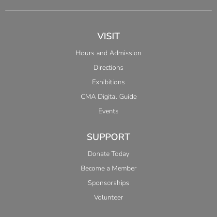
VISIT
Hours and Admission
Directions
Exhibitions
CMA Digital Guide
Events
SUPPORT
Donate Today
Become a Member
Sponsorships
Volunteer