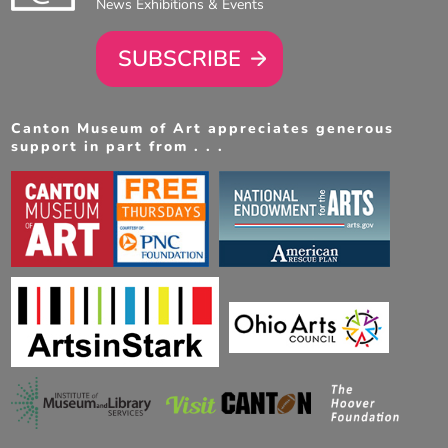
News Exhibitions & Events
SUBSCRIBE
Canton Museum of Art appreciates generous
support in part from . . .