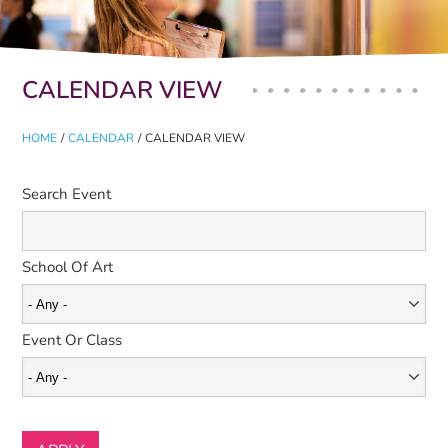
Primary tabs
CALENDAR VIEW
HOME
/
CALENDAR
/
CALENDAR VIEW
Search Event
School Of Art
Event Or Class