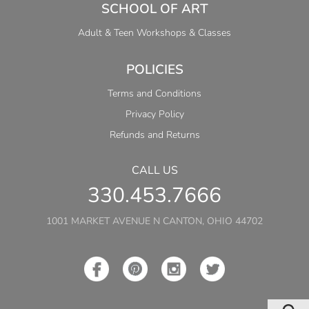
SCHOOL OF ART
Adult & Teen Workshops & Classes
POLICIES
Terms and Conditions
Privacy Policy
Refunds and Returns
CALL US
330.453.7666
1001 MARKET AVENUE N CANTON, OHIO 44702