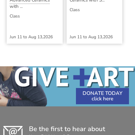
Advanced Ceramics
Ceramics with S...
with ...
Class
Class
Jun 11
to
Aug 13,2026
Jun 11
to
Aug 13,2026
DONATE TODAY
Be the first to hear about