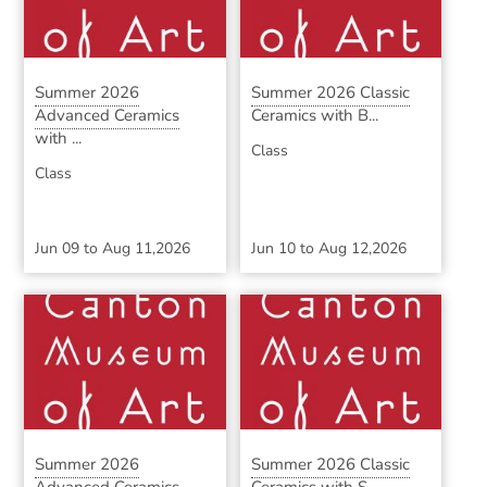
Summer 2026
Summer 2026 Classic
Advanced Ceramics
Ceramics with B...
with ...
Class
Class
Jun 09
to
Aug 11,2026
Jun 10
to
Aug 12,2026
Summer 2026
Summer 2026 Classic