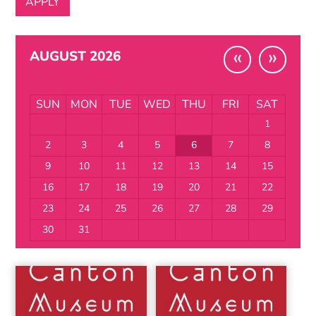
«
»
AUGUST 2026
SUN
MON
TUE
WED
THU
FRI
SAT
1
2
3
4
5
6
7
8
9
10
11
12
13
14
15
16
17
18
19
20
21
22
23
24
25
26
27
28
29
30
31