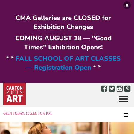
Skip to main content
CMA Galleries are CLOSED for
Exhibition Changes
COMING AUGUST 18 — "Good
Times" Exhibition Opens!
* *
FALL SCHOOL OF ART CLASSES
— Registration Open
* *
Menu
MENU
OPEN TODAY: 10 A.M. TO 8 P.M.