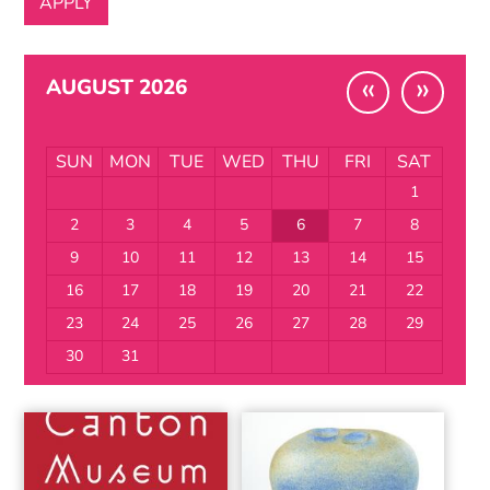
«
»
AUGUST 2026
SUN
MON
TUE
WED
THU
FRI
SAT
1
2
3
4
5
6
7
8
9
10
11
12
13
14
15
16
17
18
19
20
21
22
23
24
25
26
27
28
29
30
31