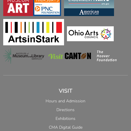
VISIT
Hours and Admission
Directions
Exhibitions
CMA Digital Guide