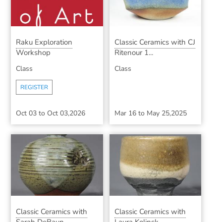
Raku Exploration
Classic Ceramics with CJ
Workshop
Ritenour 1...
Class
Class
REGISTER
Oct 03
to
Oct 03,2026
Mar 16
to
May 25,2025
Classic Ceramics with
Classic Ceramics with