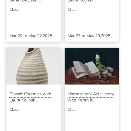
Sarah DeBaun ...
Laura Kolinsk...
Class
Class
Mar 20
to
May 22,2025
Mar 27
to
May 29,2025
Classic Ceramics with
Homeschool Art History
Laura Kolinsk...
with Karan K...
Class
Class