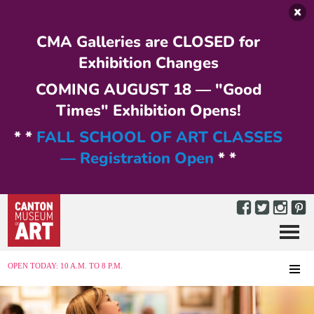
Skip to main content
CMA Galleries are CLOSED for
Exhibition Changes
COMING AUGUST 18 — "Good
Times" Exhibition Opens!
* *
FALL SCHOOL OF ART CLASSES
— Registration Open
* *
Menu
MENU
OPEN TODAY: 10 A.M. TO 8 P.M.