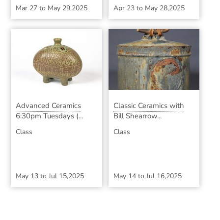
Mar 27
to
May 29,2025
Apr 23
to
May 28,2025
Advanced Ceramics
Classic Ceramics with
6:30pm Tuesdays (...
Bill Shearrow...
Class
Class
May 13
to
Jul 15,2025
May 14
to
Jul 16,2025