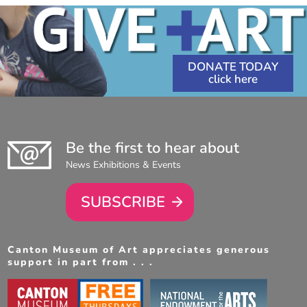
DONATE TODAY
Be the first to hear about
News Exhibitions & Events
SUBSCRIBE
Canton Museum of Art appreciates generous
support in part from . . .