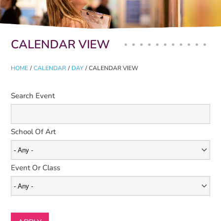
Primary tabs
CALENDAR VIEW
HOME
/
CALENDAR
/
DAY
/
CALENDAR VIEW
Search Event
School Of Art
Event Or Class