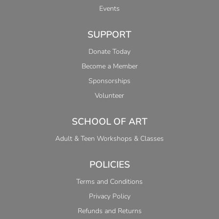
Events
SUPPORT
Donate Today
Become a Member
Sponsorships
Volunteer
SCHOOL OF ART
Adult & Teen Workshops & Classes
POLICIES
Terms and Conditions
Privacy Policy
Refunds and Returns