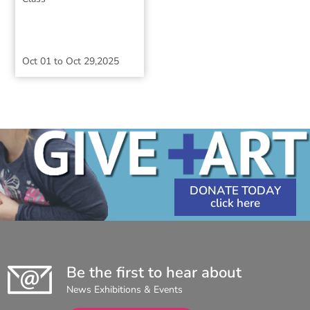
Oct 01
to
Oct 29,2025
DONATE TODAY
Be the first to hear about
News Exhibitions & Events