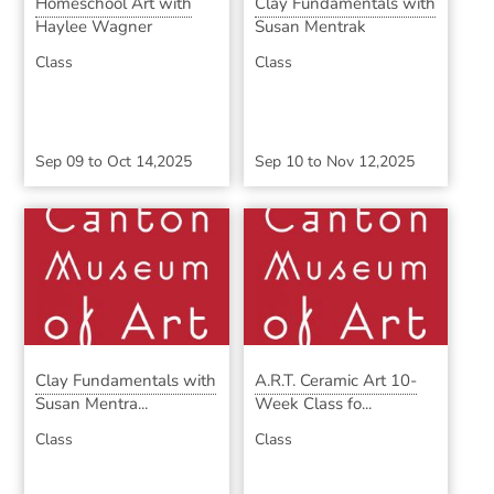
Homeschool Art with
Clay Fundamentals with
Haylee Wagner
Susan Mentrak
Class
Class
Sep 09
to
Oct 14,2025
Sep 10
to
Nov 12,2025
Clay Fundamentals with
A.R.T. Ceramic Art 10-
Susan Mentra...
Week Class fo...
Class
Class