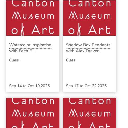
Watercolor Inspiration
Shadow Box Pendants
with Faith E...
with Alex Draven
Class
Class
Sep 14
to
Oct 19,2025
Sep 17
to
Oct 22,2025