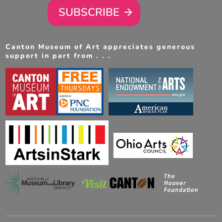
SUBSCRIBE
Canton Museum of Art appreciates generous
support in part from . . .