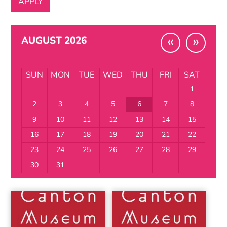
«
»
AUGUST 2026
SUN
MON
TUE
WED
THU
FRI
SAT
1
2
3
4
5
6
7
8
9
10
11
12
13
14
15
16
17
18
19
20
21
22
23
24
25
26
27
28
29
30
31