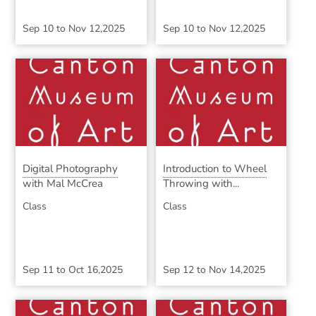
Sep 10
to
Nov 12,2025
Sep 10
to
Nov 12,2025
Digital Photography
Introduction to Wheel
with Mal McCrea
Throwing with...
Class
Class
Sep 11
to
Oct 16,2025
Sep 12
to
Nov 14,2025