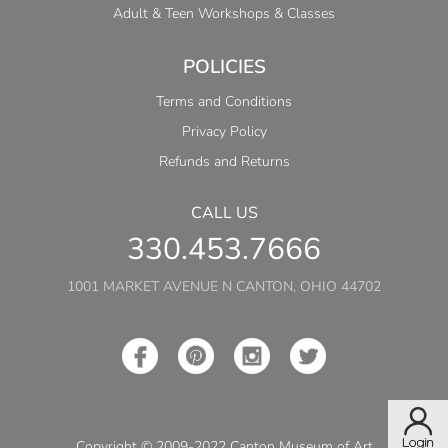
Adult & Teen Workshops & Classes
POLICIES
Terms and Conditions
Privacy Policy
Refunds and Returns
CALL US
330.453.7666
1001 MARKET AVENUE N CANTON, OHIO 44702
Copyright © 2009-2022 Canton Museum of Art