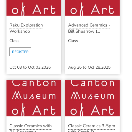
Raku Exploration
Advanced Ceramics -
Workshop
Bill Shearrow (...
Class
Class
REGISTER
Oct 03
to
Oct 03,2026
Aug 26
to
Oct 28,2025
Classic Ceramics with
Classic Ceramics 3-5pm