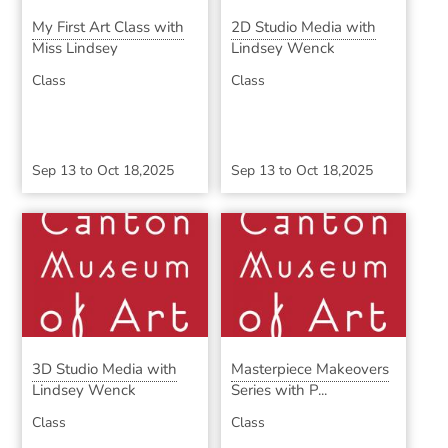
My First Art Class with
2D Studio Media with
Miss Lindsey
Lindsey Wenck
Class
Class
Sep 13
to
Oct 18,2025
Sep 13
to
Oct 18,2025
3D Studio Media with
Masterpiece Makeovers
Lindsey Wenck
Series with P...
Class
Class