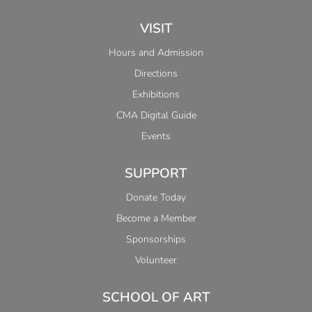
VISIT
Hours and Admission
Directions
Exhibitions
CMA Digital Guide
Events
SUPPORT
Donate Today
Become a Member
Sponsorships
Volunteer
SCHOOL OF ART