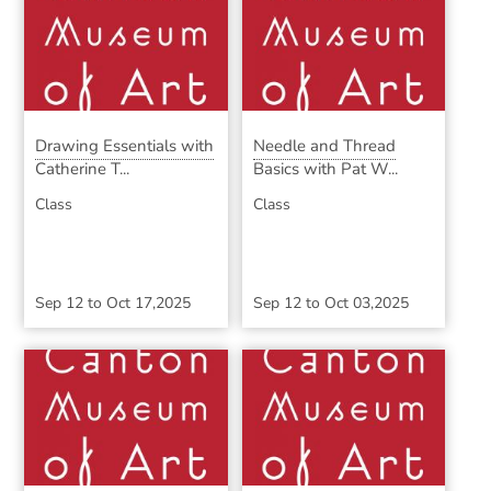
Drawing Essentials with
Needle and Thread
Catherine T...
Basics with Pat W...
Class
Class
Sep 12
to
Oct 17,2025
Sep 12
to
Oct 03,2025