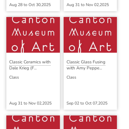
Aug 28
to
Oct 30,2025
Aug 31
to
Nov 02,2025
Classic Ceramics with
Classic Glass Fusing
Dale Krieg (F...
with Amy Peppe...
Class
Class
Aug 31
to
Nov 02,2025
Sep 02
to
Oct 07,2025