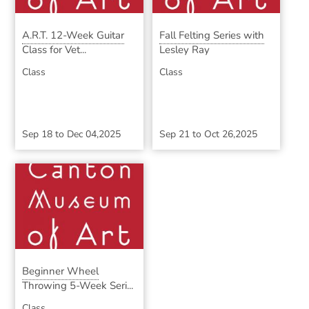
A.R.T. 12-Week Guitar
Fall Felting Series with
Class for Vet...
Lesley Ray
Class
Class
Sep 18
to
Dec 04,2025
Sep 21
to
Oct 26,2025
Beginner Wheel
Throwing 5-Week Seri...
Class