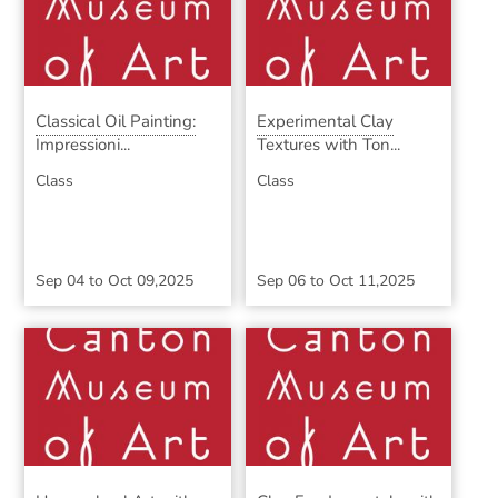
Classical Oil Painting:
Experimental Clay
Impressioni...
Textures with Ton...
Class
Class
Sep 04
to
Oct 09,2025
Sep 06
to
Oct 11,2025