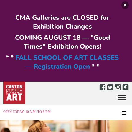
Skip to main content
CMA Galleries are CLOSED for
Exhibition Changes
COMING AUGUST 18 — "Good
Times" Exhibition Opens!
* *
FALL SCHOOL OF ART CLASSES
— Registration Open
* *
Menu
MENU
OPEN TODAY: 10 A.M. TO 8 P.M.