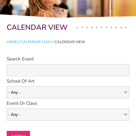
Primary tabs
CALENDAR VIEW
HOME
/
CALENDAR
/
DAY
/
CALENDAR VIEW
Search Event
School Of Art
Event Or Class