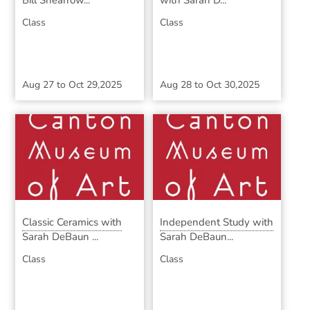
Bill Shearrow...
with Sarah D...
Class
Class
Aug 27
to
Oct 29,2025
Aug 28
to
Oct 30,2025
Classic Ceramics with
Independent Study with
Sarah DeBaun ...
Sarah DeBaun...
Class
Class