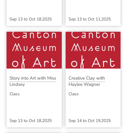
Sep 13
to
Oct 18,2025
Sep 13
to
Oct 11,2025
Story into Art with Miss
Creative Clay with
Lindsey
Haylee Wagner
Class
Class
Sep 13
to
Oct 18,2025
Sep 14
to
Oct 19,2025