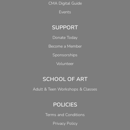
CMA Digital Guide
Events
SUPPORT
Donate Today
Become a Member
Sponsorships
Volunteer
SCHOOL OF ART
Adult & Teen Workshops & Classes
POLICIES
Terms and Conditions
Privacy Policy