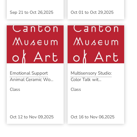
Sep 21
to
Oct 26,2025
Oct 01
to
Oct 29,2025
Emotional Support
Multisensory Studio:
Animal Ceramic Wo...
Color Talk wit...
Class
Class
Oct 12
to
Nov 09,2025
Oct 16
to
Nov 06,2025