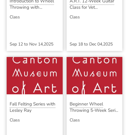
Introduction to Wheel
A.R.T. 12-Week Guitar
Throwing with...
Class for Vet...
Class
Class
Sep 12
to
Nov 14,2025
Sep 18
to
Dec 04,2025
Fall Felting Series with
Beginner Wheel
Lesley Ray
Throwing 5-Week Seri...
Class
Class