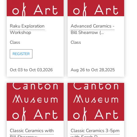
Raku Exploration
Advanced Ceramics -
Workshop
Bill Shearrow (...
Class
Class
REGISTER
Oct 03
to
Oct 03,2026
Aug 26
to
Oct 28,2025
Classic Ceramics with
Classic Ceramics 3-5pm