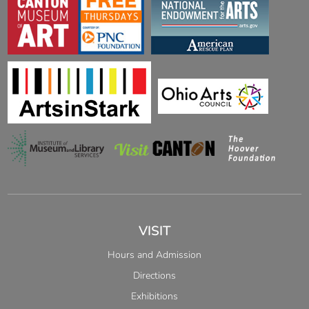
VISIT
Hours and Admission
Directions
Exhibitions