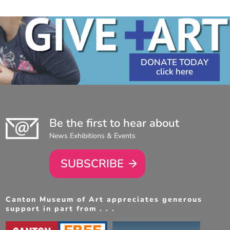
DONATE TODAY
Be the first to hear about
News Exhibitions & Events
SUBSCRIBE
Canton Museum of Art appreciates generous
support in part from . . .