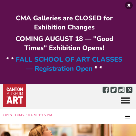
Skip to main content
CMA Galleries are CLOSED for
Exhibition Changes
COMING AUGUST 18 — "Good
Times" Exhibition Opens!
* *
FALL SCHOOL OF ART CLASSES
— Registration Open
* *
Menu
MENU
OPEN TODAY: 10 A.M. TO 5 P.M.