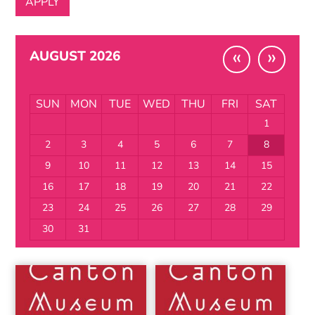
«
»
AUGUST 2026
SUN
MON
TUE
WED
THU
FRI
SAT
1
2
3
4
5
6
7
8
9
10
11
12
13
14
15
16
17
18
19
20
21
22
23
24
25
26
27
28
29
30
31