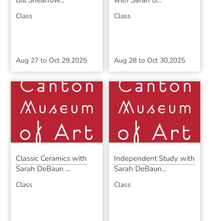
Bill Shearrow...
with Sarah D...
Class
Class
Aug 27
to
Oct 29,2025
Aug 28
to
Oct 30,2025
Classic Ceramics with
Independent Study with
Sarah DeBaun ...
Sarah DeBaun...
Class
Class