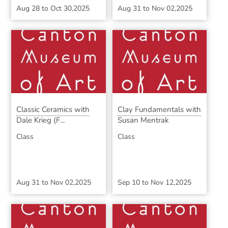
Aug 28
to
Oct 30,2025
Aug 31
to
Nov 02,2025
Classic Ceramics with
Clay Fundamentals with
Dale Krieg (F...
Susan Mentrak
Class
Class
Aug 31
to
Nov 02,2025
Sep 10
to
Nov 12,2025