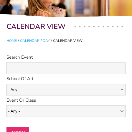
Primary tabs
CALENDAR VIEW
HOME
/
CALENDAR
/
DAY
/
CALENDAR VIEW
Search Event
School Of Art
Event Or Class