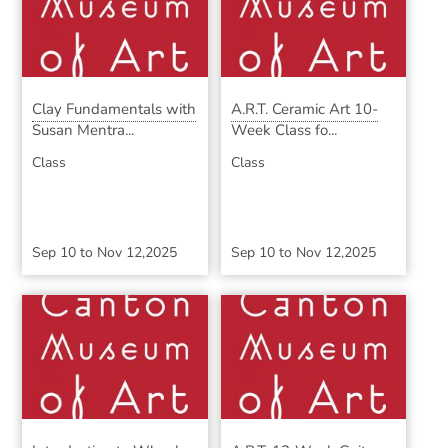
Clay Fundamentals with
A.R.T. Ceramic Art 10-
Susan Mentra...
Week Class fo...
Class
Class
Sep 10
to
Nov 12,2025
Sep 10
to
Nov 12,2025