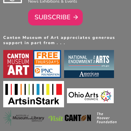
News Exhibitions & Events
SUBSCRIBE
Canton Museum of Art appreciates generous
support in part from . . .