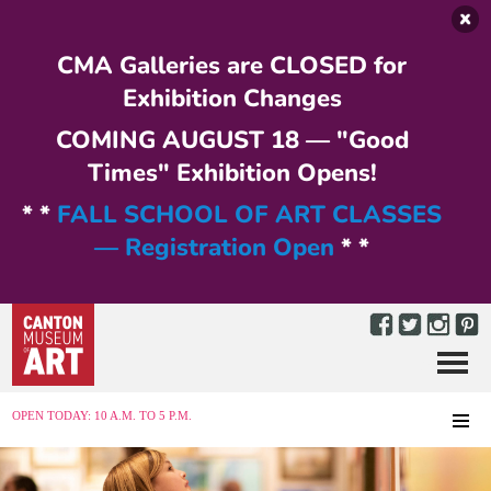
Skip to main content
CMA Galleries are CLOSED for
Exhibition Changes
COMING AUGUST 18 — "Good
Times" Exhibition Opens!
* *
FALL SCHOOL OF ART CLASSES
— Registration Open
* *
Menu
MENU
OPEN TODAY: 10 A.M. TO 5 P.M.