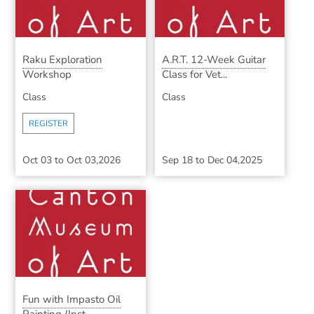
Raku Exploration
A.R.T. 12-Week Guitar
Workshop
Class for Vet...
Class
Class
REGISTER
Oct 03
to
Oct 03,2026
Sep 18
to
Dec 04,2025
Fun with Impasto Oil