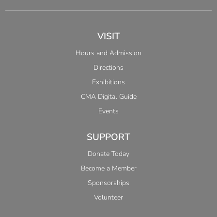
VISIT
Hours and Admission
Directions
Exhibitions
CMA Digital Guide
Events
SUPPORT
Donate Today
Become a Member
Sponsorships
Volunteer