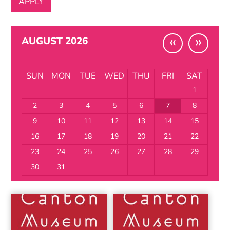
«
»
AUGUST 2026
SUN
MON
TUE
WED
THU
FRI
SAT
1
2
3
4
5
6
7
8
9
10
11
12
13
14
15
16
17
18
19
20
21
22
23
24
25
26
27
28
29
30
31