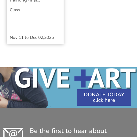
Painting (Inst...
Class
Nov 11
to
Dec 02,2025
DONATE TODAY
Be the first to hear about