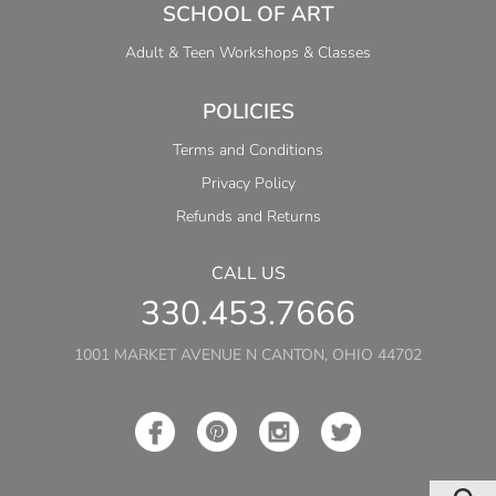
SCHOOL OF ART
Adult & Teen Workshops & Classes
POLICIES
Terms and Conditions
Privacy Policy
Refunds and Returns
CALL US
330.453.7666
1001 MARKET AVENUE N CANTON, OHIO 44702