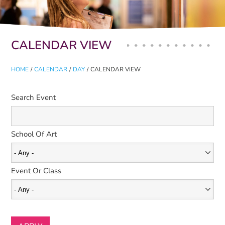
Primary tabs
CALENDAR VIEW
HOME
/
CALENDAR
/
DAY
/
CALENDAR VIEW
Search Event
School Of Art
Event Or Class