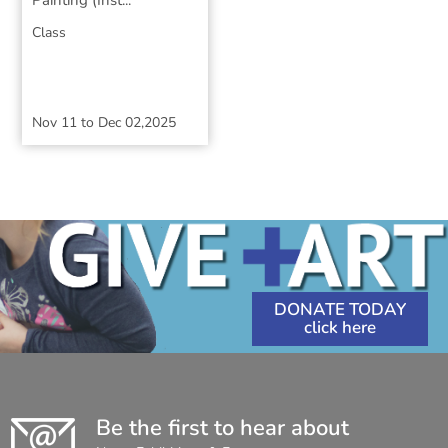
Painting (Inst...
Class
Nov 11
to
Dec 02,2025
DONATE TODAY
Be the first to hear about