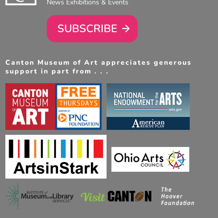
News Exhibitions & Events
SUBSCRIBE
Canton Museum of Art appreciates generous
support in part from . . .