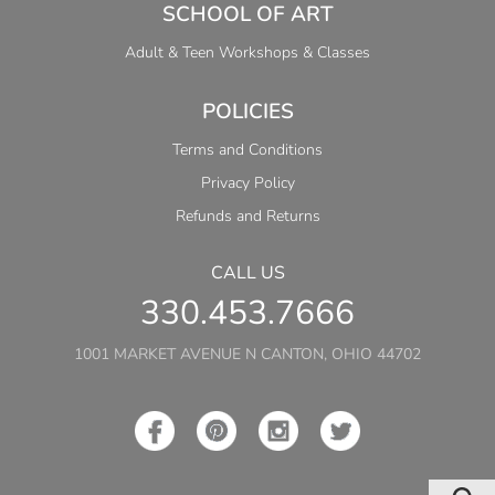
SCHOOL OF ART
Adult & Teen Workshops & Classes
POLICIES
Terms and Conditions
Privacy Policy
Refunds and Returns
CALL US
330.453.7666
1001 MARKET AVENUE N CANTON, OHIO 44702