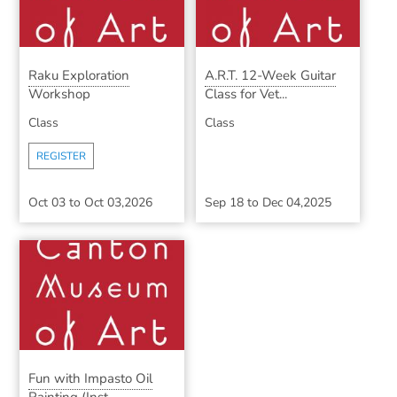
Raku Exploration
A.R.T. 12-Week Guitar
Workshop
Class for Vet...
Class
Class
REGISTER
Oct 03
to
Oct 03,2026
Sep 18
to
Dec 04,2025
Fun with Impasto Oil