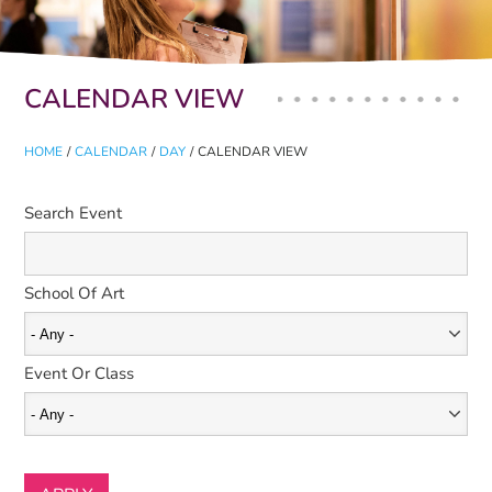
Primary tabs
CALENDAR VIEW
HOME
/
CALENDAR
/
DAY
/
CALENDAR VIEW
Search Event
School Of Art
Event Or Class