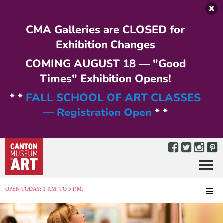
Skip to main content
CMA Galleries are CLOSED for
Exhibition Changes
COMING AUGUST 18 — "Good
Times" Exhibition Opens!
* *
FALL SCHOOL OF ART CLASSES
— Registration Open
* *
Menu
MENU
OPEN TODAY: 1 P.M. TO 5 P.M.