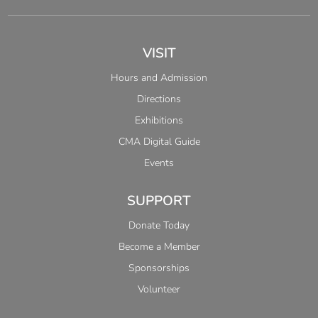
VISIT
Hours and Admission
Directions
Exhibitions
CMA Digital Guide
Events
SUPPORT
Donate Today
Become a Member
Sponsorships
Volunteer