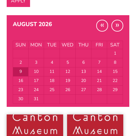
«
»
AUGUST 2026
SUN
MON
TUE
WED
THU
FRI
SAT
1
2
3
4
5
6
7
8
9
10
11
12
13
14
15
16
17
18
19
20
21
22
23
24
25
26
27
28
29
30
31