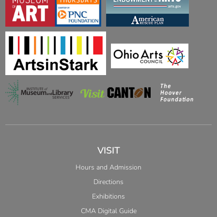
VISIT
Hours and Admission
Directions
Exhibitions
CMA Digital Guide