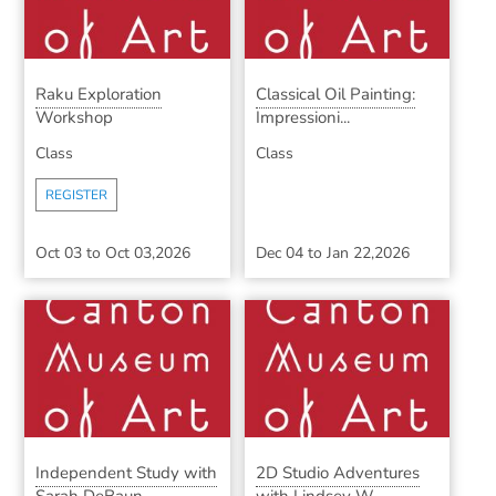
Raku Exploration
Classical Oil Painting:
Workshop
Impressioni...
Class
Class
REGISTER
Oct 03
to
Oct 03,2026
Dec 04
to
Jan 22,2026
Independent Study with
2D Studio Adventures