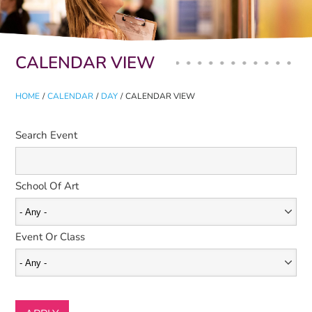
Primary tabs
CALENDAR VIEW
HOME
/
CALENDAR
/
DAY
/
CALENDAR VIEW
Search Event
School Of Art
Event Or Class