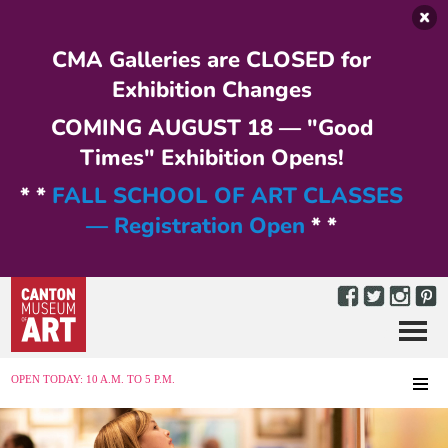
Skip to main content
CMA Galleries are CLOSED for
Exhibition Changes
COMING AUGUST 18 — "Good
Times" Exhibition Opens!
* *
FALL SCHOOL OF ART CLASSES
— Registration Open
* *
Menu
MENU
OPEN TODAY: 10 A.M. TO 5 P.M.