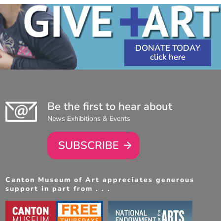
DONATE TODAY
Be the first to hear about
News Exhibitions & Events
SUBSCRIBE
Canton Museum of Art appreciates generous
support in part from . . .