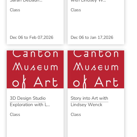
Sarah DeBaun...
with Lindsey W...
Class
Class
Dec 06
to
Feb 07,2026
Dec 06
to
Jan 17,2026
3D Design Studio
Story into Art with
Exploration with L...
Lindsey Wenck
Class
Class