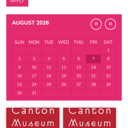
«
»
AUGUST 2026
SUN
MON
TUE
WED
THU
FRI
SAT
1
2
3
4
5
6
7
8
9
10
11
12
13
14
15
16
17
18
19
20
21
22
23
24
25
26
27
28
29
30
31