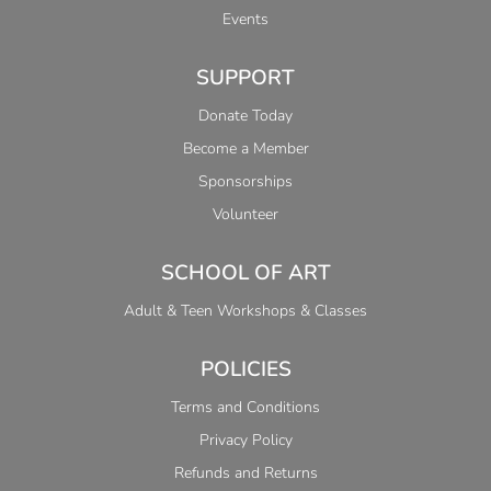
Events
SUPPORT
Donate Today
Become a Member
Sponsorships
Volunteer
SCHOOL OF ART
Adult & Teen Workshops & Classes
POLICIES
Terms and Conditions
Privacy Policy
Refunds and Returns