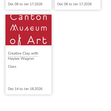
Dec 06
to
Jan 17,2026
Dec 06
to
Jan 17,2026
Creative Clay with
Haylee Wagner
Class
Dec 14
to
Jan 18,2026