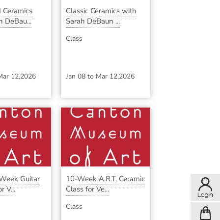
 Ceramics
Classic Ceramics with
h DeBau...
Sarah DeBaun ...
Class
Mar 12,2026
Jan 08
to
Mar 12,2026
-Week Guitar
10-Week A.R.T. Ceramic
 V...
Class for Ve...
Class