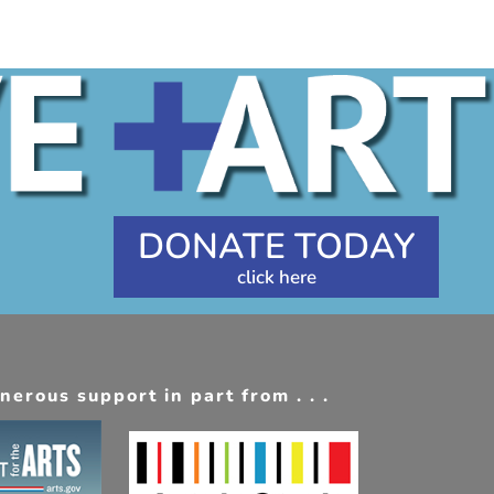
DONATE TODAY
erous support in part from . . .