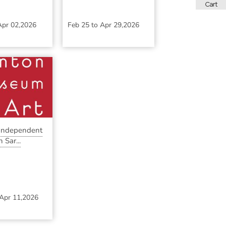
Apr 02,2026
Feb 25
to
Apr 29,2026
 Independent
 Sar...
Apr 11,2026