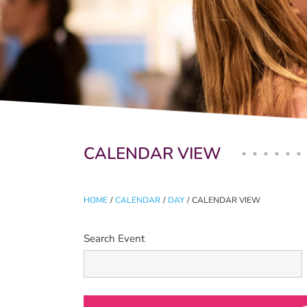
Primary tabs
CALENDAR VIEW
HOME
/
CALENDAR
/
DAY
/
CALENDAR VIEW
Search Event