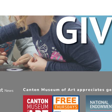
ut
Canton Museum of Art appreciates gen
News