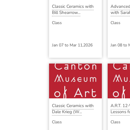
Classic Ceramics with
Advanced
Bill Shearrow...
with Sara
Class
Class
Jan 07
to
Mar 11,2026
Jan 08
to
Classic Ceramics with
A.R.T. 12
Dale Krieg (W...
Lessons for
Class
Class