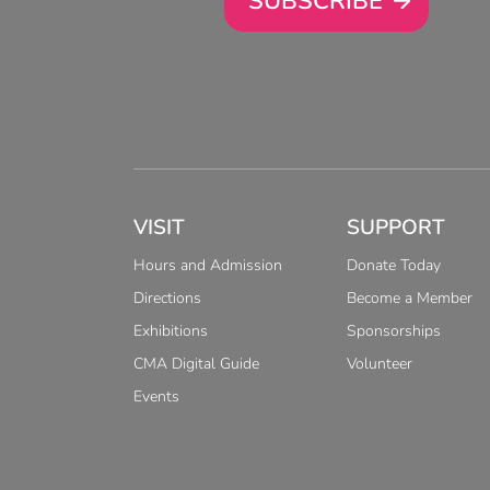
SUBSCRIBE
VISIT
SUPPORT
Hours and Admission
Donate Today
Directions
Become a Member
Exhibitions
Sponsorships
CMA Digital Guide
Volunteer
Events