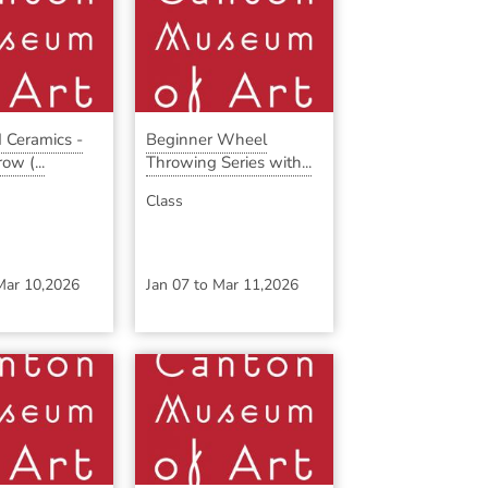
 Ceramics -
Beginner Wheel
ow (...
Throwing Series with...
Class
Mar 10,2026
Jan 07
to
Mar 11,2026