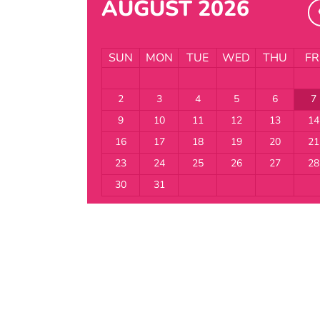
AUGUST 2026
SUN
MON
TUE
WED
THU
FR
2
3
4
5
6
7
9
10
11
12
13
14
16
17
18
19
20
21
23
24
25
26
27
28
30
31