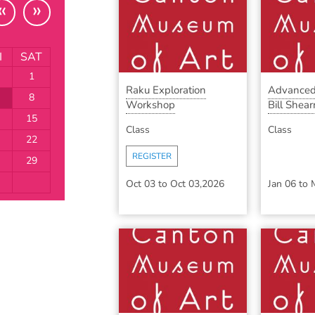
«
»
I
SAT
1
Raku Exploration
Advanced
8
Workshop
Bill Shearr
15
Class
Class
22
REGISTER
29
Oct 03
to
Oct 03,2026
Jan 06
to