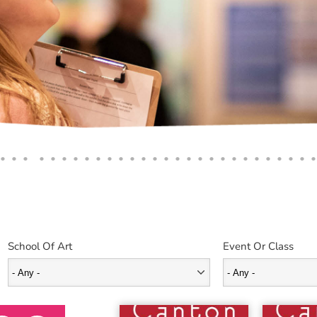
School Of Art
Event Or Class