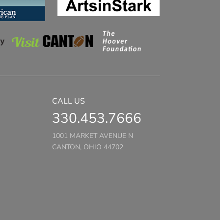
CALL US
330.453.7666
1001 MARKET AVENUE N
CANTON, OHIO 44702