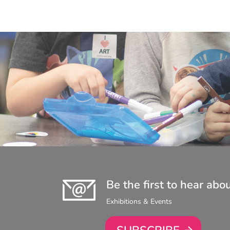
Be the first to hear abo
Exhibitions & Events