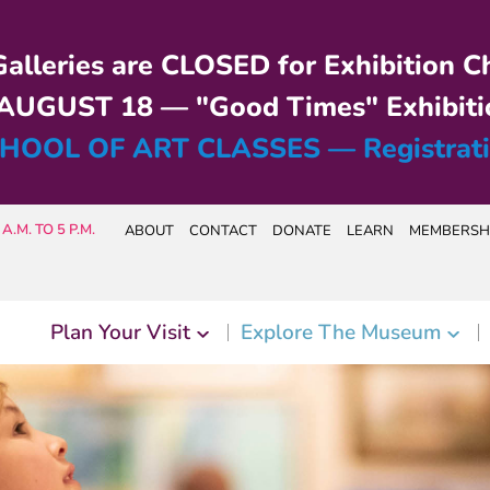
alleries are CLOSED for Exhibition C
UGUST 18 — "Good Times" Exhibiti
HOOL OF ART CLASSES — Registrat
A.M. TO 5 P.M.
ABOUT
CONTACT
DONATE
LEARN
MEMBERSH
Plan Your Visit
Explore The Museum