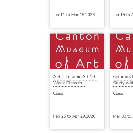
Jan 11
to
Mar 15,2026
Jan 15
to
A.R.T. Ceramic Art 10-
Ceramics
Week Class fo...
Study with
Class
Class
Feb 25
to
Apr 29,2026
Mar 03
to