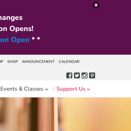
hanges
on Opens!
ion Open
* *
IP
SHOP
ANNOUNCEMENT
CALENDAR
Events & Classes
Support Us