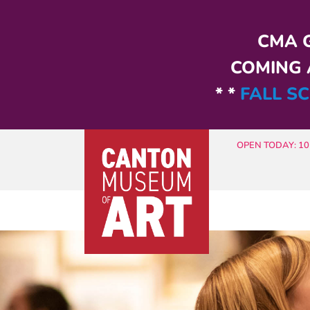
Skip to main content
CMA G
COMING A
* *
FALL SC
OPEN TODAY: 10 