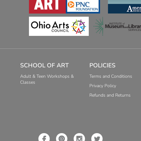
SCHOOL OF ART
POLICIES
Adult & Teen Workshops &
Terms and Conditions
Classes
Privacy Policy
Refunds and Returns