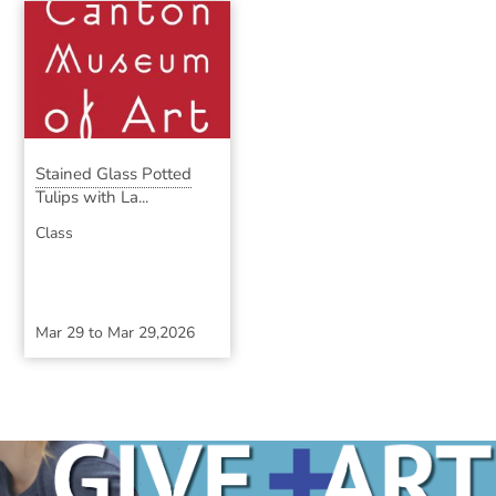
Stained Glass Potted
Tulips with La...
Class
Mar 29
to
Mar 29,2026