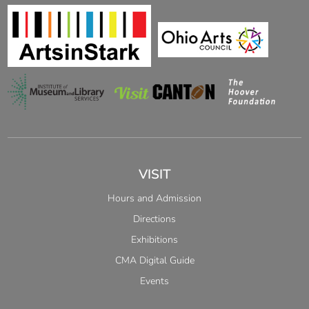
VISIT
Hours and Admission
Directions
Exhibitions
CMA Digital Guide
Events