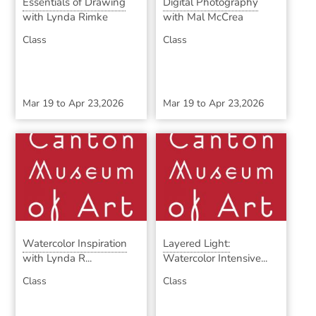
Essentials of Drawing
Digital Photography
with Lynda Rimke
with Mal McCrea
Class
Class
Mar 19
to
Apr 23,2026
Mar 19
to
Apr 23,2026
Watercolor Inspiration
Layered Light:
with Lynda R...
Watercolor Intensive...
Class
Class