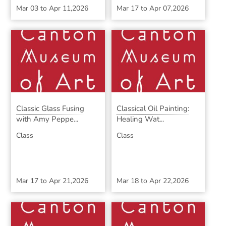
Mar 03
to
Apr 11,2026
Mar 17
to
Apr 07,2026
Classic Glass Fusing
Classical Oil Painting:
with Amy Peppe...
Healing Wat...
Class
Class
Mar 17
to
Apr 21,2026
Mar 18
to
Apr 22,2026