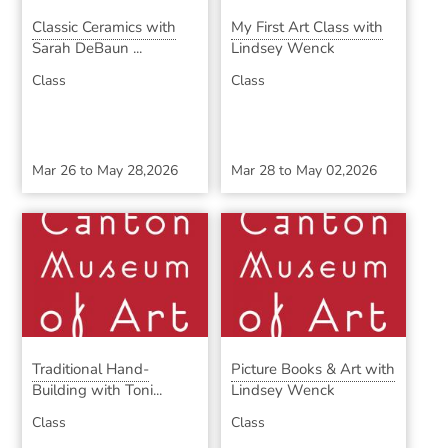
Classic Ceramics with
My First Art Class with
Sarah DeBaun ...
Lindsey Wenck
Class
Class
Mar 26
to
May 28,2026
Mar 28
to
May 02,2026
Traditional Hand-
Picture Books & Art with
Building with Toni...
Lindsey Wenck
Class
Class