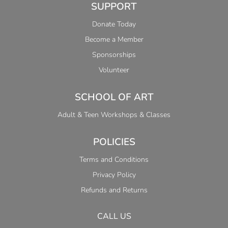
SUPPORT
Donate Today
Become a Member
Sponsorships
Volunteer
SCHOOL OF ART
Adult & Teen Workshops & Classes
POLICIES
Terms and Conditions
Privacy Policy
Refunds and Returns
CALL US