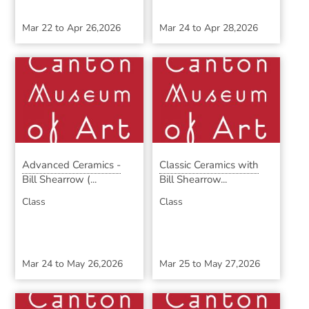
Mar 22
to
Apr 26,2026
Mar 24
to
Apr 28,2026
Advanced Ceramics -
Classic Ceramics with
Bill Shearrow (...
Bill Shearrow...
Class
Class
Mar 24
to
May 26,2026
Mar 25
to
May 27,2026