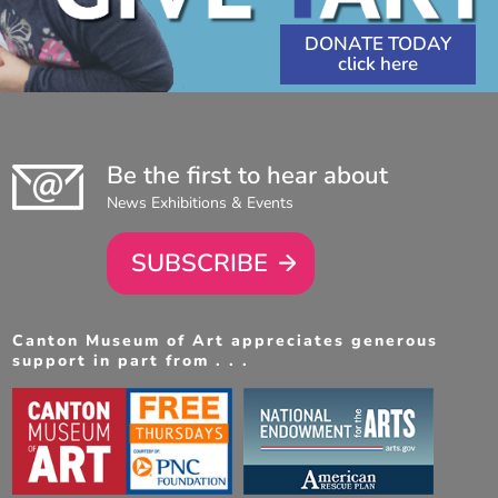
DONATE TODAY
Be the first to hear about
News Exhibitions & Events
SUBSCRIBE
Canton Museum of Art appreciates generous
support in part from . . .