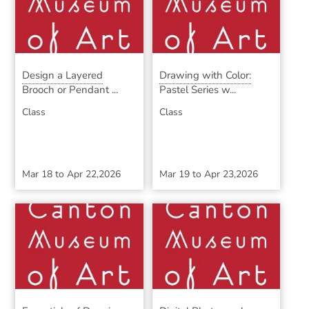
Design a Layered
Drawing with Color:
Brooch or Pendant ...
Pastel Series w...
Class
Class
Mar 18
to
Apr 22,2026
Mar 19
to
Apr 23,2026