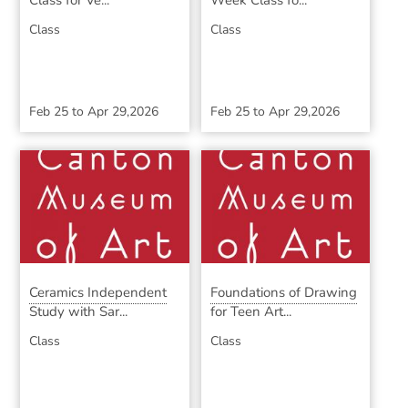
Class for Ve...
Week Class fo...
Class
Class
Feb 25
to
Apr 29,2026
Feb 25
to
Apr 29,2026
Ceramics Independent
Foundations of Drawing
Study with Sar...
for Teen Art...
Class
Class