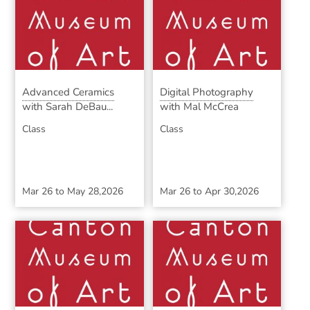
Advanced Ceramics
Digital Photography
with Sarah DeBau...
with Mal McCrea
Class
Class
Mar 26
to
May 28,2026
Mar 26
to
Apr 30,2026