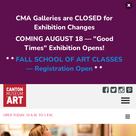
Skip to main content
CMA Galleries are CLOSED for
Exhibition Changes
COMING AUGUST 18 — "Good
Times" Exhibition Opens!
* *
FALL SCHOOL OF ART CLASSES
— Registration Open
* *
Menu
MENU
OPEN TODAY: 10 A.M. TO 5 P.M.