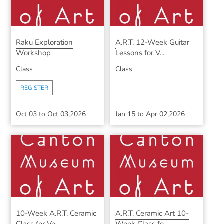
Raku Exploration
A.R.T. 12-Week Guitar
Workshop
Lessons for V...
Class
Class
REGISTER
Oct 03
to
Oct 03,2026
Jan 15
to
Apr 02,2026
10-Week A.R.T. Ceramic
A.R.T. Ceramic Art 10-