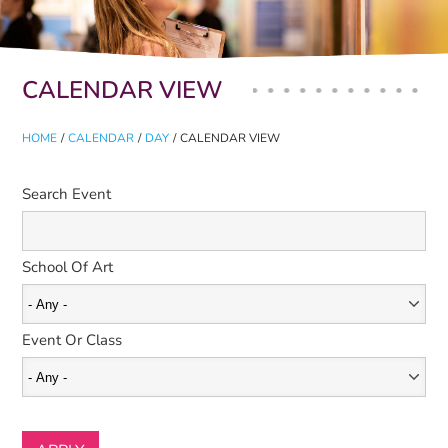
Primary tabs
CALENDAR VIEW
HOME
/
CALENDAR
/
DAY
/
CALENDAR VIEW
Search Event
School Of Art
Event Or Class