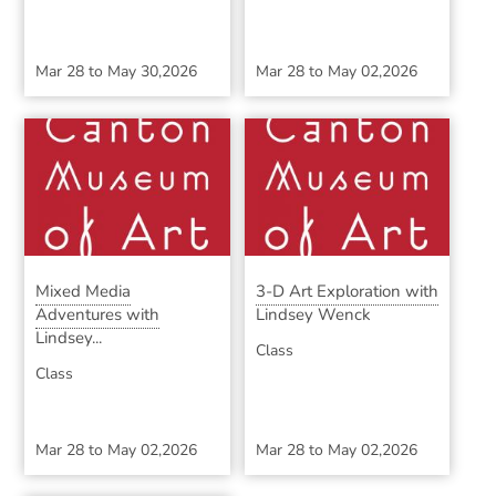
Mar 28
to
May 30,2026
Mar 28
to
May 02,2026
Mixed Media
3-D Art Exploration with
Adventures with
Lindsey Wenck
Lindsey...
Class
Class
Mar 28
to
May 02,2026
Mar 28
to
May 02,2026