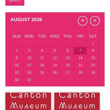
«
»
AUGUST 2026
SUN
MON
TUE
WED
THU
FRI
SAT
1
2
3
4
5
6
7
8
9
10
11
12
13
14
15
16
17
18
19
20
21
22
23
24
25
26
27
28
29
30
31