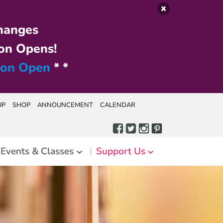
hanges
on Opens!
ion Open
* *
IP
SHOP
ANNOUNCEMENT
CALENDAR
Events & Classes
Support Us