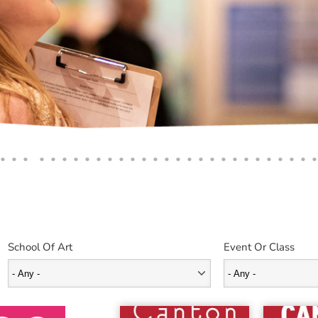
School Of Art
Event Or Class