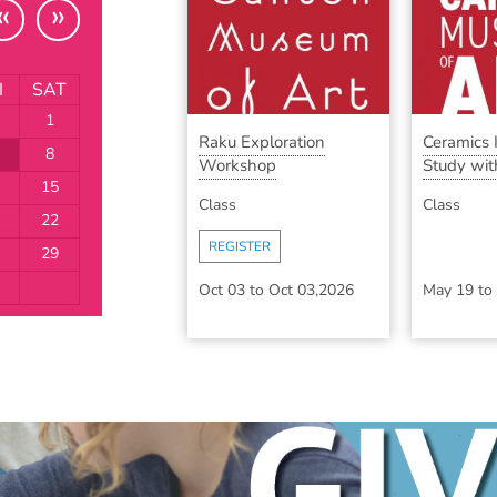
«
»
I
SAT
1
Raku Exploration
Ceramics
8
Workshop
Study with
15
Class
Class
22
REGISTER
29
Oct 03
to
Oct 03,2026
May 19
to