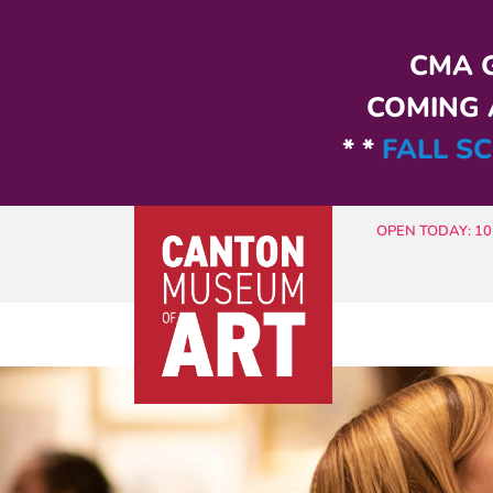
Skip to main content
CMA G
COMING A
* *
FALL SC
OPEN TODAY: 10 