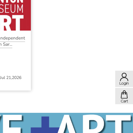
 Independent
 Sar...
Jul 21,2026