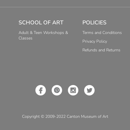
SCHOOL OF ART
POLICIES
Adult & Teen Workshops &
Terms and Conditions
Classes
Privacy Policy
Refunds and Returns
Copyright © 2009-2022 Canton Museum of Art