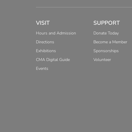
VISIT
SUPPORT
Hours and Admission
Donate Today
Directions
Become a Member
Exhibitions
Sponsorships
CMA Digital Guide
Volunteer
Events