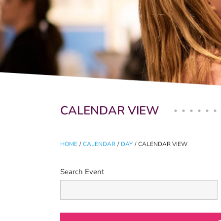
Primary tabs
CALENDAR VIEW
HOME
/
CALENDAR
/
DAY
/
CALENDAR VIEW
Search Event