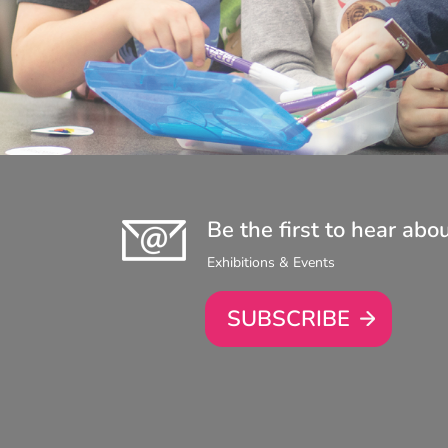
Be the first to hear abo
Exhibitions & Events
SUBSCRIBE