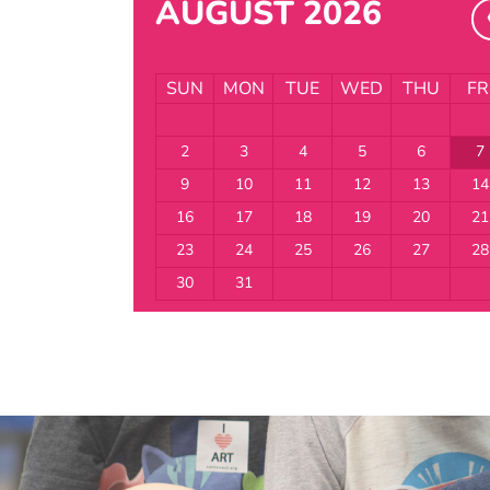
AUGUST 2026
SUN
MON
TUE
WED
THU
FR
2
3
4
5
6
7
9
10
11
12
13
14
16
17
18
19
20
21
23
24
25
26
27
28
30
31