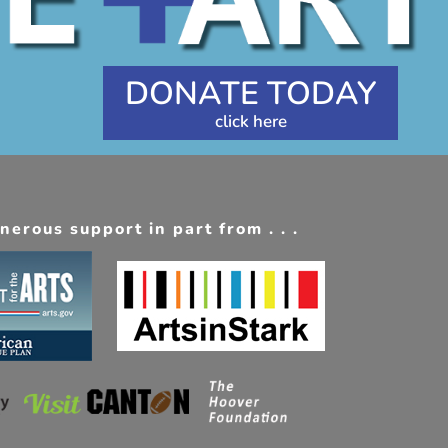
DONATE TODAY
erous support in part from . . .