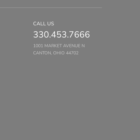
CALL US
330.453.7666
1001 MARKET AVENUE N
CANTON, OHIO 44702