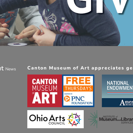
ut
Canton Museum of Art appreciates gen
News