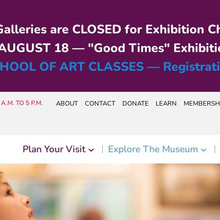
alleries are CLOSED for Exhibition C
UGUST 18 — "Good Times" Exhibiti
HOOL OF ART CLASSES — Registrat
A.M. TO 5 P.M.
ABOUT
CONTACT
DONATE
LEARN
MEMBERSH
Plan Your Visit
Explore The Museum