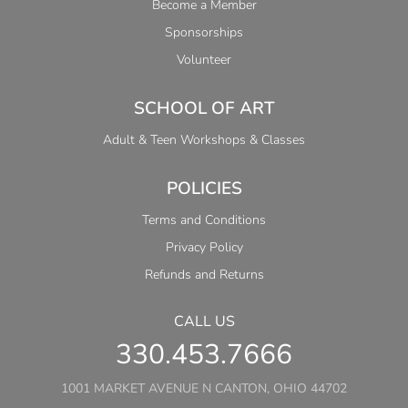
Become a Member
Sponsorships
Volunteer
SCHOOL OF ART
Adult & Teen Workshops & Classes
POLICIES
Terms and Conditions
Privacy Policy
Refunds and Returns
CALL US
330.453.7666
1001 MARKET AVENUE N CANTON, OHIO 44702