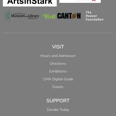
VISIT
Hours and Admission
Directions
Exhibitions
CMA Digital Guide
Events
SUPPORT
Donate Today