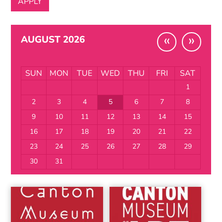
«
»
AUGUST 2026
SUN
MON
TUE
WED
THU
FRI
SAT
1
2
3
4
5
6
7
8
9
10
11
12
13
14
15
16
17
18
19
20
21
22
23
24
25
26
27
28
29
30
31