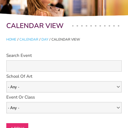
Primary tabs
CALENDAR VIEW
HOME
/
CALENDAR
/
DAY
/
CALENDAR VIEW
Search Event
School Of Art
Event Or Class