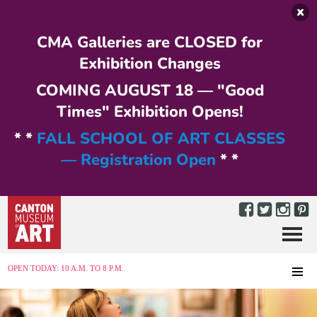
Skip to main content
CMA Galleries are CLOSED for
Exhibition Changes
COMING AUGUST 18 — "Good
Times" Exhibition Opens!
* *
FALL SCHOOL OF ART CLASSES
— Registration Open
* *
Menu
MENU
OPEN TODAY: 10 A.M. TO 8 P.M.