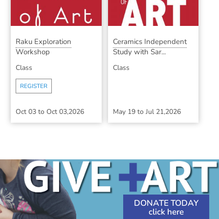
Raku Exploration
Ceramics Independent
Workshop
Study with Sar...
Class
Class
REGISTER
Oct 03
to
Oct 03,2026
May 19
to
Jul 21,2026
DONATE TODAY