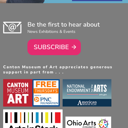
Be the first to hear about
News Exhibitions & Events
SUBSCRIBE
Canton Museum of Art appreciates generous
support in part from . . .