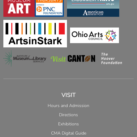
VISIT
Hours and Admission
Directions
Exhibitions
CMA Digital Guide