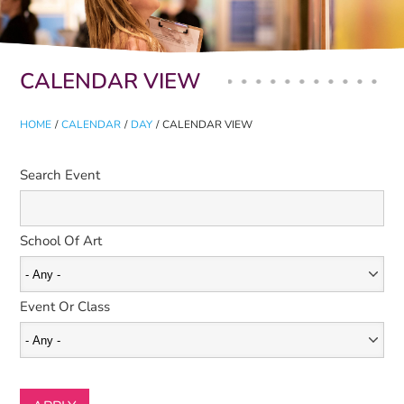
Primary tabs
CALENDAR VIEW
HOME
/
CALENDAR
/
DAY
/
CALENDAR VIEW
Search Event
School Of Art
Event Or Class