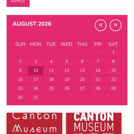
«
»
AUGUST 2026
SUN
MON
TUE
WED
THU
FRI
SAT
1
2
3
4
5
6
7
8
9
10
11
12
13
14
15
16
17
18
19
20
21
22
23
24
25
26
27
28
29
30
31