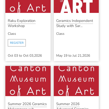
Raku Exploration
Ceramics Independent
Workshop
Study with Sar...
Class
Class
REGISTER
Oct 03
to
Oct 03,2026
May 19
to
Jul 21,2026
Summer 2026 Ceramics
Summer 2026