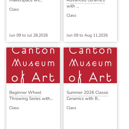
Makerspace wit...
Advanced Ceramics
with ...
Class
Class
Jun 09
to
Jul 28,2026
Jun 09
to
Aug 11,2026
Beginner Wheel
Summer 2026 Classic
Throwing Series with...
Ceramics with B...
Class
Class