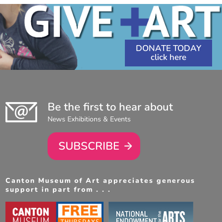
DONATE TODAY
Be the first to hear about
News Exhibitions & Events
SUBSCRIBE
Canton Museum of Art appreciates generous
support in part from . . .