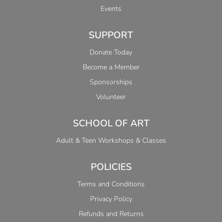
Events
SUPPORT
Donate Today
Become a Member
Sponsorships
Volunteer
SCHOOL OF ART
Adult & Teen Workshops & Classes
POLICIES
Terms and Conditions
Privacy Policy
Refunds and Returns