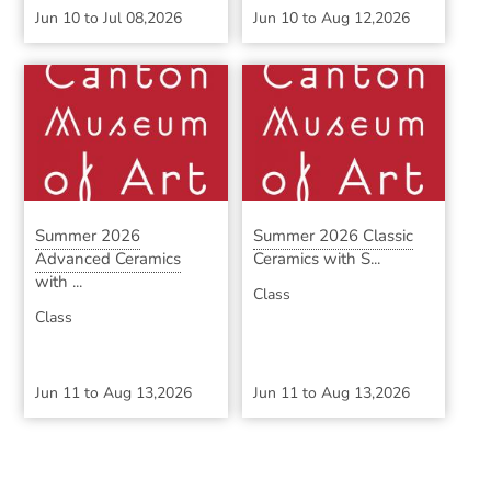
Jun 10
to
Jul 08,2026
Jun 10
to
Aug 12,2026
Summer 2026
Summer 2026 Classic
Advanced Ceramics
Ceramics with S...
with ...
Class
Class
Jun 11
to
Aug 13,2026
Jun 11
to
Aug 13,2026