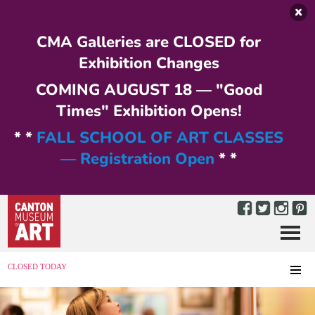
Skip to main content
CMA Galleries are CLOSED for
Exhibition Changes
COMING AUGUST 18 — "Good
Times" Exhibition Opens!
* *
FALL SCHOOL OF ART CLASSES
— Registration Open
* *
Menu
MENU
CLOSED TODAY