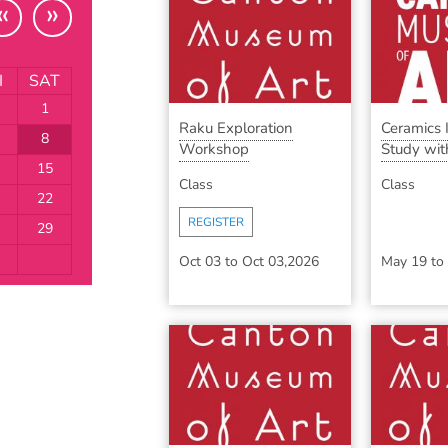
«
»
I
SAT
1
Raku Exploration
Ceramics
8
Workshop
Study with
15
Class
Class
22
REGISTER
29
Oct 03
to
Oct 03,2026
May 19
to