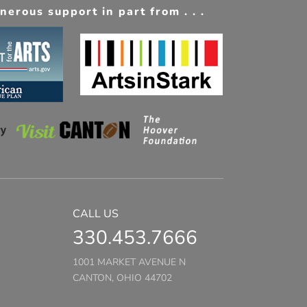
erous support in part from . . .
CALL US
330.453.7666
1001 MARKET AVENUE N
CANTON, OHIO 44702