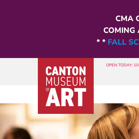
Skip to main content
CMA G
COMING A
* *
FALL SC
OPEN TODAY: 10 