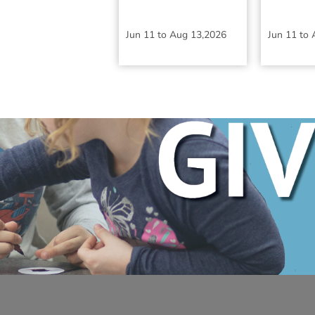
Jun 11
to
Aug 13,2026
Jun 11
to