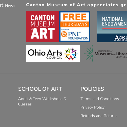
ut
Canton Museum of Art appreciates gen
News
SCHOOL OF ART
POLICIES
Adult & Teen Workshops &
Terms and Conditions
Classes
Privacy Policy
Refunds and Returns