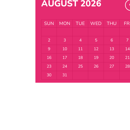
AUGUST 2026
SUN
MON
TUE
WED
THU
FR
2
3
4
5
6
7
9
10
11
12
13
14
16
17
18
19
20
21
23
24
25
26
27
28
30
31