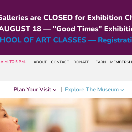
alleries are CLOSED for Exhibition C
UGUST 18 — "Good Times" Exhibiti
HOOL OF ART CLASSES — Registrat
A.M. TO 5 P.M.
ABOUT
CONTACT
DONATE
LEARN
MEMBERSH
Plan Your Visit
Explore The Museum