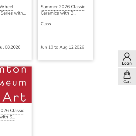
 Wheel
Summer 2026 Classic
eries with...
Ceramics with B...
Class
Jul 08,2026
Jun 10
to
Aug 12,2026
026 Classic
ith S...