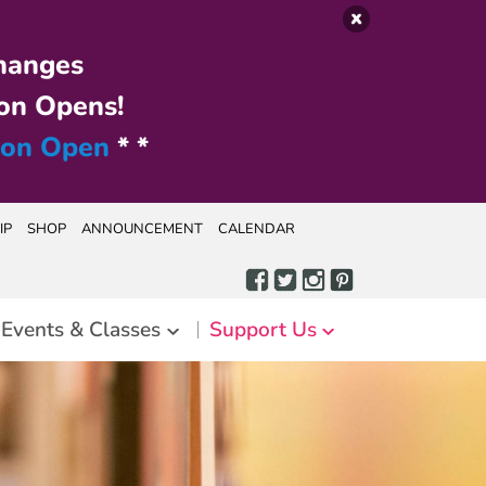
hanges
on Opens!
ion Open
* *
IP
SHOP
ANNOUNCEMENT
CALENDAR
Events & Classes
Support Us