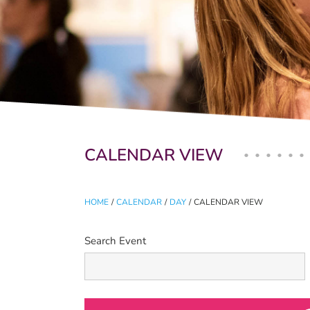
Primary tabs
CALENDAR VIEW
HOME
/
CALENDAR
/
DAY
/
CALENDAR VIEW
Search Event