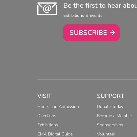
Be the first to hear abo
Exhibitions & Events
SUBSCRIBE
VISIT
SUPPORT
Hours and Admission
Donate Today
Directions
Become a Member
Exhibitions
Sponsorships
CMA Digital Guide
Volunteer