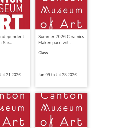
 Independent
Summer 2026 Ceramics
 Sar...
Makerspace wit...
Class
Jul 21,2026
Jun 09
to
Jul 28,2026