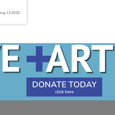
Aug 13,2026
DONATE TODAY