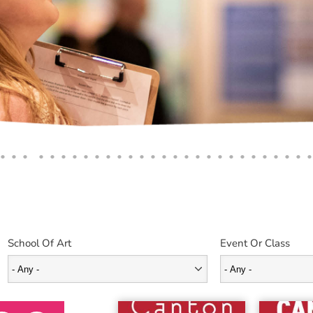
School Of Art
Event Or Class