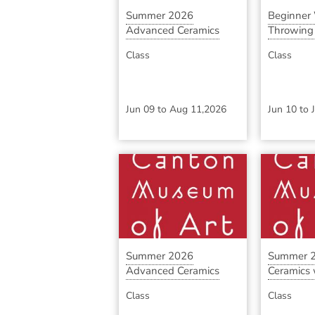
Summer 2026
Beginner
Advanced Ceramics
Throwing S
with ...
Class
Class
Jun 09
to
Aug 11,2026
Jun 10
to
Summer 2026
Summer 2
Advanced Ceramics
Ceramics w
with ...
Class
Class