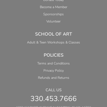
Become a Member
Sponsorships
Volunteer
SCHOOL OF ART
Adult & Teen Workshops & Classes
POLICIES
Terms and Conditions
Privacy Policy
Refunds and Returns
CALL US
330.453.7666