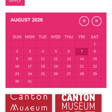
«
»
AUGUST 2026
SUN
MON
TUE
WED
THU
FRI
SAT
1
2
3
4
5
6
7
8
9
10
11
12
13
14
15
16
17
18
19
20
21
22
23
24
25
26
27
28
29
30
31