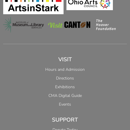
VISIT
Hours and Admission
Directions
Exhibitions
CMA Digital Guide
Events
SUPPORT
Donate Today