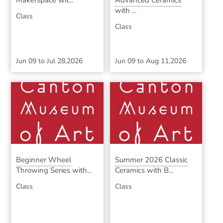
Makerspace wit...
Advanced Ceramics
with ...
Class
Class
Jun 09
to
Jul 28,2026
Jun 09
to
Aug 11,2026
Beginner Wheel
Summer 2026 Classic
Throwing Series with...
Ceramics with B...
Class
Class