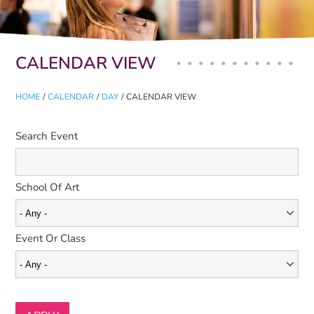
Primary tabs
CALENDAR VIEW
HOME
/
CALENDAR
/
DAY
/
CALENDAR VIEW
Search Event
School Of Art
Event Or Class