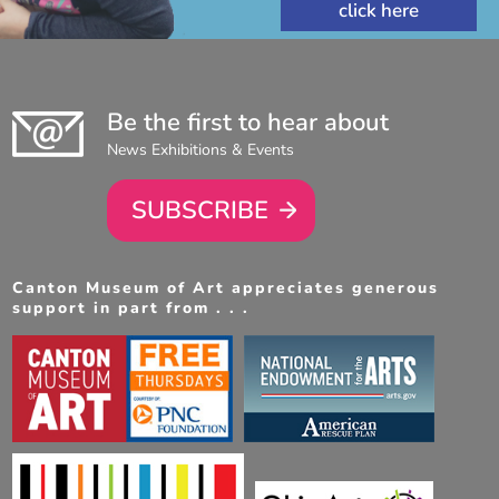
Be the first to hear about
News Exhibitions & Events
SUBSCRIBE
Canton Museum of Art appreciates generous
support in part from . . .