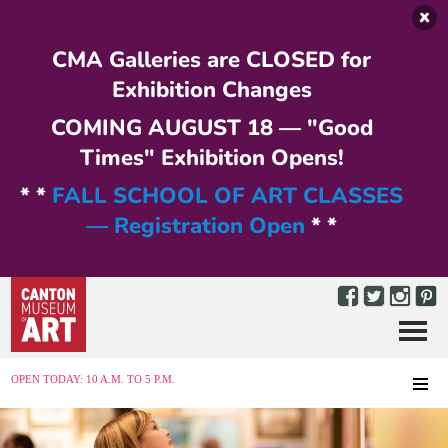
Skip to main content
CMA Galleries are CLOSED for
Exhibition Changes
COMING AUGUST 18 — "Good
Times" Exhibition Opens!
* *
FALL SCHOOL OF ART CLASSES
— Registration Open
* *
Menu
MENU
OPEN TODAY: 10 A.M. TO 5 P.M.