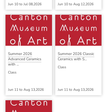
Jun 10
to
Jul 08,2026
Jun 10
to
Aug 12,2026
Summer 2026
Summer 2026 Classic
Advanced Ceramics
Ceramics with S...
with ...
Class
Class
Jun 11
to
Aug 13,2026
Jun 11
to
Aug 13,2026