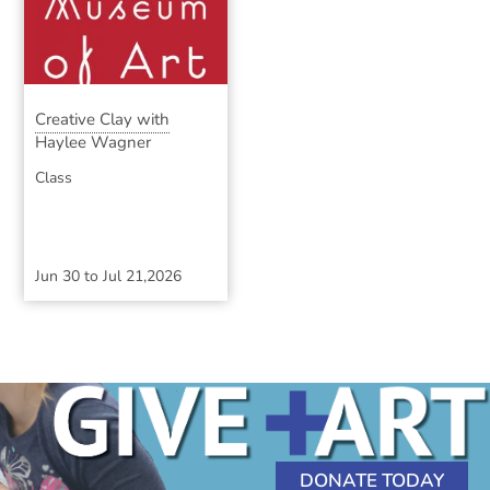
Creative Clay with
Haylee Wagner
Class
Jun 30
to
Jul 21,2026
DONATE TODAY