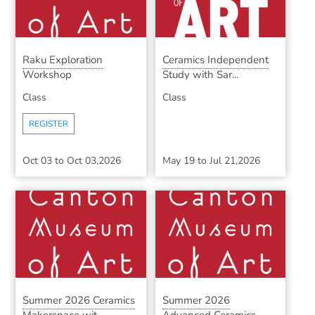
Raku Exploration
Ceramics Independent
Workshop
Study with Sar...
Class
Class
REGISTER
Oct 03
to
Oct 03,2026
May 19
to
Jul 21,2026
Summer 2026 Ceramics
Summer 2026