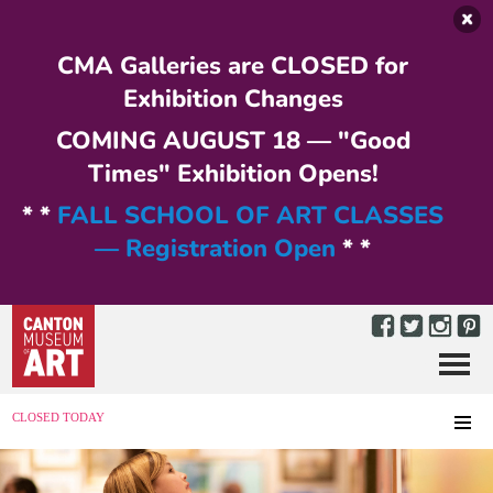
Skip to main content
CMA Galleries are CLOSED for
Exhibition Changes
COMING AUGUST 18 — "Good
Times" Exhibition Opens!
* *
FALL SCHOOL OF ART CLASSES
— Registration Open
* *
Menu
MENU
CLOSED TODAY