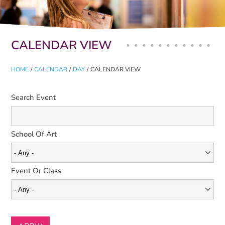
Primary tabs
CALENDAR VIEW
HOME
/
CALENDAR
/
DAY
/
CALENDAR VIEW
Search Event
School Of Art
Event Or Class