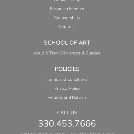
Become a Member
Sponsorships
Volunteer
SCHOOL OF ART
Adult & Teen Workshops & Classes
POLICIES
Terms and Conditions
Privacy Policy
Refunds and Returns
CALL US
330.453.7666