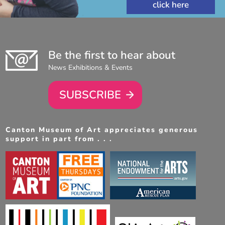
Be the first to hear about
News Exhibitions & Events
SUBSCRIBE
Canton Museum of Art appreciates generous
support in part from . . .