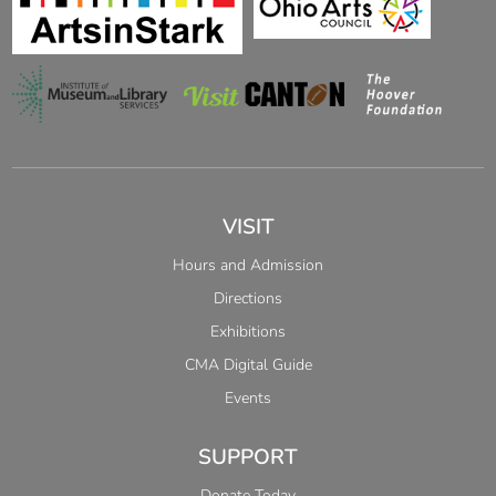
VISIT
Hours and Admission
Directions
Exhibitions
CMA Digital Guide
Events
SUPPORT
Donate Today