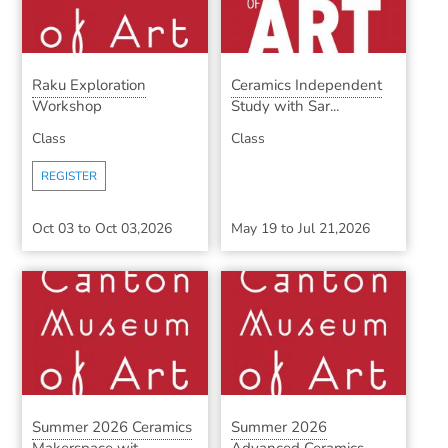
Raku Exploration
Ceramics Independent
Workshop
Study with Sar...
Class
Class
REGISTER
Oct 03
to
Oct 03,2026
May 19
to
Jul 21,2026
Summer 2026 Ceramics
Summer 2026