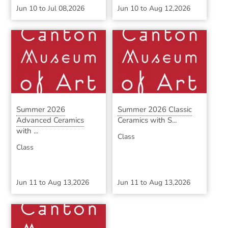
Jun 10
to
Jul 08,2026
Jun 10
to
Aug 12,2026
Summer 2026
Summer 2026 Classic
Advanced Ceramics
Ceramics with S...
with ...
Class
Class
Jun 11
to
Aug 13,2026
Jun 11
to
Aug 13,2026