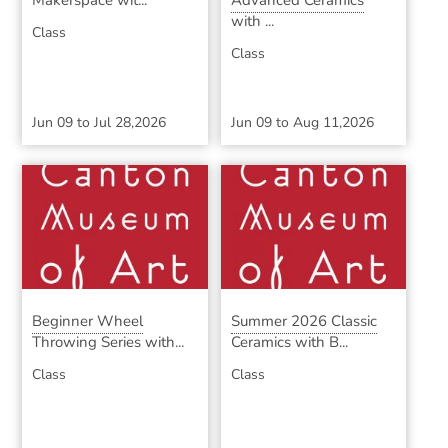
Makerspace wit...
Advanced Ceramics
with ...
Class
Class
Jun 09
to
Jul 28,2026
Jun 09
to
Aug 11,2026
Beginner Wheel
Summer 2026 Classic
Throwing Series with...
Ceramics with B...
Class
Class