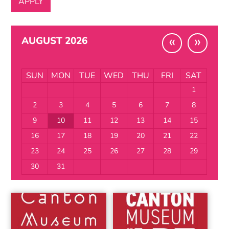
«
»
AUGUST 2026
SUN
MON
TUE
WED
THU
FRI
SAT
1
2
3
4
5
6
7
8
9
10
11
12
13
14
15
16
17
18
19
20
21
22
23
24
25
26
27
28
29
30
31