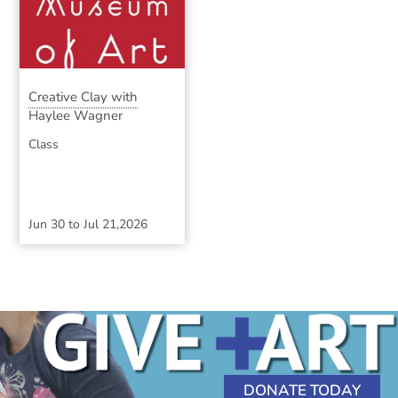
Creative Clay with
Haylee Wagner
Class
Jun 30
to
Jul 21,2026
DONATE TODAY