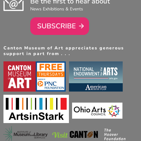
Be the first to hear about
News Exhibitions & Events
SUBSCRIBE
Canton Museum of Art appreciates generous
support in part from . . .