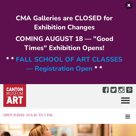
Skip to main content
CMA Galleries are CLOSED for
Exhibition Changes
COMING AUGUST 18 — "Good
Times" Exhibition Opens!
* *
FALL SCHOOL OF ART CLASSES
— Registration Open
* *
Menu
MENU
OPEN TODAY: 10 A.M. TO 5 P.M.