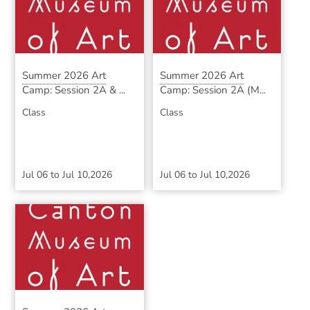
Summer 2026 Art
Summer 2026 Art
Camp: Session 2A & ...
Camp: Session 2A (M...
Class
Class
Jul 06
to
Jul 10,2026
Jul 06
to
Jul 10,2026