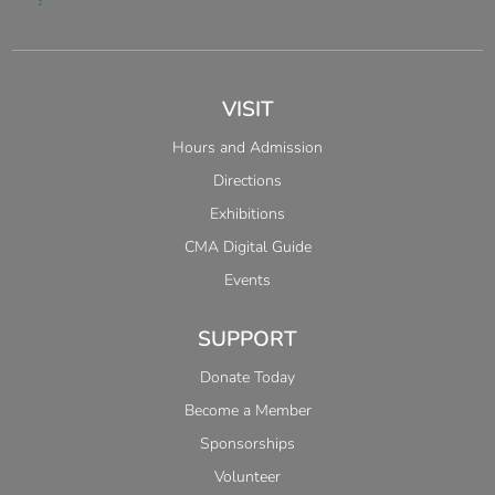
VISIT
Hours and Admission
Directions
Exhibitions
CMA Digital Guide
Events
SUPPORT
Donate Today
Become a Member
Sponsorships
Volunteer