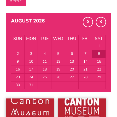
«
»
AUGUST 2026
SUN
MON
TUE
WED
THU
FRI
SAT
1
2
3
4
5
6
7
8
9
10
11
12
13
14
15
16
17
18
19
20
21
22
23
24
25
26
27
28
29
30
31