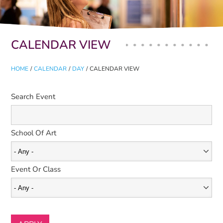
Primary tabs
CALENDAR VIEW
HOME
/
CALENDAR
/
DAY
/
CALENDAR VIEW
Search Event
School Of Art
Event Or Class