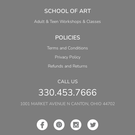
SCHOOL OF ART
Adult & Teen Workshops & Classes
POLICIES
Terms and Conditions
Privacy Policy
Refunds and Returns
CALL US
330.453.7666
1001 MARKET AVENUE N CANTON, OHIO 44702