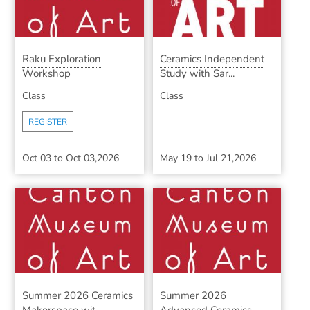
Raku Exploration
Ceramics Independent
Workshop
Study with Sar...
Class
Class
REGISTER
Oct 03
to
Oct 03,2026
May 19
to
Jul 21,2026
Summer 2026 Ceramics
Summer 2026