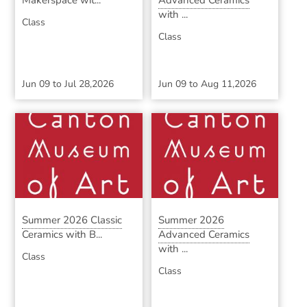
Makerspace wit...
Advanced Ceramics
with ...
Class
Class
Jun 09
to
Jul 28,2026
Jun 09
to
Aug 11,2026
Summer 2026 Classic
Summer 2026
Ceramics with B...
Advanced Ceramics
with ...
Class
Class