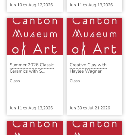
Jun 10
to
Aug 12,2026
Jun 11
to
Aug 13,2026
Summer 2026 Classic
Creative Clay with
Ceramics with S...
Haylee Wagner
Class
Class
Jun 11
to
Aug 13,2026
Jun 30
to
Jul 21,2026