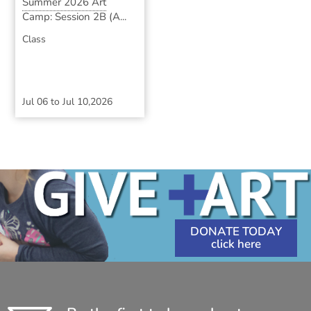
Summer 2026 Art
Camp: Session 2B (A...
Class
Jul 06
to
Jul 10,2026
DONATE TODAY