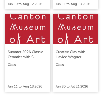
Jun 10
to
Aug 12,2026
Jun 11
to
Aug 13,2026
Summer 2026 Classic
Creative Clay with
Ceramics with S...
Haylee Wagner
Class
Class
Jun 11
to
Aug 13,2026
Jun 30
to
Jul 21,2026