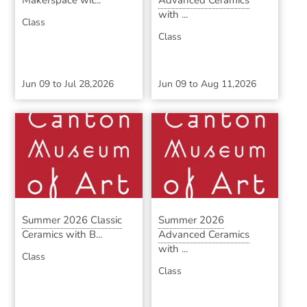
Makerspace wit...
Advanced Ceramics
with ...
Class
Class
Jun 09
to
Jul 28,2026
Jun 09
to
Aug 11,2026
Summer 2026 Classic
Summer 2026
Ceramics with B...
Advanced Ceramics
with ...
Class
Class