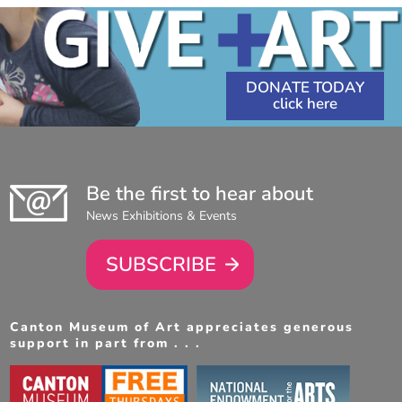
DONATE TODAY
Be the first to hear about
News Exhibitions & Events
SUBSCRIBE
Canton Museum of Art appreciates generous
support in part from . . .