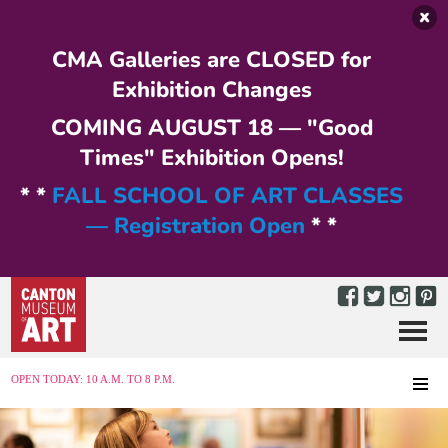
Skip to main content
CMA Galleries are CLOSED for
Exhibition Changes
COMING AUGUST 18 — "Good
Times" Exhibition Opens!
* *
FALL SCHOOL OF ART CLASSES
— Registration Open
* *
Menu
MENU
OPEN TODAY: 10 A.M. TO 8 P.M.