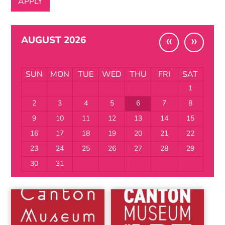
«
»
AUGUST 2026
SUN
MON
TUE
WED
THU
FRI
SAT
1
2
3
4
5
6
7
8
9
10
11
12
13
14
15
16
17
18
19
20
21
22
23
24
25
26
27
28
29
30
31