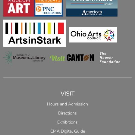
VISIT
Hours and Admission
Directions
Exhibitions
CMA Digital Guide