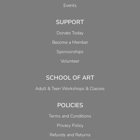
Events
SUPPORT
Donate Today
Become a Member
Sponsorships
Volunteer
SCHOOL OF ART
Adult & Teen Workshops & Classes
POLICIES
Terms and Conditions
Privacy Policy
Refunds and Returns