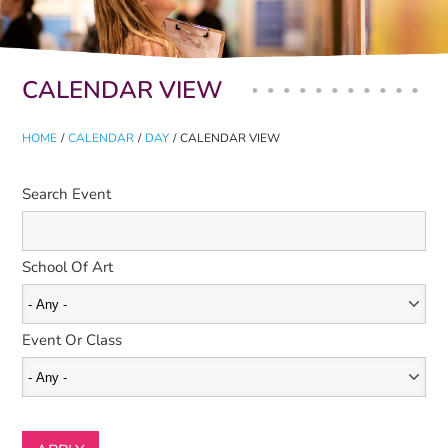
Primary tabs
CALENDAR VIEW
HOME
/
CALENDAR
/
DAY
/
CALENDAR VIEW
Search Event
School Of Art
Event Or Class