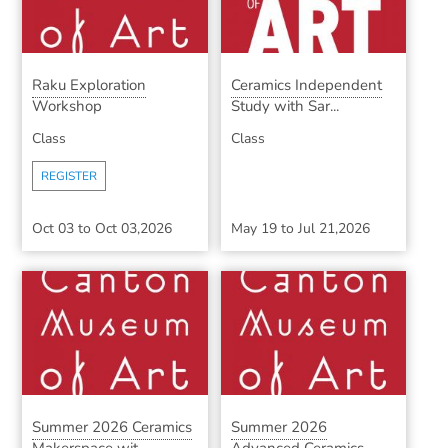
Raku Exploration
Ceramics Independent
Workshop
Study with Sar...
Class
Class
REGISTER
Oct 03
to
Oct 03,2026
May 19
to
Jul 21,2026
Summer 2026 Ceramics
Summer 2026