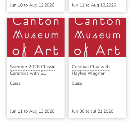
Jun 10
to
Aug 12,2026
Jun 11
to
Aug 13,2026
Summer 2026 Classic
Creative Clay with
Ceramics with S...
Haylee Wagner
Class
Class
Jun 11
to
Aug 13,2026
Jun 30
to
Jul 21,2026