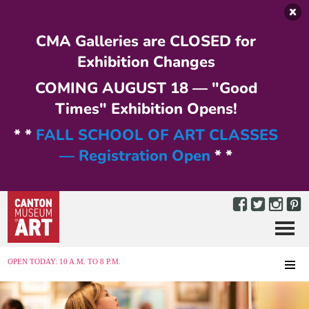
Skip to main content
CMA Galleries are CLOSED for
Exhibition Changes
COMING AUGUST 18 — "Good
Times" Exhibition Opens!
* *
FALL SCHOOL OF ART CLASSES
— Registration Open
* *
Menu
MENU
OPEN TODAY: 10 A.M. TO 8 P.M.