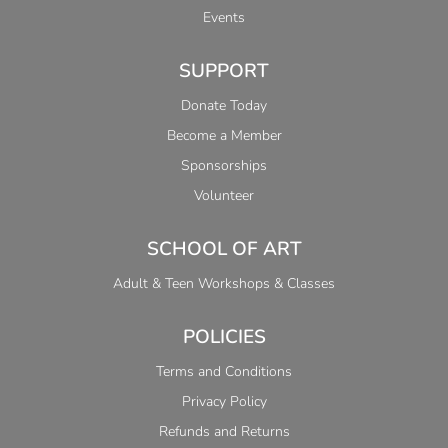
Events
SUPPORT
Donate Today
Become a Member
Sponsorships
Volunteer
SCHOOL OF ART
Adult & Teen Workshops & Classes
POLICIES
Terms and Conditions
Privacy Policy
Refunds and Returns