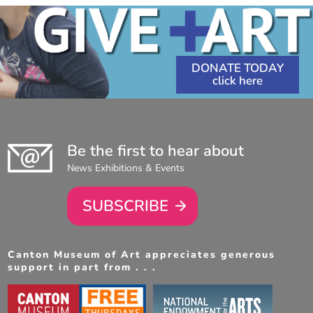
DONATE TODAY
Be the first to hear about
News Exhibitions & Events
SUBSCRIBE
Canton Museum of Art appreciates generous
support in part from . . .