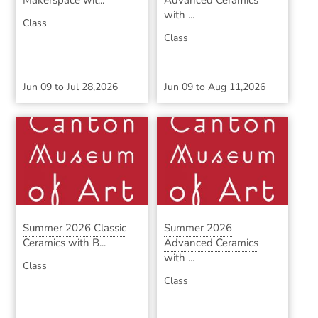
Makerspace wit...
Advanced Ceramics
with ...
Class
Class
Jun 09
to
Jul 28,2026
Jun 09
to
Aug 11,2026
Summer 2026 Classic
Summer 2026
Ceramics with B...
Advanced Ceramics
with ...
Class
Class