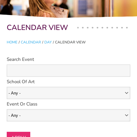
Primary tabs
CALENDAR VIEW
HOME
/
CALENDAR
/
DAY
/
CALENDAR VIEW
Search Event
School Of Art
Event Or Class