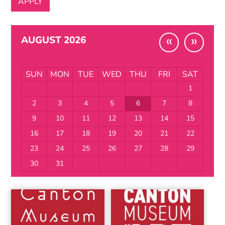
«
»
AUGUST 2026
SUN
MON
TUE
WED
THU
FRI
SAT
1
2
3
4
5
6
7
8
9
10
11
12
13
14
15
16
17
18
19
20
21
22
23
24
25
26
27
28
29
30
31