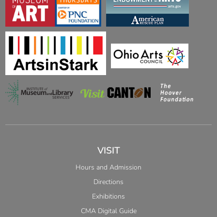
VISIT
Hours and Admission
Directions
Exhibitions
CMA Digital Guide