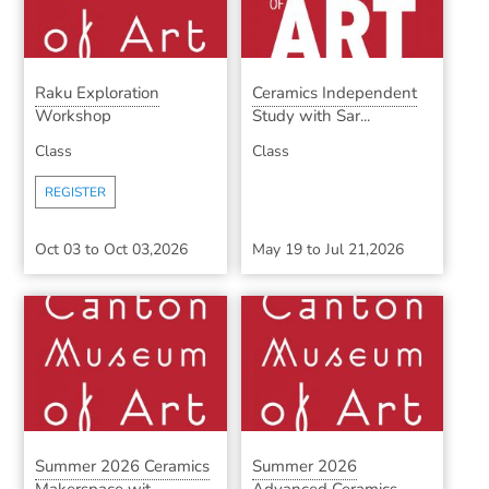
Raku Exploration
Ceramics Independent
Workshop
Study with Sar...
Class
Class
REGISTER
Oct 03
to
Oct 03,2026
May 19
to
Jul 21,2026
Summer 2026 Ceramics
Summer 2026