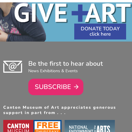
DONATE TODAY
Be the first to hear about
News Exhibitions & Events
SUBSCRIBE
Canton Museum of Art appreciates generous
support in part from . . .