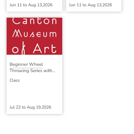
Jun 11
to
Aug 13,2026
Jun 11
to
Aug 13,2026
Beginner Wheel
Throwing Series with...
Class
Jul 22
to
Aug 19,2026