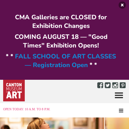
Skip to main content
CMA Galleries are CLOSED for
Exhibition Changes
COMING AUGUST 18 — "Good
Times" Exhibition Opens!
* *
FALL SCHOOL OF ART CLASSES
— Registration Open
* *
Menu
MENU
OPEN TODAY: 10 A.M. TO 8 P.M.