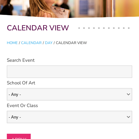
Primary tabs
CALENDAR VIEW
HOME
/
CALENDAR
/
DAY
/
CALENDAR VIEW
Search Event
School Of Art
Event Or Class