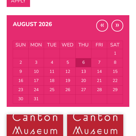
«
»
AUGUST 2026
SUN
MON
TUE
WED
THU
FRI
SAT
1
2
3
4
5
6
7
8
9
10
11
12
13
14
15
16
17
18
19
20
21
22
23
24
25
26
27
28
29
30
31