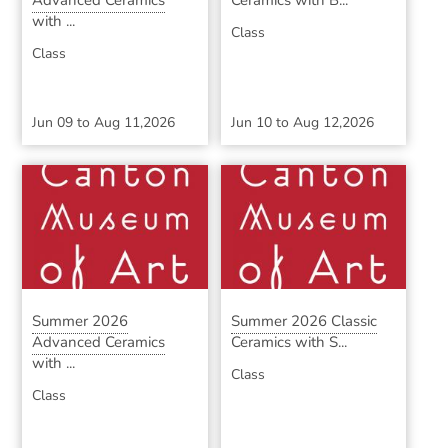
Advanced Ceramics
Ceramics with B...
with ...
Class
Class
Jun 09
to
Aug 11,2026
Jun 10
to
Aug 12,2026
Summer 2026
Summer 2026 Classic
Advanced Ceramics
Ceramics with S...
with ...
Class
Class