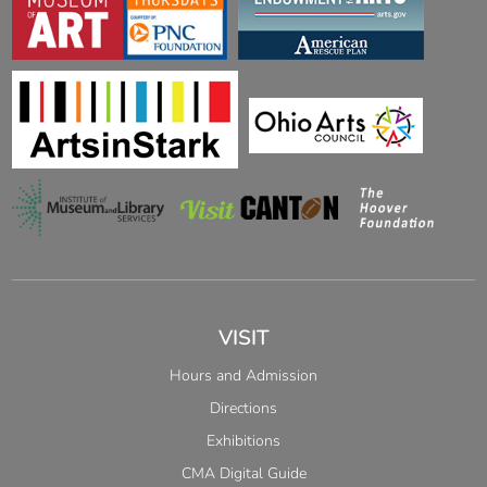
VISIT
Hours and Admission
Directions
Exhibitions
CMA Digital Guide