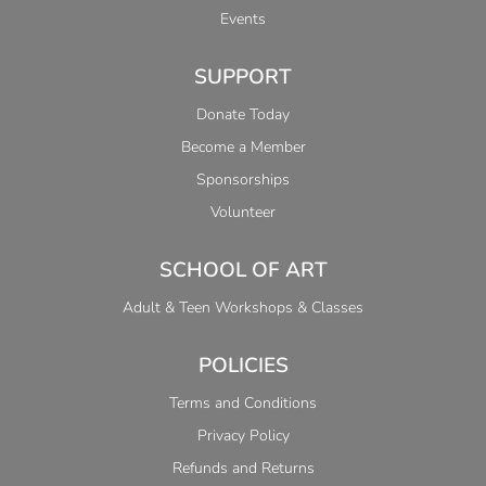
Events
SUPPORT
Donate Today
Become a Member
Sponsorships
Volunteer
SCHOOL OF ART
Adult & Teen Workshops & Classes
POLICIES
Terms and Conditions
Privacy Policy
Refunds and Returns