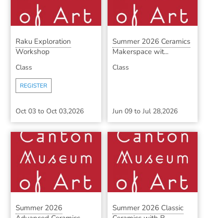
Raku Exploration
Summer 2026 Ceramics
Workshop
Makerspace wit...
Class
Class
REGISTER
Oct 03
to
Oct 03,2026
Jun 09
to
Jul 28,2026
Summer 2026
Summer 2026 Classic