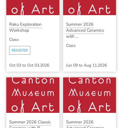
Raku Exploration
Summer 2026
Workshop
Advanced Ceramics
with ...
Class
Class
REGISTER
Oct 03
to
Oct 03,2026
Jun 09
to
Aug 11,2026
Summer 2026 Classic
Summer 2026