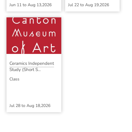
Jun 11
to
Aug 13,2026
Jul 22
to
Aug 19,2026
Ceramics Independent
Study (Short S...
Class
Jul 28
to
Aug 18,2026