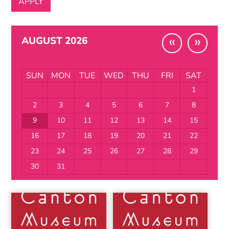
«
»
AUGUST 2026
SUN
MON
TUE
WED
THU
FRI
SAT
1
2
3
4
5
6
7
8
9
10
11
12
13
14
15
16
17
18
19
20
21
22
23
24
25
26
27
28
29
30
31