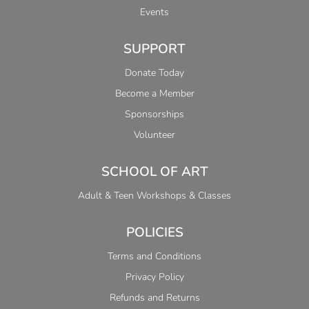
Events
SUPPORT
Donate Today
Become a Member
Sponsorships
Volunteer
SCHOOL OF ART
Adult & Teen Workshops & Classes
POLICIES
Terms and Conditions
Privacy Policy
Refunds and Returns