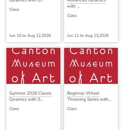
Ceramics with B...
Advanced Ceramics
with ...
Class
Class
Jun 10
to
Aug 12,2026
Jun 11
to
Aug 13,2026
Summer 2026 Classic
Beginner Wheel
Ceramics with S...
Throwing Series with...
Class
Class