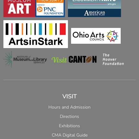
VISIT
Hours and Admission
Directions
Exhibitions
CMA Digital Guide