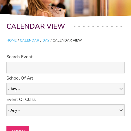
Primary tabs
CALENDAR VIEW
HOME
/
CALENDAR
/
DAY
/
CALENDAR VIEW
Search Event
School Of Art
Event Or Class