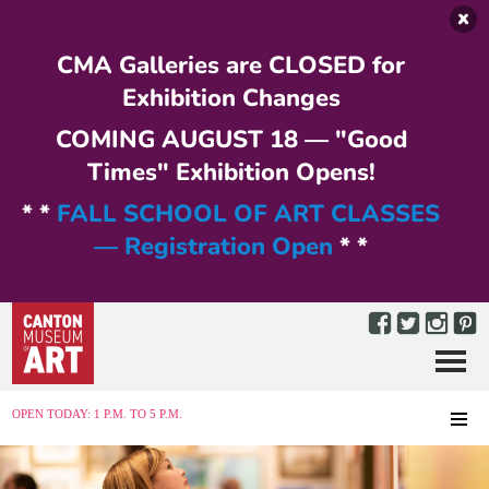
Skip to main content
CMA Galleries are CLOSED for
Exhibition Changes
COMING AUGUST 18 — "Good
Times" Exhibition Opens!
* *
FALL SCHOOL OF ART CLASSES
— Registration Open
* *
Menu
MENU
OPEN TODAY: 1 P.M. TO 5 P.M.