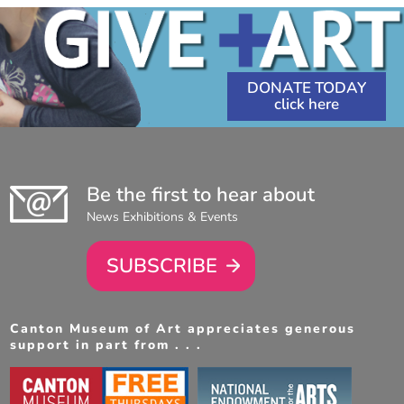
DONATE TODAY
Be the first to hear about
News Exhibitions & Events
SUBSCRIBE
Canton Museum of Art appreciates generous
support in part from . . .