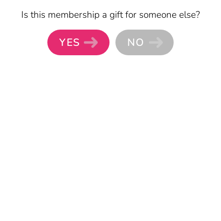
Skip to main content
Is this membership a gift for someone else?
YES
NO