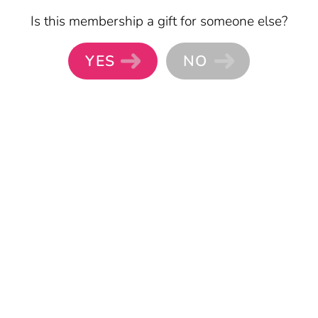
Skip to main content
Is this membership a gift for someone else?
YES
NO