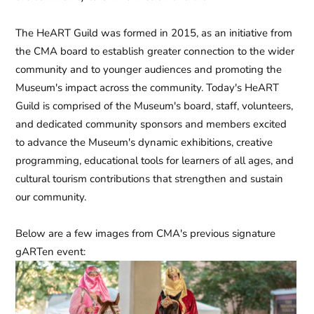
The HeART Guild was formed in 2015, as an initiative from
the CMA board to establish greater connection to the wider
community and to younger audiences and promoting the
Museum's impact across the community. Today's HeART
Guild is comprised of the Museum's board, staff, volunteers,
and dedicated community sponsors and members excited
to advance the Museum's dynamic exhibitions, creative
programming, educational tools for learners of all ages, and
cultural tourism contributions that strengthen and sustain
our community.
Below are a few images from CMA's previous signature
gARTen
event: