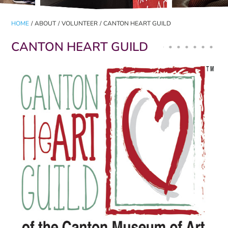
HOME
/
ABOUT
/
VOLUNTEER
/
CANTON HEART GUILD
CANTON HEART GUILD