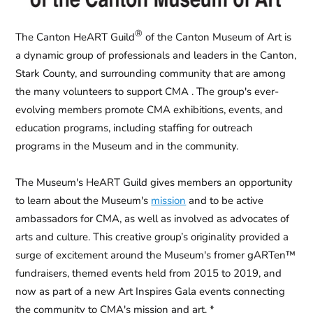
®
The
Canton HeART Guild
of the Canton Museum of Art
is
a dynamic group of professionals and leaders in the Canton,
Stark County, and surrounding community that are among
the many volunteers to support CMA . The group's ever-
evolving members promote CMA exhibitions, events, and
education programs, including staffing for outreach
programs in the Museum and in the community.
The Museum's HeART Guild gives members an opportunity
to learn about the Museum's
mission
and to be active
ambassadors for CMA, as well as involved as advocates of
arts and culture. This creative group’s originality provided a
surge of excitement around the Museum's fromer
gARTen™
fundraisers, themed events held from 2015 to 2019, and
now as part of a new
Art Inspires Gala
events connecting
the community to CMA's mission and art. *