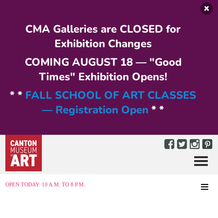
Skip to main content
CMA Galleries are CLOSED for
Exhibition Changes
COMING AUGUST 18 — "Good
Times" Exhibition Opens!
* *
FALL SCHOOL OF ART CLASSES
— Registration Open
* *
Menu
MENU
OPEN TODAY: 10 A.M. TO 8 P.M.