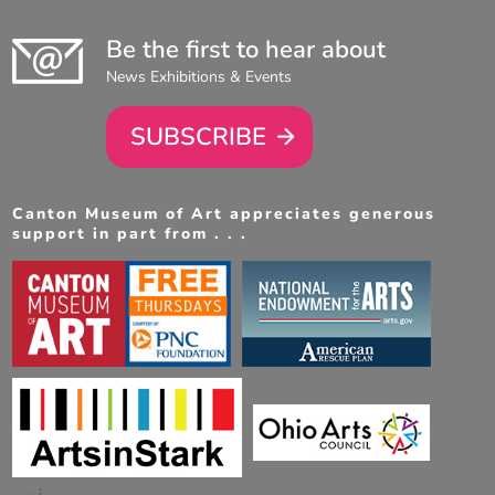
Be the first to hear about
News Exhibitions & Events
SUBSCRIBE
Canton Museum of Art appreciates generous
support in part from . . .