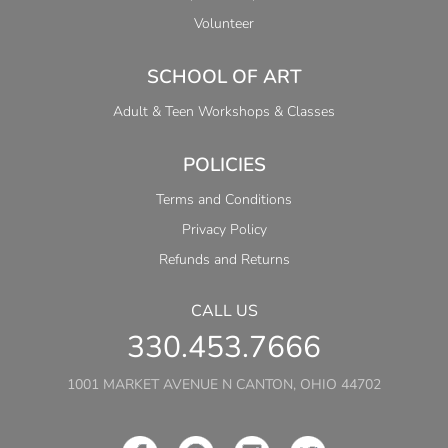
Volunteer
SCHOOL OF ART
Adult & Teen Workshops & Classes
POLICIES
Terms and Conditions
Privacy Policy
Refunds and Returns
CALL US
330.453.7666
1001 MARKET AVENUE N CANTON, OHIO 44702