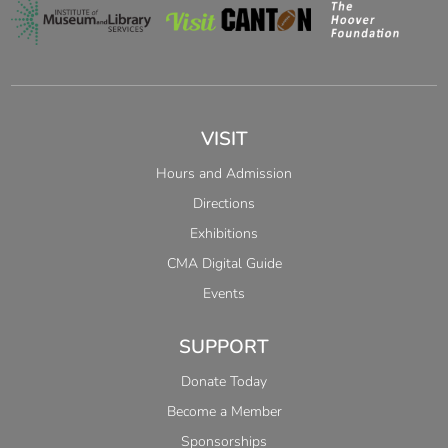
VISIT
Hours and Admission
Directions
Exhibitions
CMA Digital Guide
Events
SUPPORT
Donate Today
Become a Member
Sponsorships