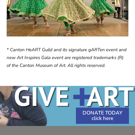
* Canton HeART Guild and its signature gARTen event and
new Art Inspires Gala event are registered trademarks (R)
of the Canton Museum of Art. All rights reserved.
DONATE TODAY