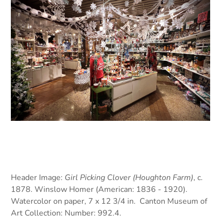
Header Image:
Girl Picking Clover (Houghton Farm)
, c.
1878. Winslow Homer (American: 1836 - 1920).
Watercolor on paper, 7 x 12 3/4 in. Canton Museum of
Art Collection: Number: 992.4.