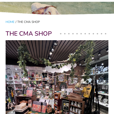
HOME
/
THE CMA SHOP
THE CMA SHOP