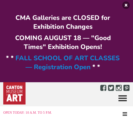
Skip to main content
CMA Galleries are CLOSED for
Exhibition Changes
COMING AUGUST 18 — "Good
Times" Exhibition Opens!
* *
FALL SCHOOL OF ART CLASSES
— Registration Open
* *
Menu
MENU
OPEN TODAY: 10 A.M. TO 5 P.M.