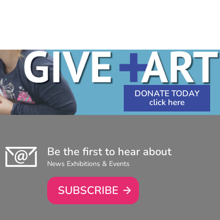
DONATE TODAY
Be the first to hear about
News Exhibitions & Events
SUBSCRIBE