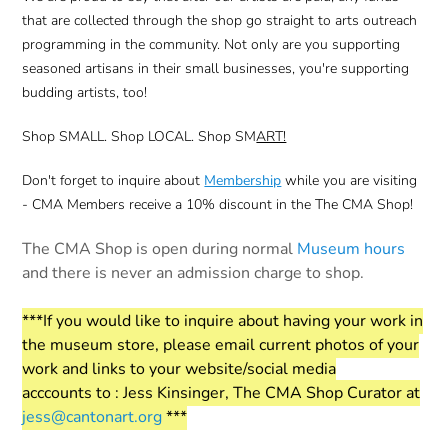
that are collected through the shop go straight to arts outreach
programming in the community. Not only are you supporting
seasoned artisans in their small businesses, you're supporting
budding artists, too!
Shop SMALL. Shop LOCAL. Shop SM
ART!
Don't forget to inquire about
Membership
while you are visiting
- CMA Members receive a 10% discount in the The CMA Shop!
The CMA Shop is open during normal
Museum hours
and there is never an admission charge to shop.
***If you would like to inquire about having your work in
the museum store, please email current photos of your
work and links to your website/social media
acccounts to : Jess Kinsinger, The CMA Shop Curator at
jess@cantonart.org
***