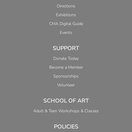
Directions
Exhibitions
CMA Digital Guide
Events
SUPPORT
Donate Today
Become a Member
Sponsorships
Volunteer
SCHOOL OF ART
Adult & Teen Workshops & Classes
POLICIES