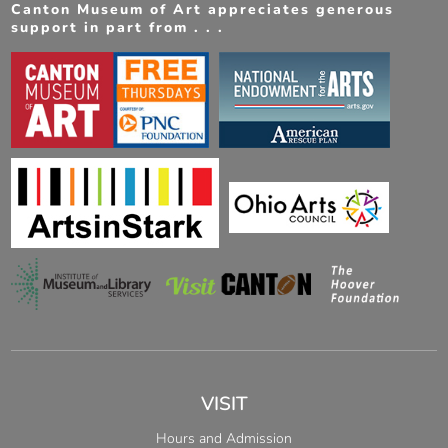
Canton Museum of Art appreciates generous
support in part from . . .
VISIT
Hours and Admission