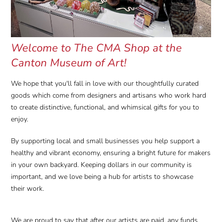
Welcome to The CMA Shop at the
Canton Museum of Art!
We hope that you'll fall in love with our thoughtfully curated
goods which come from designers and artisans who work hard
to create distinctive, functional, and whimsical gifts for you to
enjoy.
By supporting local and small businesses you help support a
healthy and vibrant economy, ensuring a bright future for makers
in your own backyard. Keeping dollars in our community is
important, and we love being a hub for artists to showcase
their work.
We are proud to say that after our artists are paid, any funds