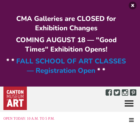
Skip to main content
CMA Galleries are CLOSED for
Exhibition Changes
COMING AUGUST 18 — "Good
Times" Exhibition Opens!
* *
FALL SCHOOL OF ART CLASSES
— Registration Open
* *
Menu
MENU
OPEN TODAY: 10 A.M. TO 5 P.M.