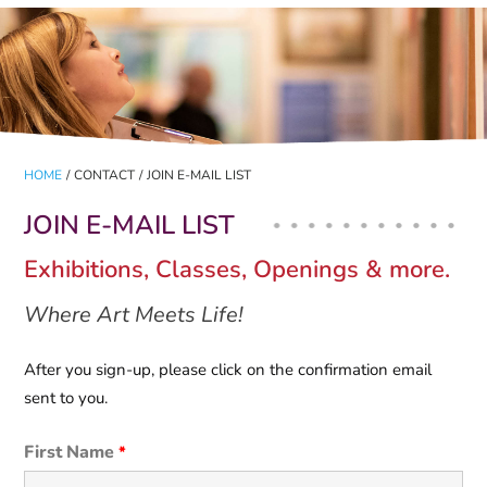
HOME
/
CONTACT
/
JOIN E-MAIL LIST
JOIN E-MAIL LIST
Exhibitions, Classes, Openings & more.
Where Art Meets Life!
After you sign-up, please click on the confirmation email
sent to you.
First Name
*