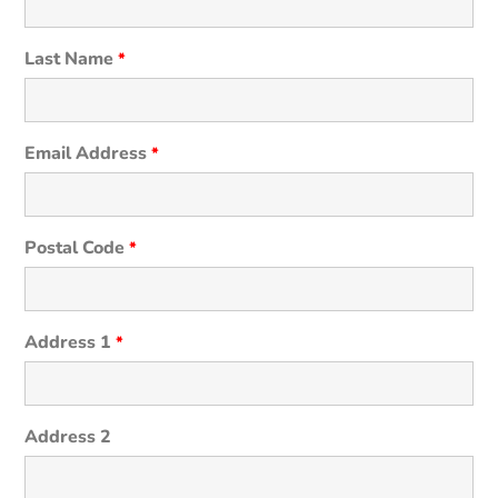
Last Name
*
Email Address
*
Postal Code
*
Address 1
*
Address 2