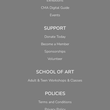
Exhibitions
CMA Digital Guide
Events
SUPPORT
Donate Today
Become a Member
Sponsorships
Volunteer
SCHOOL OF ART
Adult & Teen Workshops & Classes
POLICIES
Terms and Conditions
Privacy Policy