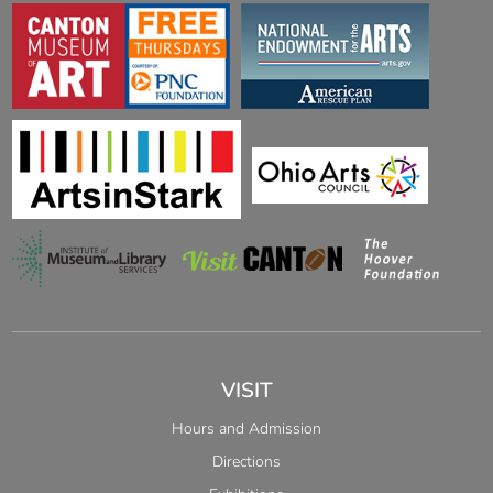
VISIT
Hours and Admission
Directions