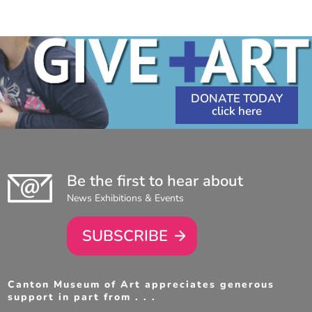
DONATE TODAY
Be the first to hear about
News Exhibitions & Events
SUBSCRIBE
Canton Museum of Art appreciates generous
support in part from . . .