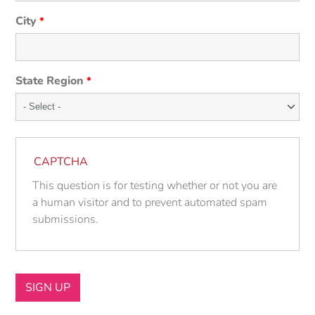
City
*
State Region
*
CAPTCHA
This question is for testing whether or not you are
a human visitor and to prevent automated spam
submissions.