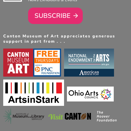
SUBSCRIBE
Canton Museum of Art appreciates generous
support in part from . . .