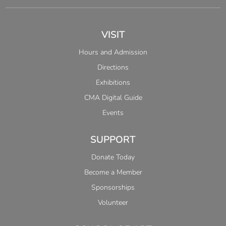
VISIT
Hours and Admission
Directions
Exhibitions
CMA Digital Guide
Events
SUPPORT
Donate Today
Become a Member
Sponsorships
Volunteer