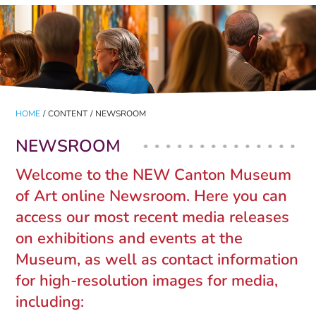
HOME
/
CONTENT
/
NEWSROOM
NEWSROOM
Welcome to the NEW Canton Museum
of Art online Newsroom. Here you can
access our most recent media releases
on exhibitions and events at the
Museum, as well as contact information
for high-resolution images for media,
including: