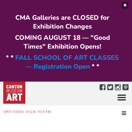
Skip to main content
CMA Galleries are CLOSED for
Exhibition Changes
COMING AUGUST 18 — "Good
Times" Exhibition Opens!
* *
FALL SCHOOL OF ART CLASSES
— Registration Open
* *
Menu
MENU
OPEN TODAY: 10 A.M. TO 8 P.M.