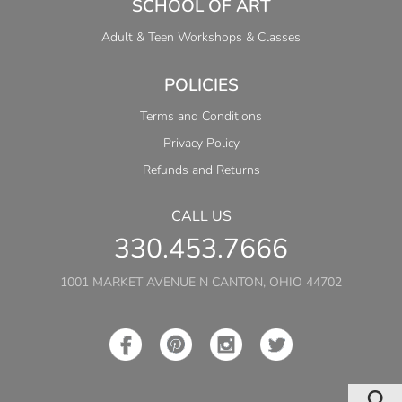
SCHOOL OF ART
Adult & Teen Workshops & Classes
POLICIES
Terms and Conditions
Privacy Policy
Refunds and Returns
CALL US
330.453.7666
1001 MARKET AVENUE N CANTON, OHIO 44702