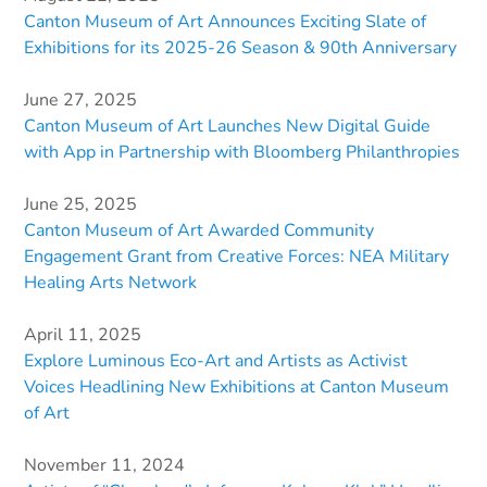
Canton Museum of Art Announces Exciting Slate of
Exhibitions for its 2025-26 Season & 90th Anniversary
June 27, 2025
Canton Museum of Art Launches New Digital Guide
with App in Partnership with Bloomberg Philanthropies
June 25, 2025
Canton Museum of Art Awarded Community
Engagement Grant from Creative Forces: NEA Military
Healing Arts Network
April 11, 2025
Explore Luminous Eco-Art and Artists as Activist
Voices Headlining New Exhibitions at Canton Museum
of Art
November 11, 2024