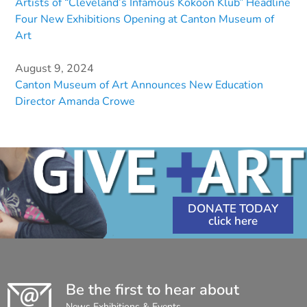
Artists of “Cleveland’s Infamous Kokoon Klub” Headline
Four New Exhibitions Opening at Canton Museum of
Art
August 9, 2024
Canton Museum of Art Announces New Education
Director Amanda Crowe
DONATE TODAY
Be the first to hear about
News Exhibitions & Events