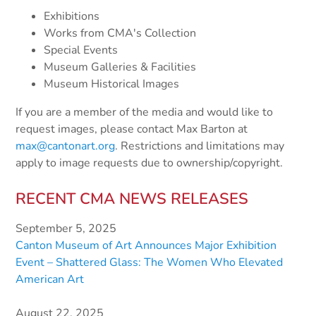
Exhibitions
Works from CMA's Collection
Special Events
Museum Galleries & Facilities
Museum Historical Images
If you are a member of the media and would like to
request images, please contact Max Barton at
max@cantonart.org
. Restrictions and limitations may
apply to image requests due to ownership/copyright.
RECENT CMA NEWS RELEASES
September 5, 2025
Canton Museum of Art Announces Major Exhibition
Event – Shattered Glass: The Women Who Elevated
American Art
August 22, 2025