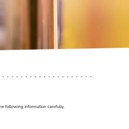
 following information carefully.