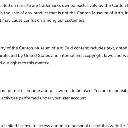
ated on our site are trademarks owned exclusively by the Canton
ith the sale of any product that is not the Canton Museum of Art's, 
at may cause confusion among our customers.
erty of the Canton Museum of Art. Said content includes text, graphic
rotected by United States and international copyright laws and we r
 our rights to this material.
time permit username and passwords to be used. You are responsib
 activities performed under your user account.
 limited license to access and make personal use of this website. Th