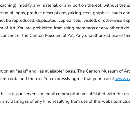
caching), modify any material, or any portion thereof, without the
ion of logos, product descriptions, pricing, text, graphics, audio an
ot be reproduced, duplicated, copied, sold, visited, or otherwise e
of Art. You are prohibited from using meta tags or any other hidd
consent of the Canton Museum of Art. Any unauthorized use of this
rt on an "as is" and "as available" basis. The Canton Museum of Ar
ntent contained therein. You expressly agree that your use of
www.ca
 site, our servers, or email communications affiliated with the use 
ny damages of any kind resulting from use of this website, including