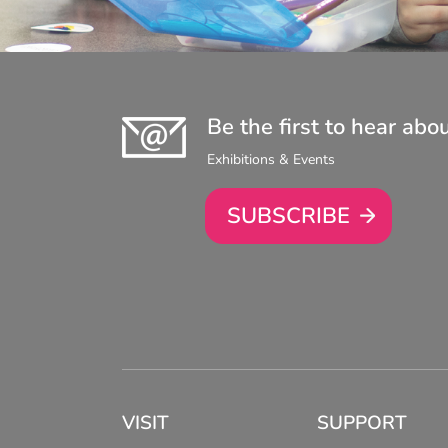
Be the first to hear abo
Exhibitions & Events
SUBSCRIBE
VISIT
SUPPORT