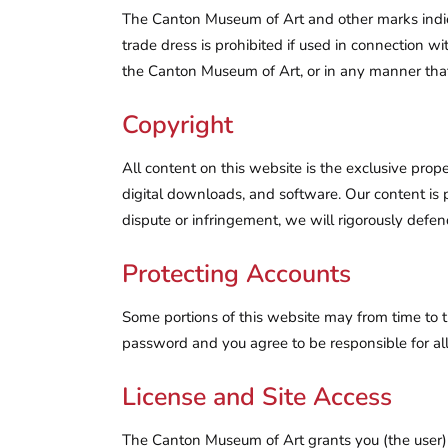
The Canton Museum of Art and other marks indic
trade dress is prohibited if used in connection w
the Canton Museum of Art, or in any manner th
Copyright
All content on this website is the exclusive prop
digital downloads, and software. Our content is p
dispute or infringement, we will rigorously defend
Protecting Accounts
Some portions of this website may from time to 
password and you agree to be responsible for all
License and Site Access
The Canton Museum of Art grants you (the user) a