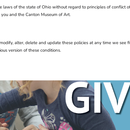
he laws of the state of Ohio without regard to principles of conflict
en you and the Canton Museum of Art.
ify, alter, delete and update these policies at any time we see fit. 
ous version of these conditions.