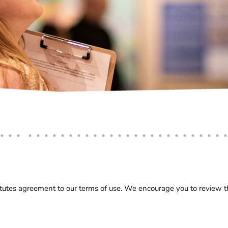
utes agreement to our terms of use. We encourage you to review the