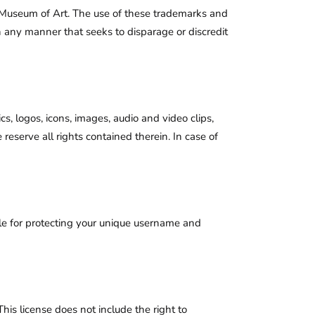
 Museum of Art. The use of these trademarks and
in any manner that seeks to disparage or discredit
s, logos, icons, images, audio and video clips,
eserve all rights contained therein. In case of
le for protecting your unique username and
is license does not include the right to