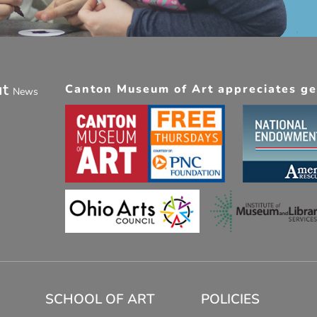
ut
Canton Museum of Art appreciates gen
News
SCHOOL OF ART
POLICIES