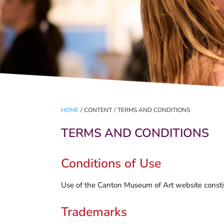
HOME
/
CONTENT
/
TERMS AND CONDITIONS
TERMS AND CONDITIONS
Conditions of Use
Use of the Canton Museum of Art website constit
Trademarks