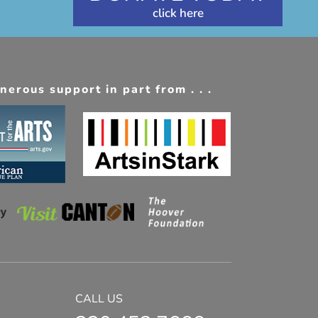
erous support in part from . . .
CALL US