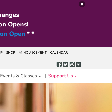
hanges
on Opens!
ion Open
* *
IP
SHOP
ANNOUNCEMENT
CALENDAR
Events & Classes
Support Us