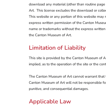
download any material (other than routine page 
Art. This license excludes the download or collect
This website or any portion of this website may n
express written permission of the Canton Museum 
name or trademarks without the express written 
the Canton Museum of Art.
Limitation of Liability
This site is provided by the Canton Museum of A
implied, as to the operation of the site or the co
The Canton Museum of Art cannot warrant that this
Canton Museum of Art will not be responsible for a
punitive, and consequential damages.
Applicable Law