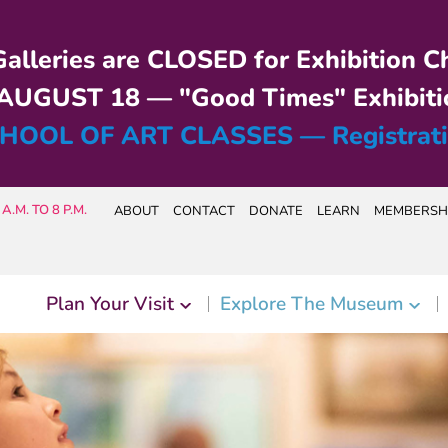
alleries are CLOSED for Exhibition C
UGUST 18 — "Good Times" Exhibiti
HOOL OF ART CLASSES — Registrat
A.M. TO 8 P.M.
ABOUT
CONTACT
DONATE
LEARN
MEMBERSH
Plan Your Visit
Explore The Museum