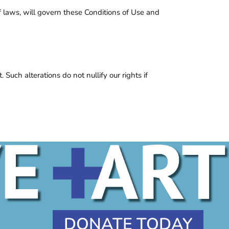
 of laws, will govern these Conditions of Use and
Such alterations do not nullify our rights if
DONATE TODAY