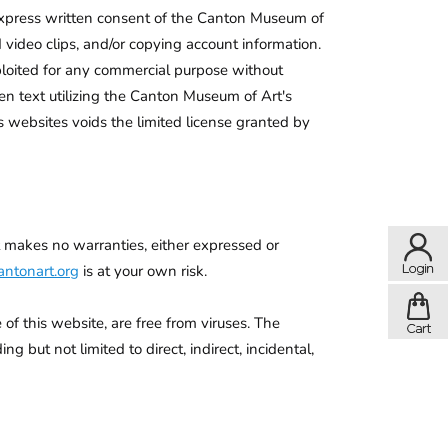
 express written consent of the Canton Museum of
d video clips, and/or copying account information.
xploited for any commercial purpose without
en text utilizing the Canton Museum of Art's
 websites voids the limited license granted by
t makes no warranties, either expressed or
ntonart.org
is at your own risk.
of this website, are free from viruses. The
 but not limited to direct, indirect, incidental,