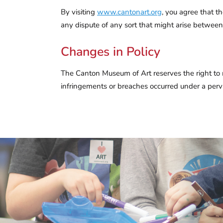
By visiting
www.cantonart.org
, you agree that t
any dispute of any sort that might arise betwe
Changes in Policy
The Canton Museum of Art reserves the right to mod
infringements or breaches occurred under a pervi