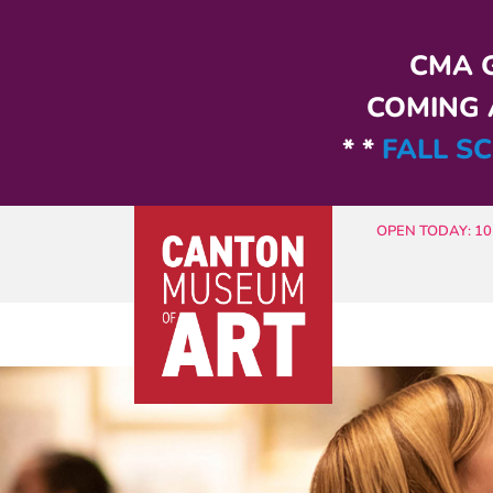
Skip to main content
CMA G
COMING A
* *
FALL SC
OPEN TODAY: 10 