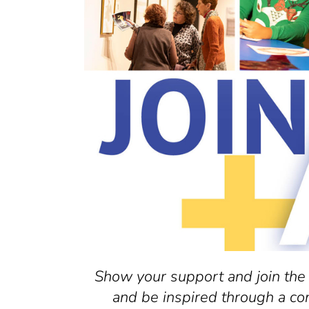
Show your support and join the
and be inspired through a co