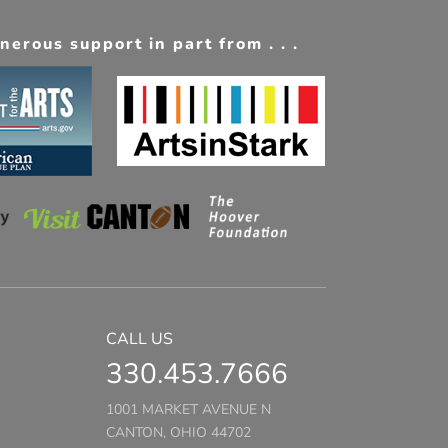
erous support in part from . . .
CALL US
330.453.7666
1001 MARKET AVENUE N
CANTON, OHIO 44702