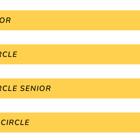
IOR
RCLE
RCLE SENIOR
 CIRCLE