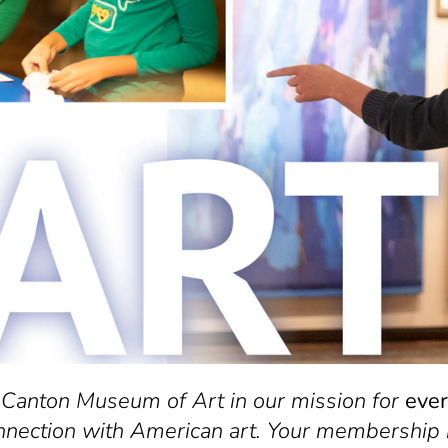
 Canton Museum of Art in our mission for
eve
nnection with American art. Your membership 