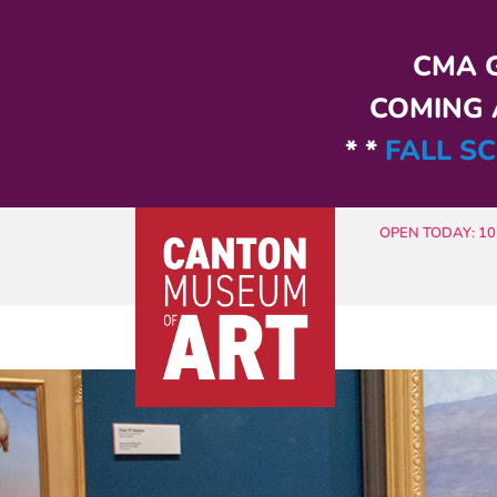
Skip to main content
CMA G
COMING A
* *
FALL SC
OPEN TODAY: 10 