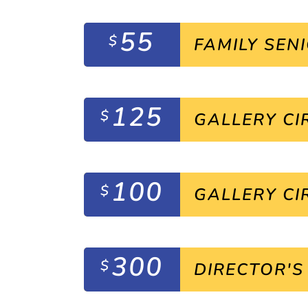
55
$
FAMILY SEN
125
$
GALLERY CI
100
$
GALLERY CI
300
$
DIRECTOR'S