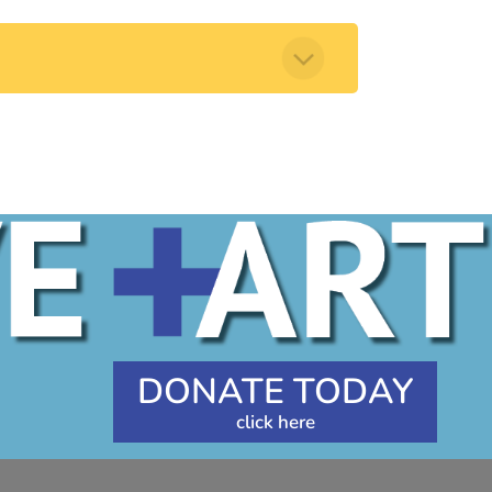
DONATE TODAY