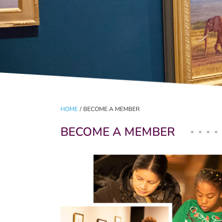
HOME
/
BECOME A MEMBER
BECOME A MEMBER