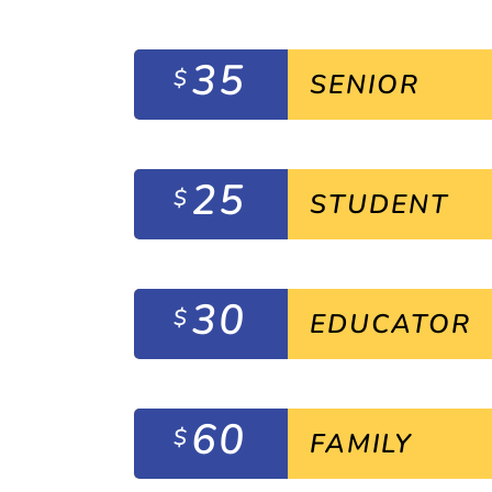
35
$
SENIOR
25
$
STUDENT
30
$
EDUCATOR
60
$
FAMILY