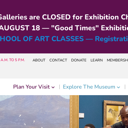
alleries are CLOSED for Exhibition C
UGUST 18 — "Good Times" Exhibiti
HOOL OF ART CLASSES — Registrat
A.M. TO 5 P.M.
ABOUT
CONTACT
DONATE
LEARN
MEMBERSH
Plan Your Visit
Explore The Museum