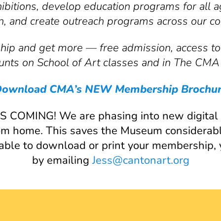
hibitions, develop education programs for all
on, and create outreach programs across our c
p and get more — free admission, access to 
nts on School of Art classes and in The CMA
ownload CMA’s NEW Membership Brochu
MING! We are phasing into new digital c
from home. This saves the Museum considerab
nable to download or print your membership,
by emailing
Jess@cantonart.org