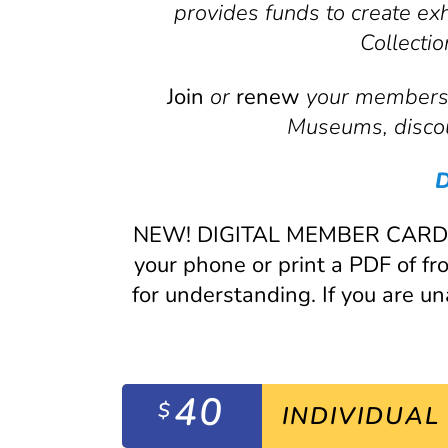
provides funds to create ex
Collecti
Join
or
renew
your membershi
Museums, discou
D
NEW! DIGITAL MEMBER CARDS CO
your phone or print a PDF of 
for understanding. If you are u
40
$
INDIVIDUAL