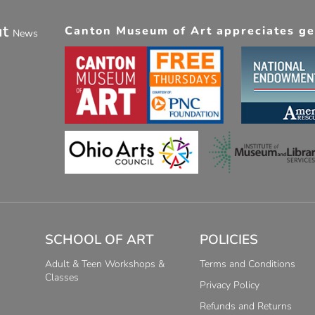
ut
Canton Museum of Art appreciates gen
News
SCHOOL OF ART
POLICIES
Adult & Teen Workshops &
Terms and Conditions
Classes
Privacy Policy
Refunds and Returns