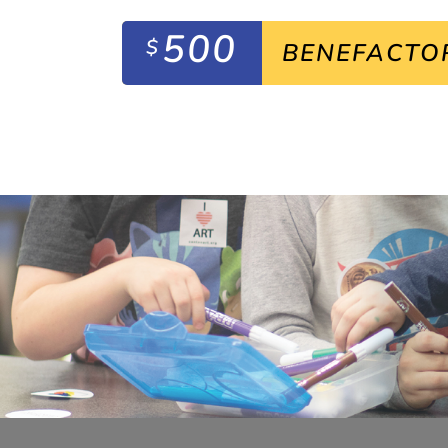
500
$
BENEFACTO