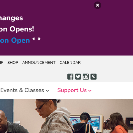
hanges
on Opens!
ion Open
* *
IP
SHOP
ANNOUNCEMENT
CALENDAR
Events & Classes
Support Us