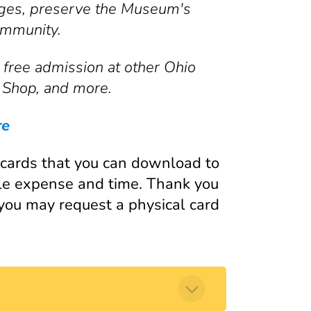
 ages, preserve the Museum's
ommunity.
free admission at other Ohio
 Shop, and more.
re
ards that you can download to
le expense and time. Thank you
 you may request a physical card