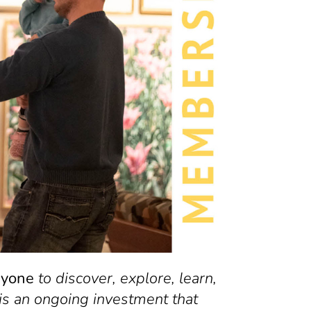
ryone
to discover, explore, learn,
is an ongoing investment that