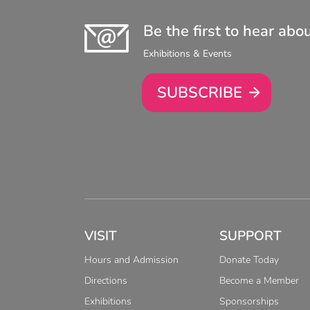
Be the first to hear abo
Exhibitions & Events
SUBSCRIBE
VISIT
SUPPORT
Hours and Admission
Donate Today
Directions
Become a Member
Exhibitions
Sponsorships