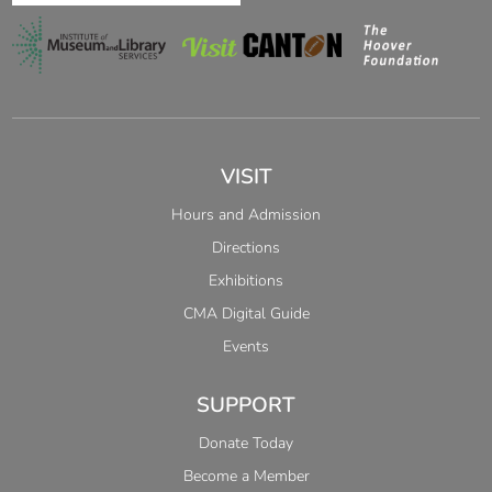
VISIT
Hours and Admission
Directions
Exhibitions
CMA Digital Guide
Events
SUPPORT
Donate Today
Become a Member