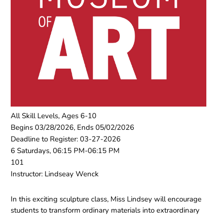
All Skill Levels, Ages 6-10
Begins 03/28/2026, Ends 05/02/2026
Deadline to Register: 03-27-2026
6 Saturdays, 06:15 PM-06:15 PM
101
Instructor: Lindseay Wenck
In this exciting sculpture class, Miss Lindsey will encourage
students to transform ordinary materials into extraordinary