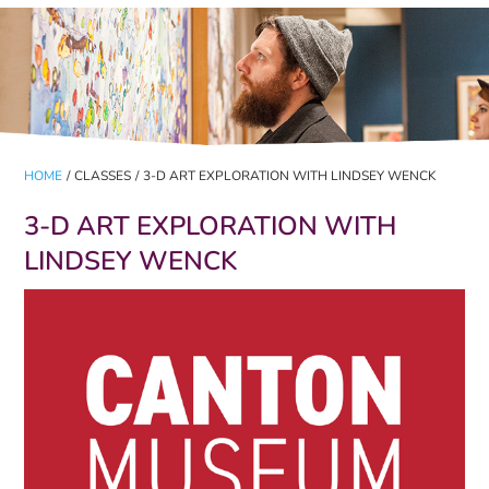
HOME
/
CLASSES
/
3-D ART EXPLORATION WITH LINDSEY WENCK
3-D ART EXPLORATION WITH
LINDSEY WENCK