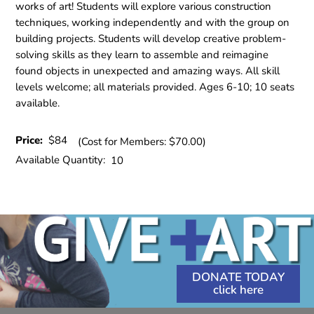
works of art! Students will explore various construction
techniques, working independently and with the group on
building projects. Students will develop creative problem-
solving skills as they learn to assemble and reimagine
found objects in unexpected and amazing ways. All skill
levels welcome; all materials provided. Ages 6-10; 10 seats
available.
Price:
$84
(Cost for Members: $70.00)
Available Quantity:
10
DONATE TODAY