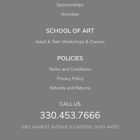
Sponsorships
Volunteer
SCHOOL OF ART
Adult & Teen Workshops & Classes
POLICIES
Terms and Conditions
Privacy Policy
Refunds and Returns
CALL US
330.453.7666
1001 MARKET AVENUE N CANTON, OHIO 44702