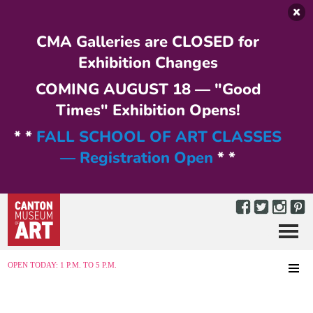
Skip to main content
CMA Galleries are CLOSED for
Exhibition Changes
COMING AUGUST 18 — "Good
Times" Exhibition Opens!
* *
FALL SCHOOL OF ART CLASSES
— Registration Open
* *
Menu
MENU
OPEN TODAY: 1 P.M. TO 5 P.M.