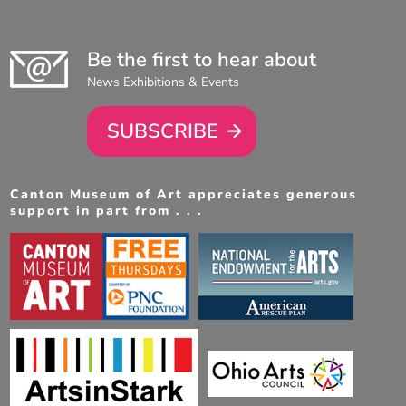
Be the first to hear about
News Exhibitions & Events
SUBSCRIBE
Canton Museum of Art appreciates generous
support in part from . . .