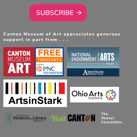
SUBSCRIBE
Canton Museum of Art appreciates generous
support in part from . . .