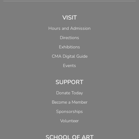
VISIT
Hours and Admission
Directions
Exhibitions
CMA Digital Guide
Events
SUPPORT
Donate Today
Become a Member
Sponsorships
Volunteer
SCHOOL OF ART