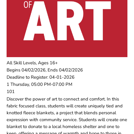
All Skill Levels, Ages 16+
Begins 04/02/2026, Ends 04/02/2026
Deadline to Register: 04-01-2026
1 Thursday, 05:00 PM-07:00 PM
101
Discover the power of art to connect and comfort. In this
fabric focused class, students will create uniquely tied and
knotted fleece blankets, a project that blends personal
expression with community service. Students will create one
blanket to donate to a local homeless shelter and one to
keep, offering a message of warmth and hope to those in