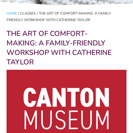
HOME
/
CLASSES
/
THE ART OF COMFORT-MAKING: A FAMILY-
FRIENDLY WORKSHOP WITH CATHERINE TAYLOR
THE ART OF COMFORT-
MAKING: A FAMILY-FRIENDLY
WORKSHOP WITH CATHERINE
TAYLOR