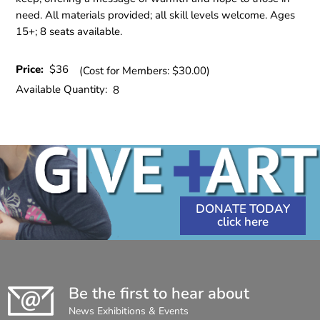
need. All materials provided; all skill levels welcome. Ages
15+; 8 seats available.
Price:
$36
(Cost for Members: $30.00)
Available Quantity:
8
DONATE TODAY
Be the first to hear about
News Exhibitions & Events