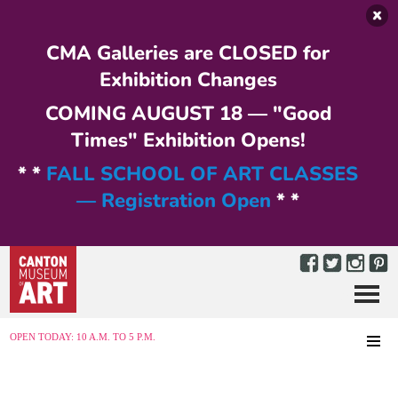
Skip to main content
CMA Galleries are CLOSED for
Exhibition Changes
COMING AUGUST 18 — "Good
Times" Exhibition Opens!
* *
FALL SCHOOL OF ART CLASSES
— Registration Open
* *
Menu
MENU
OPEN TODAY: 10 A.M. TO 5 P.M.