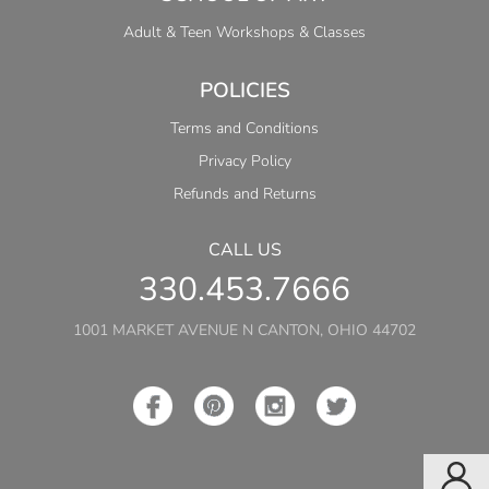
Adult & Teen Workshops & Classes
POLICIES
Terms and Conditions
Privacy Policy
Refunds and Returns
CALL US
330.453.7666
1001 MARKET AVENUE N CANTON, OHIO 44702