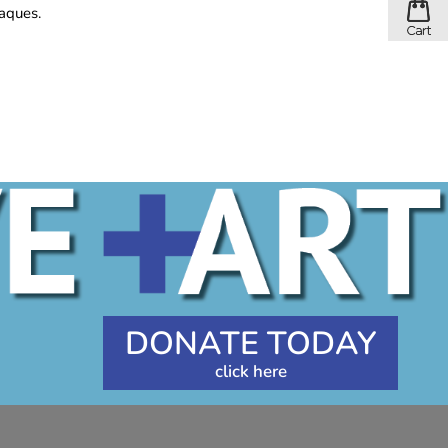
laques.
DONATE TODAY