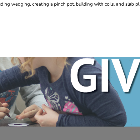
uding wedging, creating a pinch pot, building with coils, and slab p