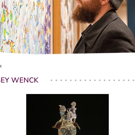
K
SEY WENCK