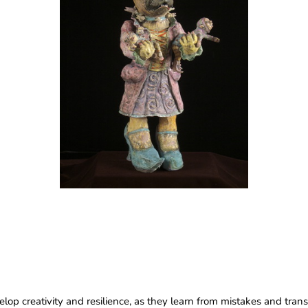
p creativity and resilience, as they learn from mistakes and transfo