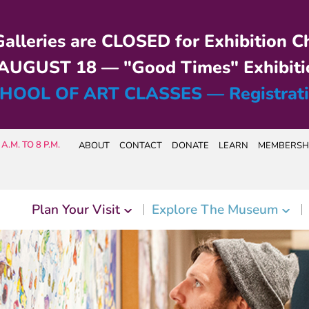
alleries are CLOSED for Exhibition C
UGUST 18 — "Good Times" Exhibiti
HOOL OF ART CLASSES — Registrat
A.M. TO 8 P.M.
ABOUT
CONTACT
DONATE
LEARN
MEMBERSH
Plan Your Visit
Explore The Museum