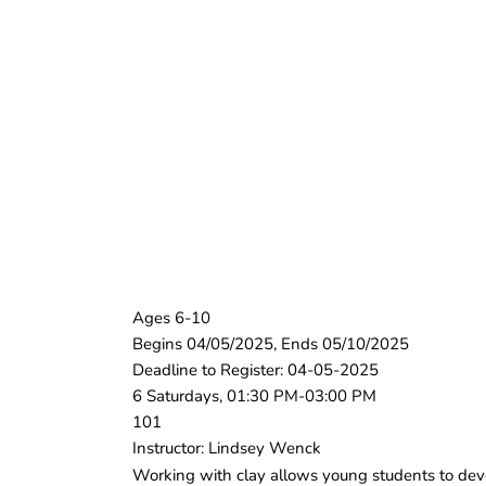
Ages 6-10
Begins 04/05/2025, Ends 05/10/2025
Deadline to Register: 04-05-2025
6 Saturdays, 01:30 PM-03:00 PM
101
Instructor: Lindsey Wenck
Working with clay allows young students to develo