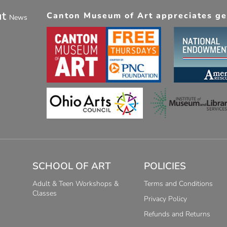
ut
Canton Museum of Art appreciates gen
News
SCHOOL OF ART
POLICIES
Adult & Teen Workshops &
Terms and Conditions
Classes
Privacy Policy
Refunds and Returns