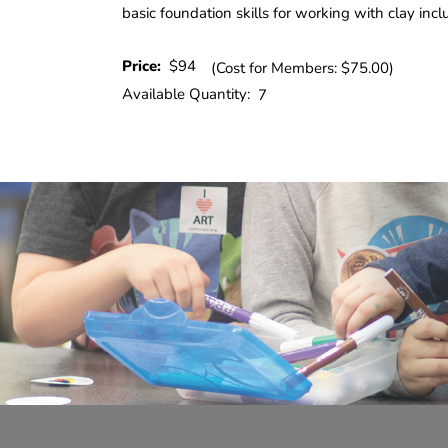
basic foundation skills for working with clay incl
Price:
$94
(Cost for Members: $75.00)
Available Quantity:
7