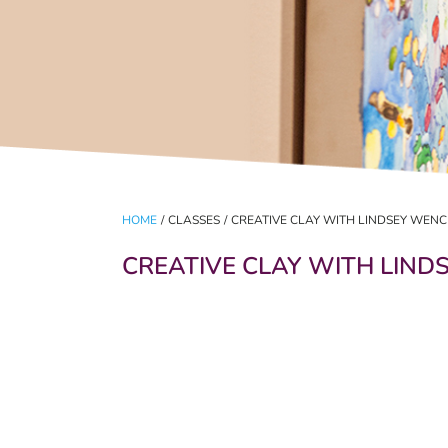
HOME
/
CLASSES
/
CREATIVE CLAY WITH LINDSEY WENC
CREATIVE CLAY WITH LIND