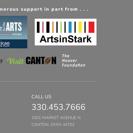
erous support in part from . . .
CALL US
330.453.7666
1001 MARKET AVENUE N
CANTON, OHIO 44702