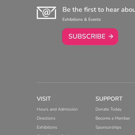
Be the first to hear abo
Exhibitions & Events
SUBSCRIBE
VISIT
SUPPORT
Hours and Admission
Donate Today
Directions
Become a Member
Exhibitions
Sponsorships