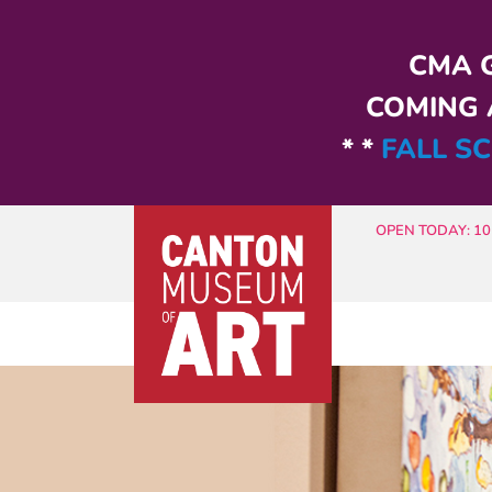
Skip to main content
CMA G
COMING A
* *
FALL SC
OPEN TODAY: 10 