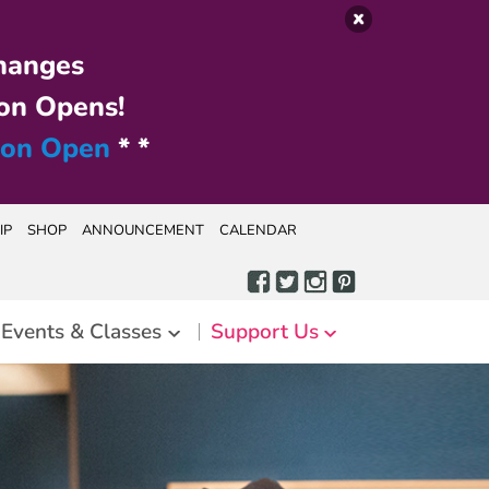
hanges
on Opens!
ion Open
* *
IP
SHOP
ANNOUNCEMENT
CALENDAR
Events & Classes
Support Us