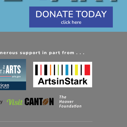
DONATE TODAY
erous support in part from . . .