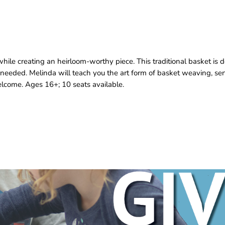
le creating an heirloom‑worthy piece. This traditional basket is d
 needed. Melinda will teach you the art form of basket weaving, 
 welcome. Ages 16+; 10 seats available.