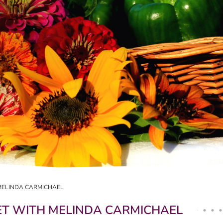
MELINDA CARMICHAEL
T WITH MELINDA CARMICHAEL