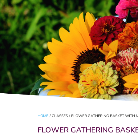
HOME
/
CLASSES
/
FLOWER GATHERING BASKET WITH 
FLOWER GATHERING BASKE