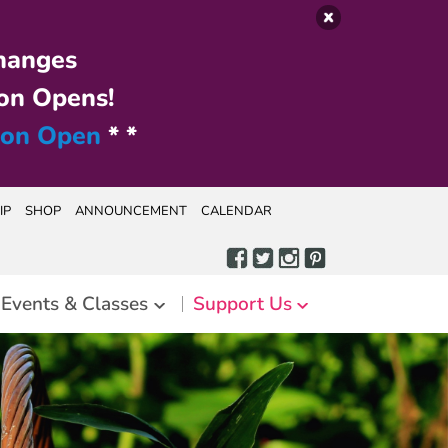
hanges
on Opens!
ion Open
* *
IP
SHOP
ANNOUNCEMENT
CALENDAR
Events & Classes
Support Us