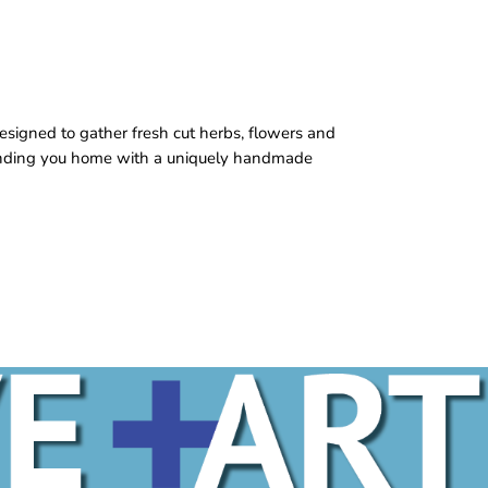
esigned to gather fresh cut herbs, flowers and
sending you home with a uniquely handmade