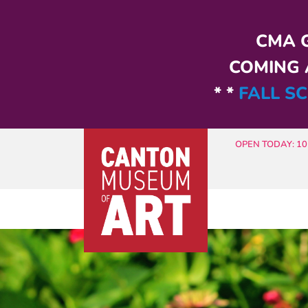
Skip to main content
CMA G
COMING A
* *
FALL SC
OPEN TODAY: 10 