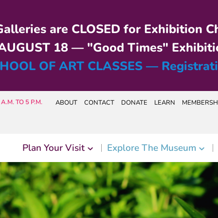
alleries are CLOSED for Exhibition C
UGUST 18 — "Good Times" Exhibiti
HOOL OF ART CLASSES — Registrat
A.M. TO 5 P.M.
ABOUT
CONTACT
DONATE
LEARN
MEMBERSH
Plan Your Visit
Explore The Museum