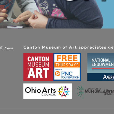
ut
Canton Museum of Art appreciates gen
News