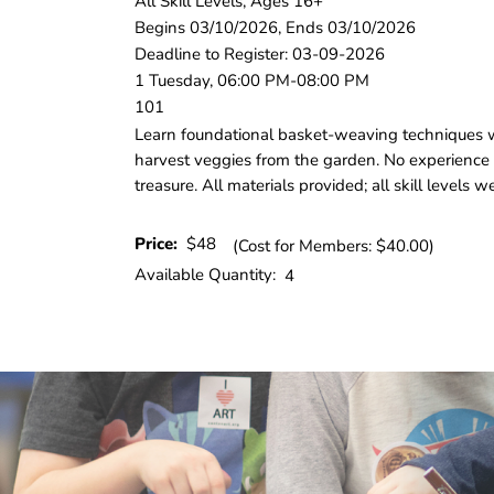
All Skill Levels, Ages 16+
Begins 03/10/2026, Ends 03/10/2026
Deadline to Register: 03-09-2026
1 Tuesday, 06:00 PM-08:00 PM
101
Learn foundational basket‑weaving techniques whi
harvest veggies from the garden. No experience
treasure. All materials provided; all skill levels
Price:
$48
(Cost for Members: $40.00)
Available Quantity:
4