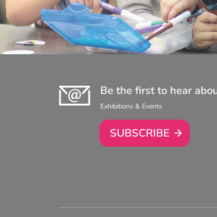
Be the first to hear abo
Exhibitions & Events
SUBSCRIBE