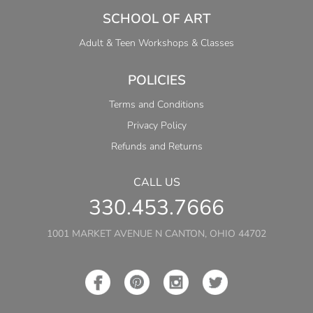
SCHOOL OF ART
Adult & Teen Workshops & Classes
POLICIES
Terms and Conditions
Privacy Policy
Refunds and Returns
CALL US
330.453.7666
1001 MARKET AVENUE N CANTON, OHIO 44702