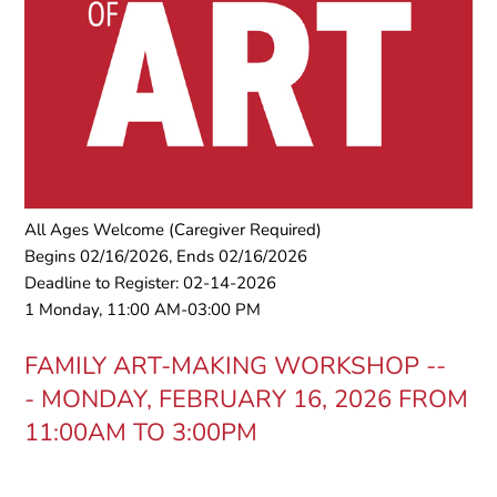
All Ages Welcome (Caregiver Required)
Begins 02/16/2026, Ends 02/16/2026
Deadline to Register: 02-14-2026
1 Monday, 11:00 AM-03:00 PM
FAMILY ART-MAKING WORKSHOP --
-
MONDAY, FEBRUARY 16, 2026 FROM
11:00AM TO 3:00PM