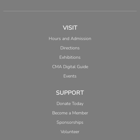
VISIT
Hours and Admission
Directions
Exhibitions
CMA Digital Guide
Events
SUPPORT
Donate Today
Become a Member
Sponsorships
Volunteer