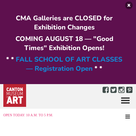
Skip to main content
CMA Galleries are CLOSED for
Exhibition Changes
COMING AUGUST 18 — "Good
Times" Exhibition Opens!
* *
FALL SCHOOL OF ART CLASSES
— Registration Open
* *
Menu
MENU
OPEN TODAY: 10 A.M. TO 5 P.M.