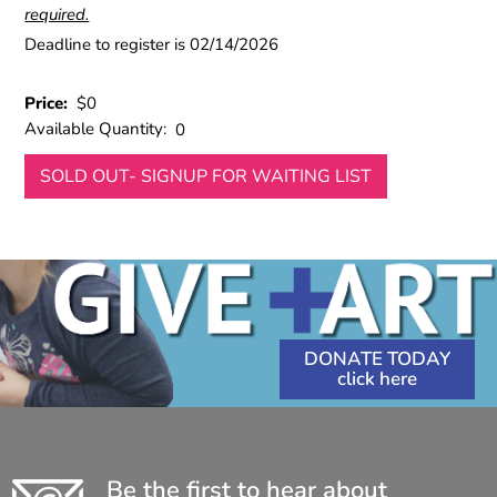
required.
Deadline to register is 02/14/2026
Price:
$0
Available Quantity:
0
SOLD OUT- SIGNUP FOR WAITING LIST
DONATE TODAY
Be the first to hear about