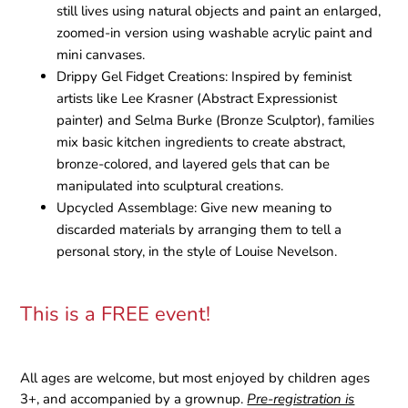
still lives using natural objects and paint an enlarged,
zoomed-in version using washable acrylic paint and
mini canvases.
Drippy Gel Fidget Creations:
Inspired by feminist
artists like Lee Krasner (Abstract Expressionist
painter) and Selma Burke (Bronze Sculptor), families
mix basic kitchen ingredients to create abstract,
bronze-colored, and layered gels that can be
manipulated into sculptural creations.
Upcycled Assemblage:
Give new meaning to
discarded materials by arranging them to tell a
personal story, in the style of Louise Nevelson.
This is a FREE event!
All ages are welcome, but most enjoyed by children ages
3+, and accompanied by a grownup.
Pre-registration is