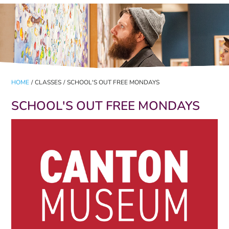
HOME
/
CLASSES
/
SCHOOL'S OUT FREE MONDAYS
SCHOOL'S OUT FREE MONDAYS