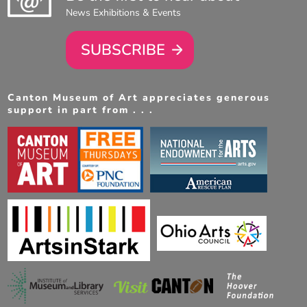
News Exhibitions & Events
SUBSCRIBE
Canton Museum of Art appreciates generous
support in part from . . .