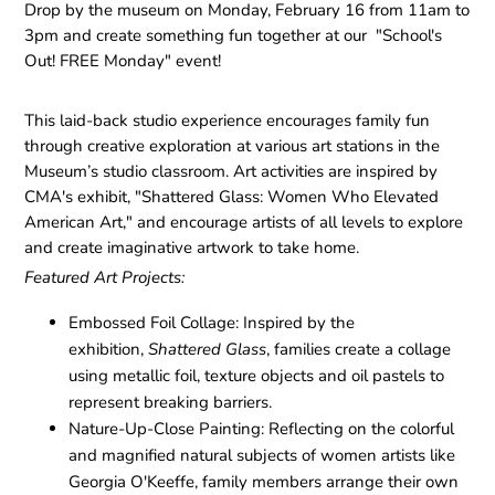
Drop by the museum on Monday, February 16 from 11am to
3pm and create something fun together at our "School's
Out! FREE Monday" event!
This laid-back studio experience encourages family fun
through creative exploration at various art stations in the
Museum’s studio classroom. Art activities are inspired by
CMA's exhibit, "Shattered Glass: Women Who Elevated
American Art," and encourage artists of all levels to explore
and create imaginative artwork to take home.
Featured Art Projects:
Embossed Foil Collage:
Inspired by the
exhibition,
Shattered Glass
, families create a collage
using metallic foil, texture objects and oil pastels to
represent breaking barriers.
Nature-Up-Close Painting:
Reflecting on the colorful
and magnified natural subjects of women artists like
Georgia O'Keeffe, family members arrange their own