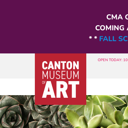
Skip to main content
CMA G
COMING A
* *
FALL SC
OPEN TODAY: 10 