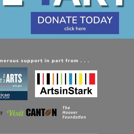
DONATE TODAY
erous support in part from . . .