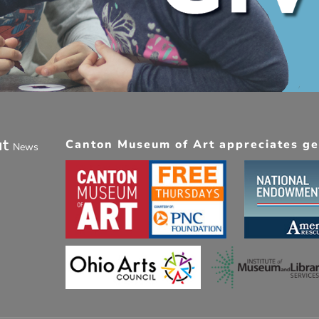
ut
Canton Museum of Art appreciates gen
News