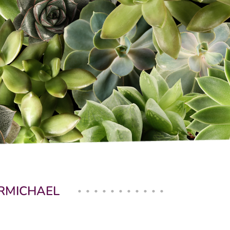
ARMICHAEL