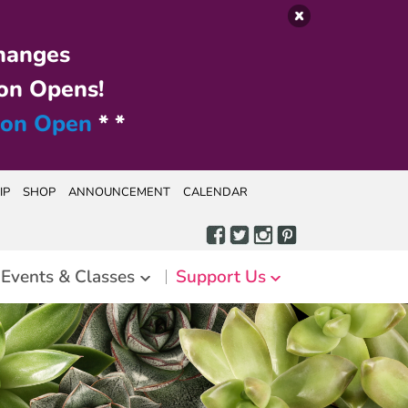
hanges
on Opens!
ion Open
* *
IP
SHOP
ANNOUNCEMENT
CALENDAR
Events & Classes
Support Us