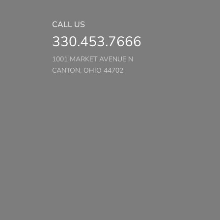
CALL US
330.453.7666
1001 MARKET AVENUE N
CANTON, OHIO 44702