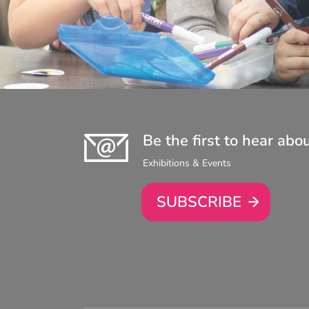
Be the first to hear abo
Exhibitions & Events
SUBSCRIBE