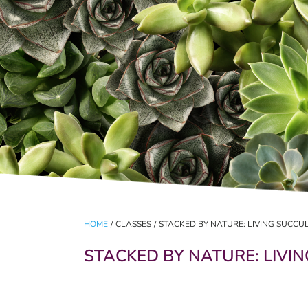
HOME
/
CLASSES
/
STACKED BY NATURE: LIVING SUCC
STACKED BY NATURE: LIVI