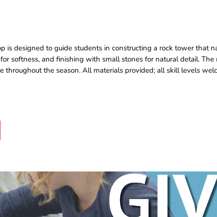
p is designed to guide students in constructing a rock tower that na
for softness, and finishing with small stones for natural detail. The r
 throughout the season. All materials provided; all skill levels we