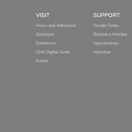
VISIT
SUPPORT
Hours and Admission
Donate Today
Directions
Become a Member
Exhibitions
Sponsorships
CMA Digital Guide
Volunteer
Events