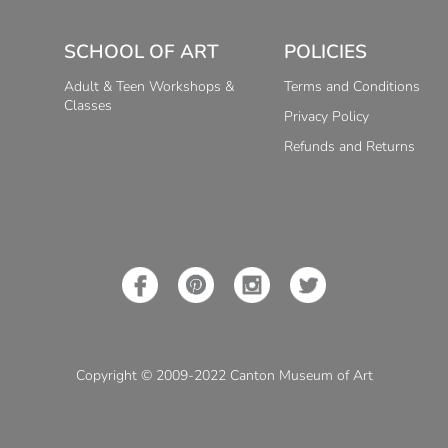
SCHOOL OF ART
POLICIES
Adult & Teen Workshops &
Terms and Conditions
Classes
Privacy Policy
Refunds and Returns
Copyright © 2009-2022 Canton Museum of Art