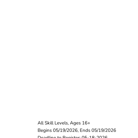
All Skill Levels, Ages 16+
Begins 05/19/2026, Ends 05/19/2026
Deadline to Register: 05-18-2026