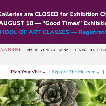
alleries are CLOSED for Exhibition C
UGUST 18 — "Good Times" Exhibiti
HOOL OF ART CLASSES — Registrat
A.M. TO 5 P.M.
ABOUT
CONTACT
DONATE
LEARN
MEMBERSH
Plan Your Visit
Explore The Museum