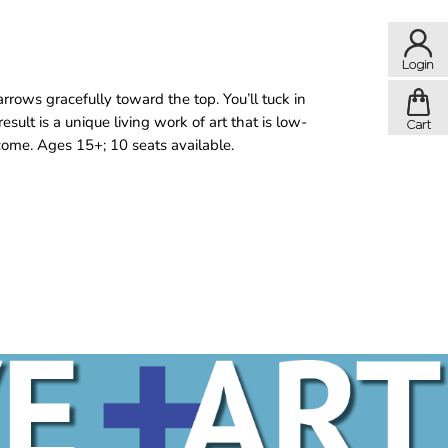
rrows gracefully toward the top. You’ll tuck in
esult is a unique living work of art that is low-
lcome. Ages 15+; 10 seats available.