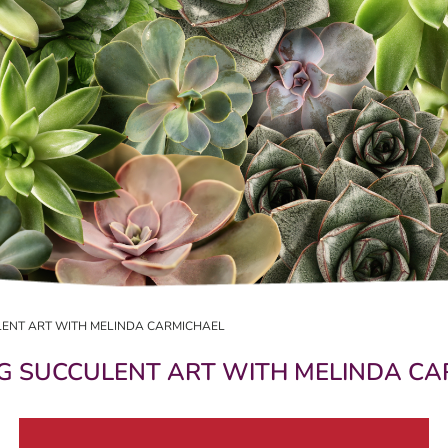
ULENT ART WITH MELINDA CARMICHAEL
NG SUCCULENT ART WITH MELINDA C