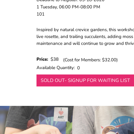
1 Tuesday, 06:00 PM-08:00 PM
101
Inspired by natural crevice gardens, this worksho
live rosette, and trailing succulents, adding moss 
maintenance and will continue to grow and thrive
Price:
$38
(Cost for Members: $32.00)
Available Quantity:
0
SOLD OUT- SIGNUP FOR WAITING LIST