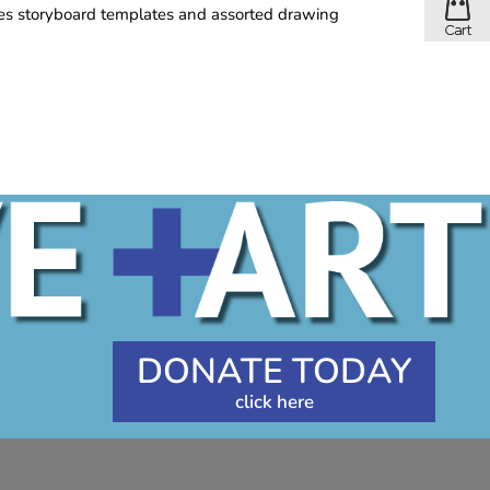
des storyboard templates and assorted drawing
DONATE TODAY