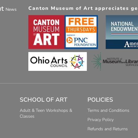
ut
Canton Museum of Art appreciates gen
News
SCHOOL OF ART
POLICIES
Adult & Teen Workshops &
Terms and Conditions
Classes
Privacy Policy
Refunds and Returns