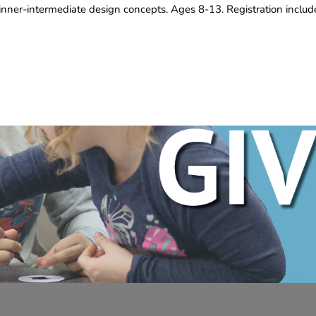
inner-intermediate design concepts. Ages 8-13. Registration inclu