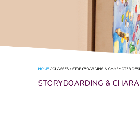
HOME
/
CLASSES
/
STORYBOARDING & CHARACTER DES
STORYBOARDING & CHARA