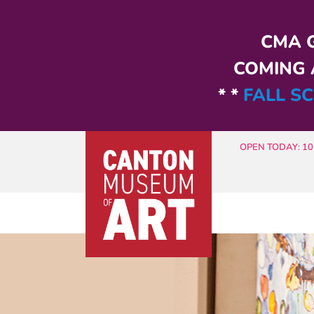
Skip to main content
CMA G
COMING A
* *
FALL SC
OPEN TODAY: 10 