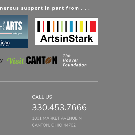
erous support in part from . . .
CALL US
330.453.7666
1001 MARKET AVENUE N
CANTON, OHIO 44702