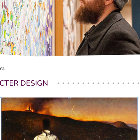
IGN
CTER DESIGN