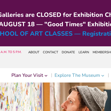
alleries are CLOSED for Exhibition C
UGUST 18 — "Good Times" Exhibiti
HOOL OF ART CLASSES — Registrat
A.M. TO 5 P.M.
ABOUT
CONTACT
DONATE
LEARN
MEMBERSH
Plan Your Visit
Explore The Museum