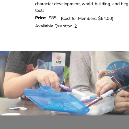
character development, world-building, and beg
tools
Price:
$85
(Cost for Members: $64.00)
Available Quantity:
2