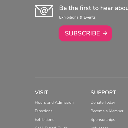
Be the first to hear abo
Exhibitions & Events
SUBSCRIBE
VISIT
SUPPORT
Hours and Admission
Donate Today
Directions
Become a Member
Exhibitions
Sponsorships