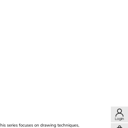
This series focuses on drawing techniques,