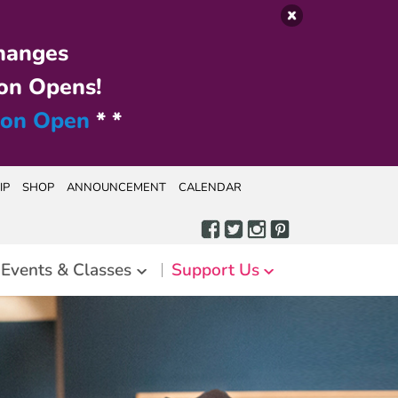
hanges
on Opens!
ion Open
* *
IP
SHOP
ANNOUNCEMENT
CALENDAR
Events & Classes
Support Us