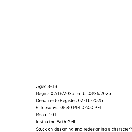
Ages 8-13
Begins 02/18/2025, Ends 03/25/2025
Deadline to Register: 02-16-2025
6 Tuesdays, 05:30 PM-07:00 PM
Room 101
Instructor: Faith Geib
Stuck on designing and redesigning a character? 