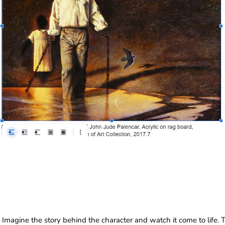
Imagine the story behind the character and watch it come to life. 