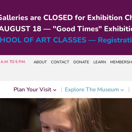
alleries are CLOSED for Exhibition C
UGUST 18 — "Good Times" Exhibiti
HOOL OF ART CLASSES — Registrat
A.M. TO 5 P.M.
ABOUT
CONTACT
DONATE
LEARN
MEMBERSH
Plan Your Visit
Explore The Museum