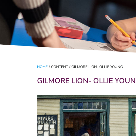
HOME
/
CONTENT
/
GILMORE LION- OLLIE YOUNG
GILMORE LION- OLLIE YOU