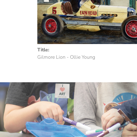
Title:
Gilmore Lion - Ollie Young