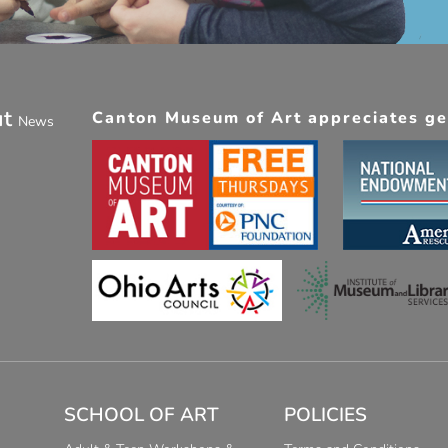
ut
Canton Museum of Art appreciates gen
News
SCHOOL OF ART
POLICIES