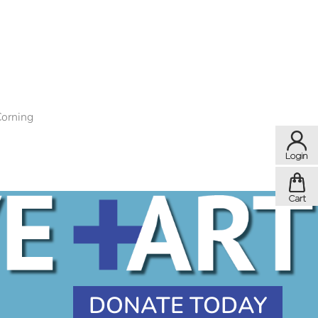
Corning
DONATE TODAY