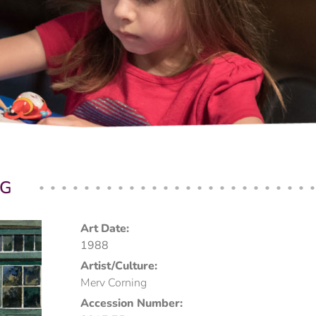
NG
Art Date:
1988
Artist/Culture:
Merv Corning
Accession Number: