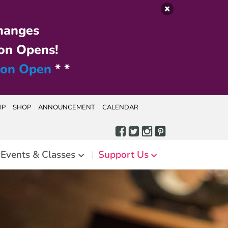
hanges
on Opens!
ion Open
* *
IP
SHOP
ANNOUNCEMENT
CALENDAR
Events & Classes
Support Us