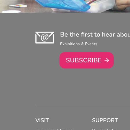
Be the first to hear abo
Exhibitions & Events
SUBSCRIBE
VISIT
SUPPORT