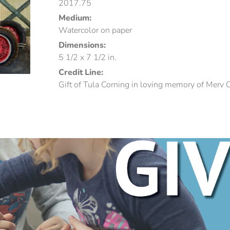
2017.75
Medium:
Watercolor on paper
Dimensions:
5 1/2 x 7 1/2 in.
Credit Line:
Gift of Tula Corning in loving memory of Merv 