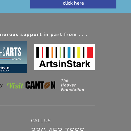
erous support in part from . . .
CALL US
330.453.7666