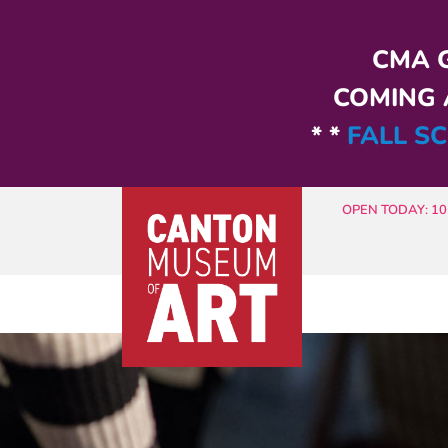
Skip to main content
CMA G
COMING A
* *
FALL SC
OPEN TODAY: 10 