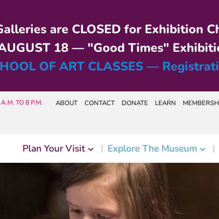
alleries are CLOSED for Exhibition C
UGUST 18 — "Good Times" Exhibiti
HOOL OF ART CLASSES — Registrat
A.M. TO 8 P.M.
ABOUT
CONTACT
DONATE
LEARN
MEMBERSH
Plan Your Visit
Explore The Museum