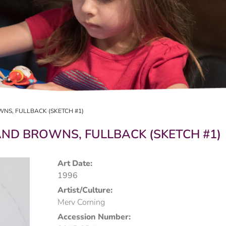
NS, FULLBACK (SKETCH #1)
ND BROWNS, FULLBACK (SKETCH #1)
Art Date:
1996
Artist/Culture:
Merv Corning
Accession Number: