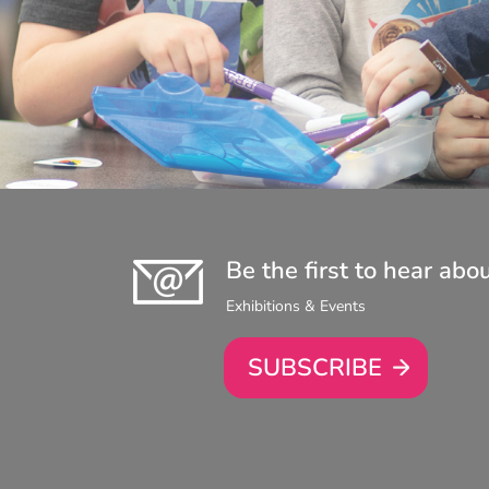
Be the first to hear abo
Exhibitions & Events
SUBSCRIBE