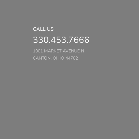
CALL US
330.453.7666
1001 MARKET AVENUE N
CANTON, OHIO 44702