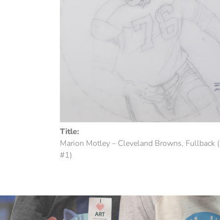
Title:
Marion Motley – Cleveland Browns, Fullback 
#1)