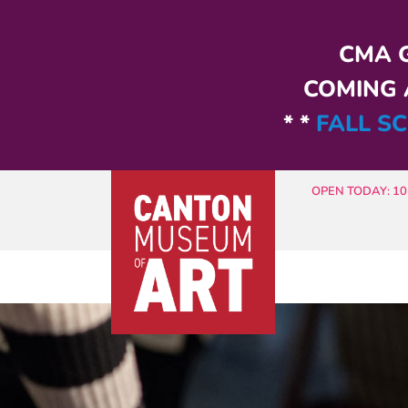
Skip to main content
CMA G
COMING A
* *
FALL SC
OPEN TODAY: 10 