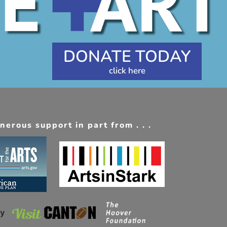
DONATE TODAY
erous support in part from . . .