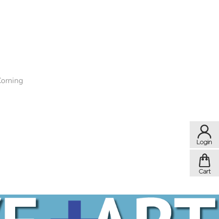
Corning