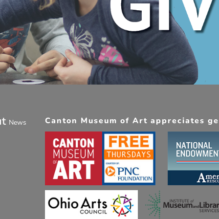
ut
Canton Museum of Art appreciates gen
News