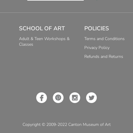
SCHOOL OF ART
POLICIES
Adult & Teen Workshops &
Terms and Conditions
Classes
Privacy Policy
Refunds and Returns
Copyright © 2009-2022 Canton Museum of Art