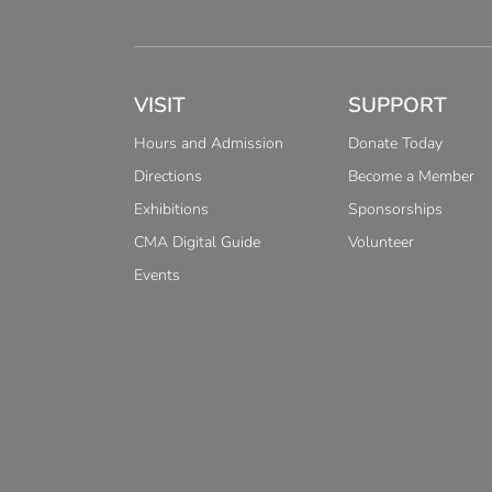
VISIT
SUPPORT
Hours and Admission
Donate Today
Directions
Become a Member
Exhibitions
Sponsorships
CMA Digital Guide
Volunteer
Events