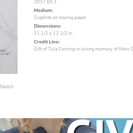
2017.65.1
Medium:
Graphite on tracing paper
Dimensions:
11 1/2 x 12 1/2 in.
Credit Line:
Gift of Tula Corning in loving memory of Merv 
(Sketch