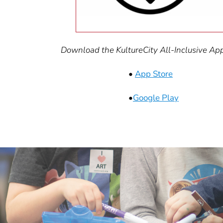
Download the KultureCity All-Inclusive App 
•
App Store
•
Google Play