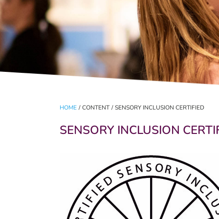
HOME
/
CONTENT
/
SENSORY INCLUSION CERTIFIED
SENSORY INCLUSION CERTI