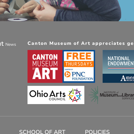
ut
Canton Museum of Art appreciates gen
News
SCHOOL OF ART
POLICIES