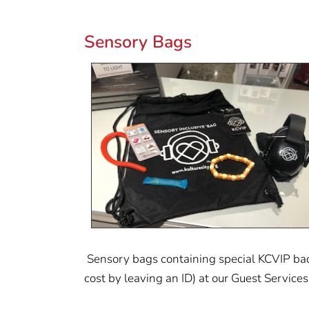
Sensory Bags
Sensory bags containing special KCVIP badg
cost by leaving an ID) at our Guest Services