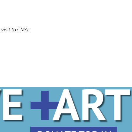
 visit to CMA
: