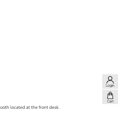
ooth located at the front desk.