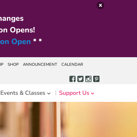
hanges
on Opens!
ion Open
* *
IP
SHOP
ANNOUNCEMENT
CALENDAR
Events & Classes
Support Us