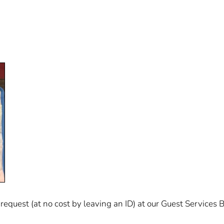
equest (at no cost by leaving an ID) at our Guest Services B