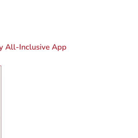
ty All-Inclusive App