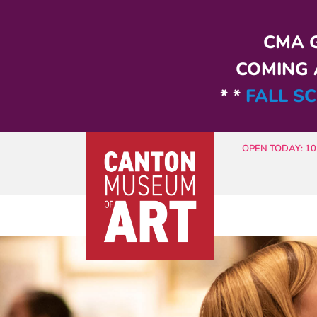
Skip to main content
CMA G
COMING A
* *
FALL SC
OPEN TODAY: 10 