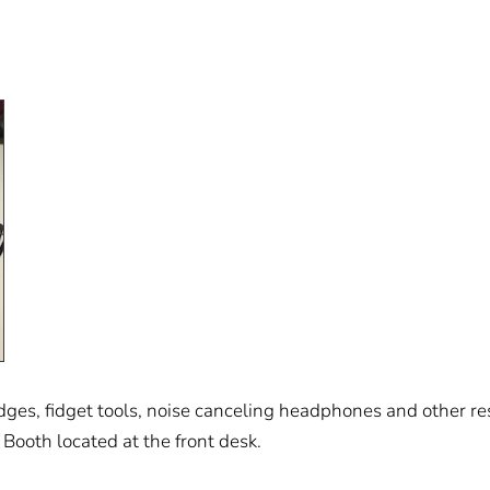
es, fidget tools, noise canceling headphones and other reso
 Booth located at the front desk.