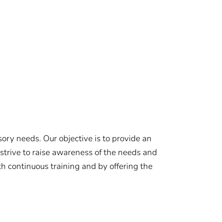
ory needs. Our objective is to provide an
 strive to raise awareness of the needs and
 continuous training and by offering the