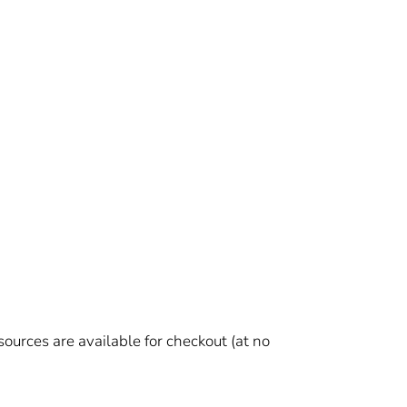
urces are available for checkout (at no