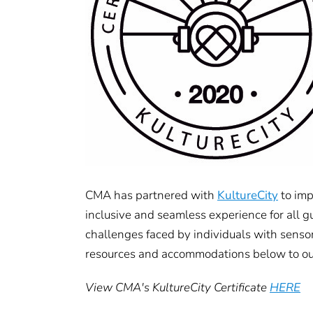
CMA has partnered with
KultureCity
to imp
inclusive and seamless experience for all g
challenges faced by individuals with senso
resources and accommodations below to ou
View CMA's KultureCity Certificate
HERE