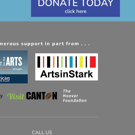
DONATE TODAY
erous support in part from . . .
CALL US