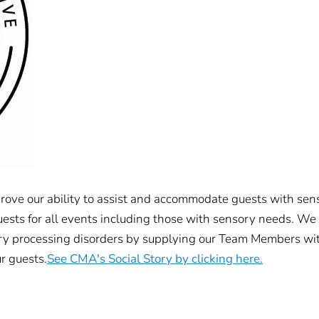
rove our ability to assist and accommodate guests with sens
uests for all events including those with sensory needs. We
ry processing disorders by supplying our Team Members with
r guests.
See CMA's Social Story by clicking here.