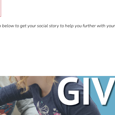
below to get your social story to help you further with your