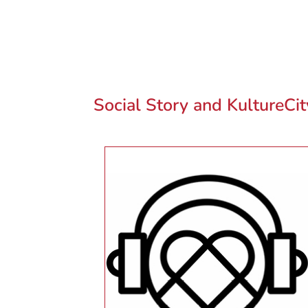
Social Story and KultureCi