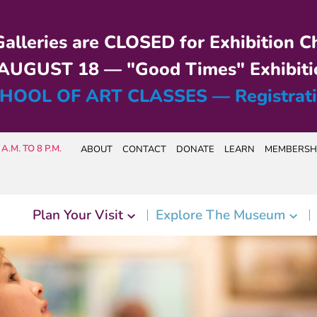
alleries are CLOSED for Exhibition C
UGUST 18 — "Good Times" Exhibiti
HOOL OF ART CLASSES — Registrat
A.M. TO 8 P.M.
ABOUT
CONTACT
DONATE
LEARN
MEMBERSH
Plan Your Visit
Explore The Museum