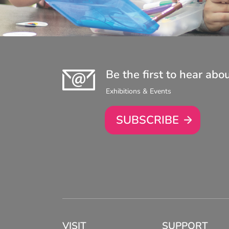
Be the first to hear abo
Exhibitions & Events
SUBSCRIBE
VISIT
SUPPORT