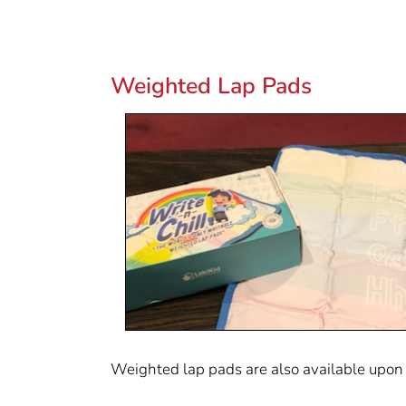
Weighted Lap Pads
Weighted lap pads are also available upon r