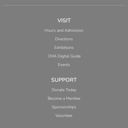
VISIT
Hours and Admission
Directions
Exhibitions
CMA Digital Guide
Events
SUPPORT
Donate Today
Become a Member
Sponsorships
Volunteer