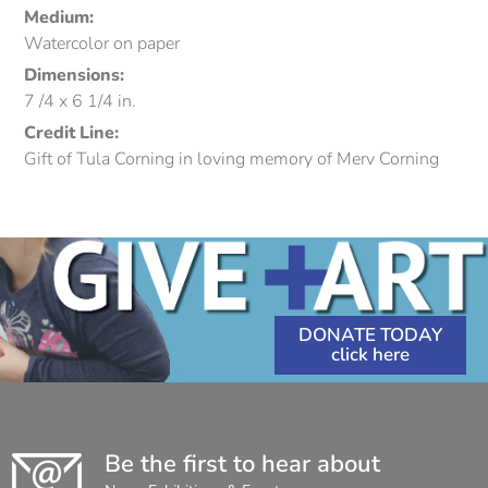
Medium:
Watercolor on paper
Dimensions:
7 /4 x 6 1/4 in.
Credit Line:
Gift of Tula Corning in loving memory of Merv Corning
DONATE TODAY
Be the first to hear about