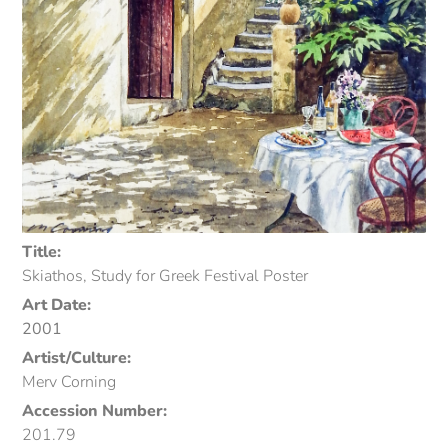
Title:
Skiathos, Study for Greek Festival Poster
Art Date:
2001
Artist/Culture:
Merv Corning
Accession Number:
201.79