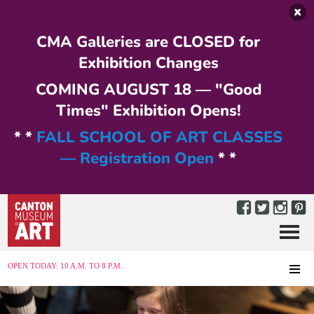
Skip to main content
CMA Galleries are CLOSED for
Exhibition Changes
COMING AUGUST 18 — "Good
Times" Exhibition Opens!
* *
FALL SCHOOL OF ART CLASSES
— Registration Open
* *
Menu
MENU
OPEN TODAY: 10 A.M. TO 8 P.M.