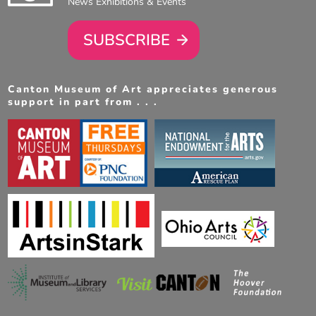
News Exhibitions & Events
SUBSCRIBE
Canton Museum of Art appreciates generous
support in part from . . .