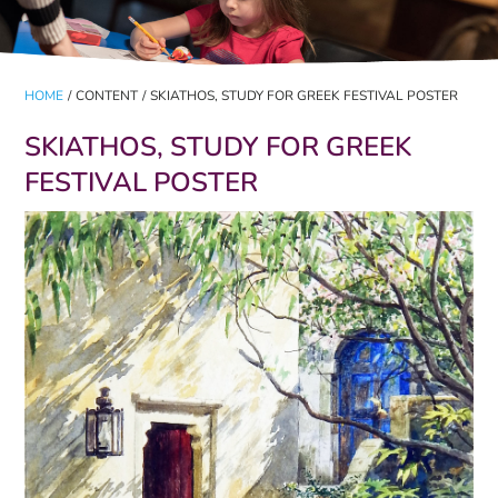
HOME
/
CONTENT
/
SKIATHOS, STUDY FOR GREEK FESTIVAL POSTER
SKIATHOS, STUDY FOR GREEK
FESTIVAL POSTER