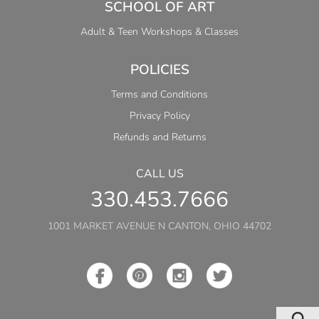
SCHOOL OF ART
Adult & Teen Workshops & Classes
POLICIES
Terms and Conditions
Privacy Policy
Refunds and Returns
CALL US
330.453.7666
1001 MARKET AVENUE N CANTON, OHIO 44702