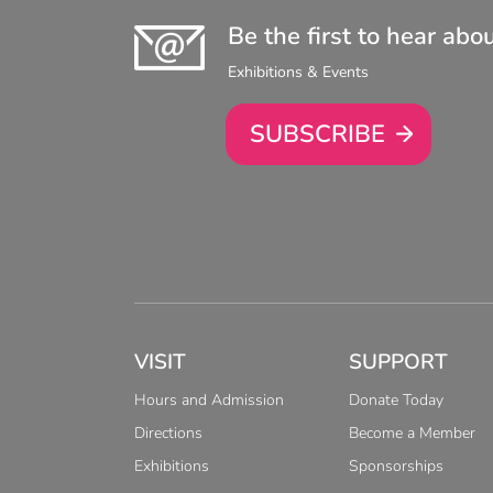
Be the first to hear abo
Exhibitions & Events
SUBSCRIBE
VISIT
SUPPORT
Hours and Admission
Donate Today
Directions
Become a Member
Exhibitions
Sponsorships