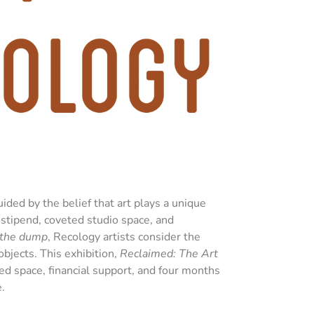
ided by the belief that art plays a unique
a stipend, coveted studio space, and
the dump
, Recology artists consider the
objects. This exhibition,
Reclaimed: The Art
ed space, financial support, and four months
.