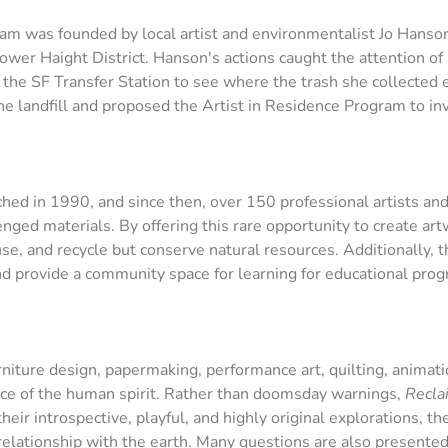
ram was founded by local artist and environmentalist Jo Hans
Lower Haight District. Hanson's actions caught the attention of
o the SF Transfer Station to see where the trash she collect
 the landfill and proposed the Artist in Residence Program to 
ed in 1990, and since then, over 150 professional artists and
ged materials. By offering this rare opportunity to create art
use, and recycle but conserve natural resources. Additionally,
nd provide a community space for learning for educational pro
rniture design, papermaking, performance art, quilting, animati
ence of the human spirit. Rather than doomsday warnings,
Recla
eir introspective, playful, and highly original explorations, the
 relationship with the earth. Many questions are also presente