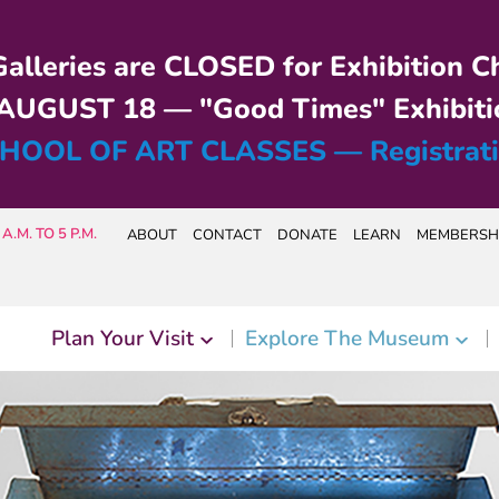
alleries are CLOSED for Exhibition C
UGUST 18 — "Good Times" Exhibiti
HOOL OF ART CLASSES — Registrat
A.M. TO 5 P.M.
ABOUT
CONTACT
DONATE
LEARN
MEMBERSH
Plan Your Visit
Explore The Museum