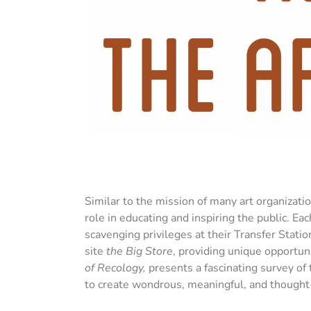
Similar to the mission of many art organizati
role in educating and inspiring the public. Ea
scavenging privileges at their Transfer Stati
site
the Big Store
, providing unique opportun
of Recology,
presents a fascinating survey of
to create wondrous, meaningful, and thought-