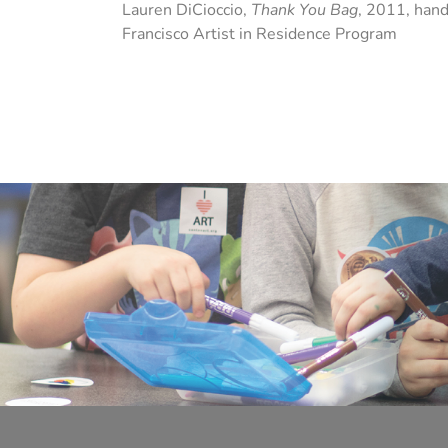
Lauren DiCioccio,
Thank You Bag
, 2011, hand
Francisco Artist in Residence Program