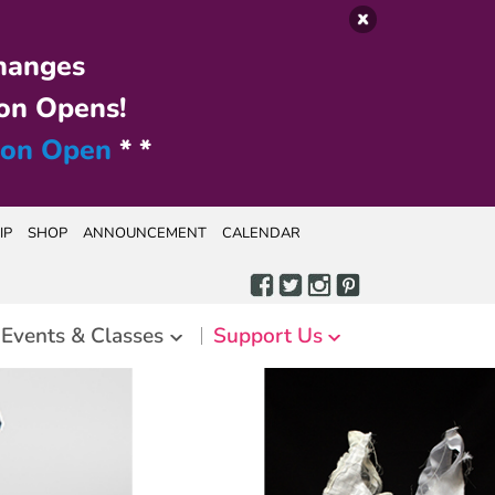
hanges
on Opens!
ion Open
* *
IP
SHOP
ANNOUNCEMENT
CALENDAR
Events & Classes
Support Us