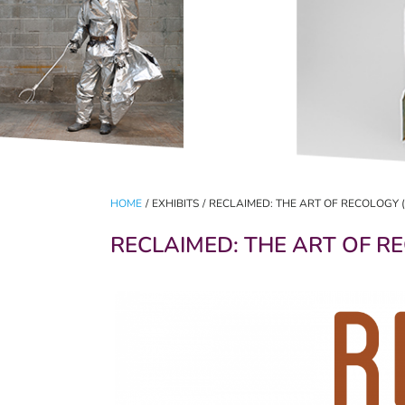
HOME
/
EXHIBITS
/
RECLAIMED: THE ART OF RECOLOGY (AP
RECLAIMED: THE ART OF REC