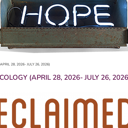
RIL 28, 2026- JULY 26, 2026)
OLOGY (APRIL 28, 2026- JULY 26, 2026