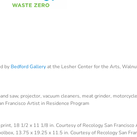
ed by
Bedford Gallery
at the Lesher Center for the Arts, Walnu
band saw, projector, vacuum cleaners, meat grinder, motorcycle c
San Francisco Artist in Residence Program
l print, 18 1/2 x 11 1/8 in. Courtesy of Recology San Francisco
oolbox, 13.75 x 19.25 x 11.5 in. Courtesy of Recology San Fra