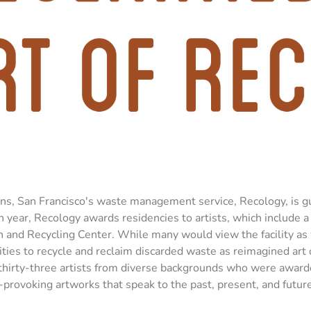
ons, San Francisco's waste management service, Recology, is gu
ch year, Recology awards residencies to artists, which include 
on and Recycling Center. While many would view the facility as
ities to recycle and reclaim discarded waste as reimagined art 
 thirty-three artists from diverse backgrounds who were award
provoking artworks that speak to the past, present, and future