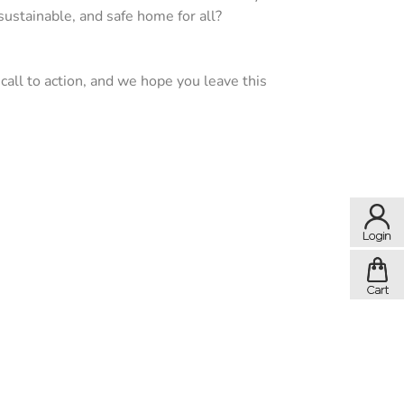
ustainable, and safe home for all?
a call to action, and we hope you leave this