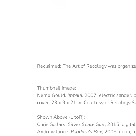
Reclaimed: The Art of Recology
was organiz
Thumbnail image:
Nemo Gould,
Impala
, 2007, electric sander, 
cover, 23 x 9 x 21 in. Courtesy of Recology 
Shown Above (L toR):
Chris Sollars,
Silver Space Suit
, 2015, digita
Andrew Junge,
Pandora's Box
, 2005, neon, t