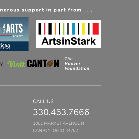
erous support in part from . . .
CALL US
330.453.7666
1001 MARKET AVENUE N
CANTON, OHIO 44702