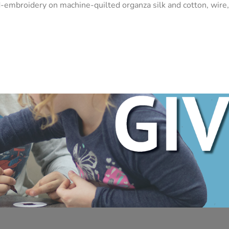
-embroidery on machine-quilted organza silk and cotton, wire,