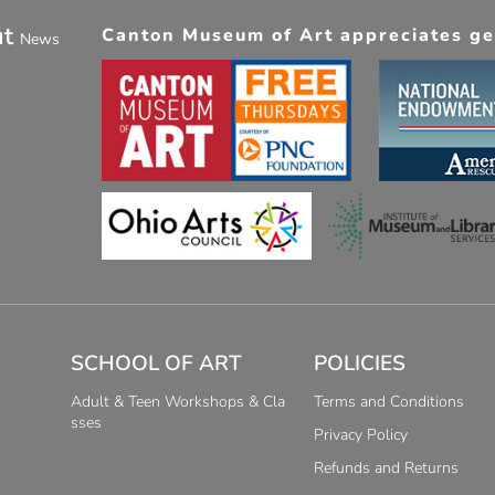
ut
Canton Museum of Art appreciates gen
News
SCHOOL OF ART
POLICIES
Adult & Teen Workshops & Cla
Terms and Conditions
sses
Privacy Policy
Refunds and Returns