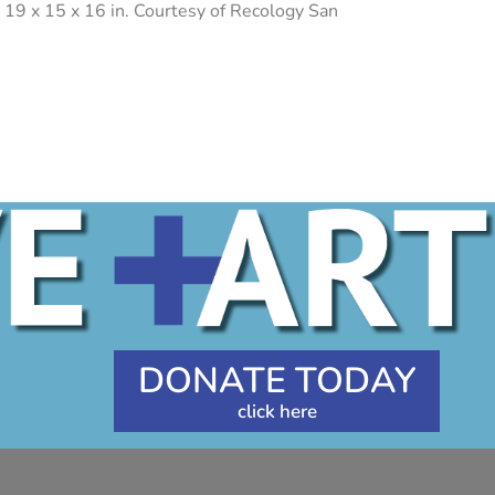
 19 x 15 x 16 in. Courtesy of Recology San
DONATE TODAY