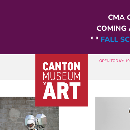
Skip to main content
CMA G
COMING A
* *
FALL SC
OPEN TODAY: 10 