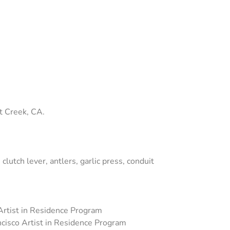
t Creek, CA.
lutch lever, antlers, garlic press, conduit
 Artist in Residence Program
ncisco Artist in Residence Program