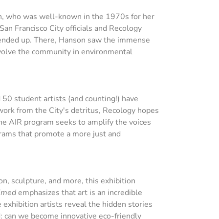
on, who was well-known in the 1970s for her
 San Francisco City officials and Recology
ed ended up. There, Hanson saw the immense
involve the community in environmental
 50 student artists (and counting!) have
work from the City's detritus, Recology hopes
 the AIR program seeks to amplify the voices
grams that promote a more just and
on, sculpture, and more, this exhibition
imed
emphasizes that art is an incredible
 exhibition artists reveal the hidden stories
d: can we become innovative eco-friendly