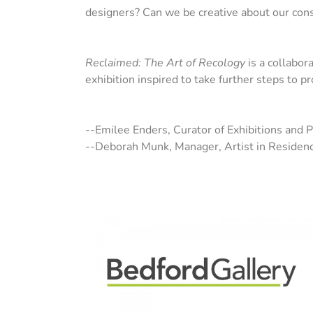
designers? Can we be creative about our cons
Reclaimed: The Art of Recology
is a collabora
exhibition inspired to take further steps to p
--Emilee Enders, Curator of Exhibitions and 
--Deborah Munk, Manager, Artist in Residen