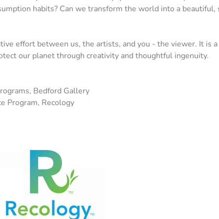
umption habits? Can we transform the world into a beautiful, s
tive effort between us, the artists, and you - the viewer. It is 
rotect our planet through creativity and thoughtful ingenuity.
Programs, Bedford Gallery
ce Program, Recology