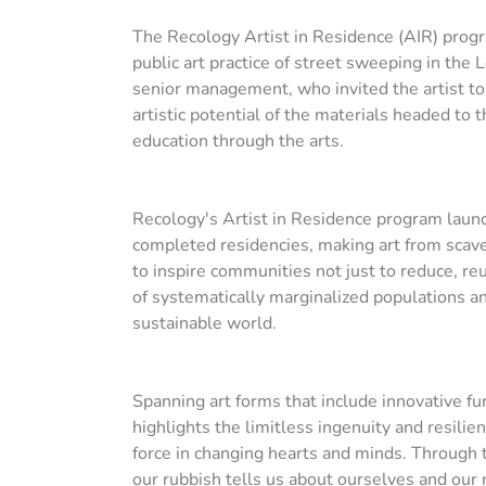
The Recology Artist in Residence (AIR) prog
public art practice of street sweeping in the 
senior management, who invited the artist t
artistic potential of the materials headed to
education through the arts.
Recology's Artist in Residence program launch
completed residencies, making art from scaven
to inspire communities not just to reduce, re
of systematically marginalized populations a
sustainable world.
Spanning art forms that include innovative fu
highlights the limitless ingenuity and resili
force in changing hearts and minds. Through th
our rubbish tells us about ourselves and our