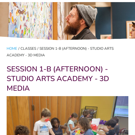
HOME
/
CLASSES
/
SESSION 1-B (AFTERNOON) - STUDIO ARTS
ACADEMY - 3D MEDIA
SESSION 1-B (AFTERNOON) -
STUDIO ARTS ACADEMY - 3D
MEDIA