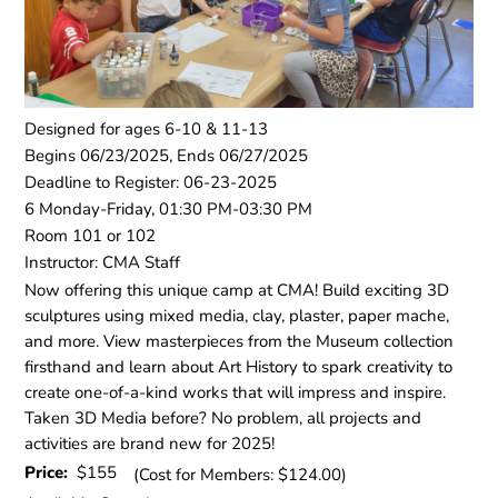
Designed for ages 6-10 & 11-13
Begins 06/23/2025, Ends 06/27/2025
Deadline to Register: 06-23-2025
6 Monday-Friday, 01:30 PM-03:30 PM
Room 101 or 102
Instructor: CMA Staff
Now offering this unique camp at CMA! Build exciting 3D
sculptures using mixed media, clay, plaster, paper mache,
and more. View masterpieces from the Museum collection
firsthand and learn about Art History to spark creativity to
create one-of-a-kind works that will impress and inspire.
Taken 3D Media before? No problem, all projects and
activities are brand new for 2025!
Price:
$155
(Cost for Members: $124.00)