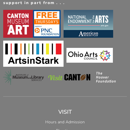
support in part from . . .
VISIT
Hours and Admission