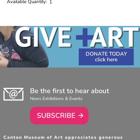
Available Quantity:
1
DONATE TODAY
Be the first to hear about
News Exhibitions & Events
SUBSCRIBE
Canton Museum of Art appreciates generous