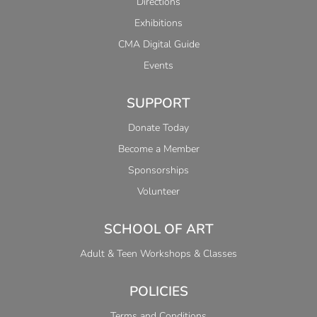
Directions
Exhibitions
CMA Digital Guide
Events
SUPPORT
Donate Today
Become a Member
Sponsorships
Volunteer
SCHOOL OF ART
Adult & Teen Workshops & Classes
POLICIES
Terms and Conditions