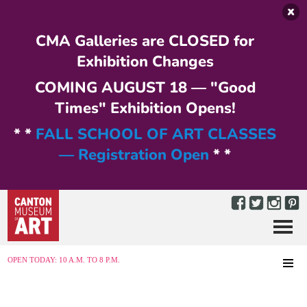
Skip to main content
CMA Galleries are CLOSED for
Exhibition Changes
COMING AUGUST 18 — "Good
Times" Exhibition Opens!
* *
FALL SCHOOL OF ART CLASSES
— Registration Open
* *
Menu
MENU
OPEN TODAY: 10 A.M. TO 8 P.M.