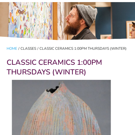
HOME
/
CLASSES
/
CLASSIC CERAMICS 1:00PM THURSDAYS (WINTER)
CLASSIC CERAMICS 1:00PM
THURSDAYS (WINTER)