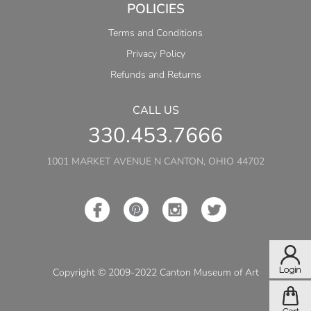
POLICIES
Terms and Conditions
Privacy Policy
Refunds and Returns
CALL US
330.453.7666
1001 MARKET AVENUE N CANTON, OHIO 44702
Copyright © 2009-2022 Canton Museum of Art