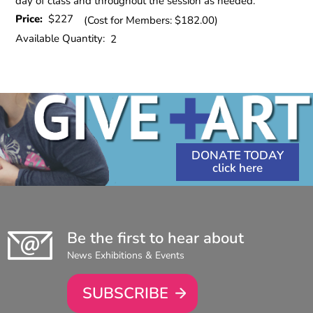
day of class and throughout the session as needed.
Price:
$227
(Cost for Members: $182.00)
Available Quantity:
2
DONATE TODAY
Be the first to hear about
News Exhibitions & Events
SUBSCRIBE