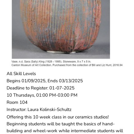
All Skill Levels
Begins 01/09/2025, Ends 03/13/2025
Deadline to Register: 01-07-2025
10 Thursdays, 01:00 PM-03:00 PM
Room 104
Instructor: Laura Kolinski-Schultz
Offering this 10 week class in our ceramics studios!
Beginning students will be taught the basics of hand-
building and wheel-work while intermediate students will