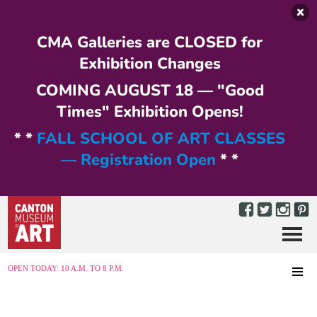
Skip to main content
CMA Galleries are CLOSED for
Exhibition Changes
COMING AUGUST 18 — "Good
Times" Exhibition Opens!
* *
FALL SCHOOL OF ART CLASSES
— Registration Open
* *
Menu
MENU
OPEN TODAY: 10 A.M. TO 8 P.M.