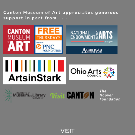
Canton Museum of Art appreciates generous
support in part from . . .
VISIT