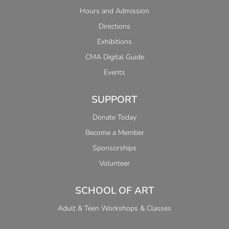
Hours and Admission
Directions
Exhibitions
CMA Digital Guide
Events
SUPPORT
Donate Today
Become a Member
Sponsorships
Volunteer
SCHOOL OF ART
Adult & Teen Workshops & Classes