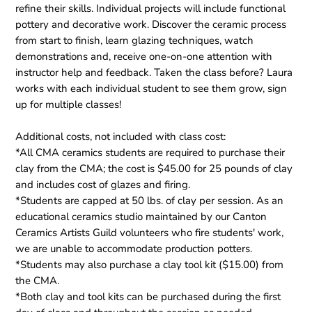
refine their skills. Individual projects will include functional
pottery and decorative work. Discover the ceramic process
from start to finish, learn glazing techniques, watch
demonstrations and, receive one-on-one attention with
instructor help and feedback. Taken the class before? Laura
works with each individual student to see them grow, sign
up for multiple classes!
Additional costs, not included with class cost:
*All CMA ceramics students are required to purchase their
clay from the CMA; the cost is $45.00 for 25 pounds of clay
and includes cost of glazes and firing.
*Students are capped at 50 lbs. of clay per session. As an
educational ceramics studio maintained by our Canton
Ceramics Artists Guild volunteers who fire students' work,
we are unable to accommodate production potters.
*Students may also purchase a clay tool kit ($15.00) from
the CMA.
*Both clay and tool kits can be purchased during the first