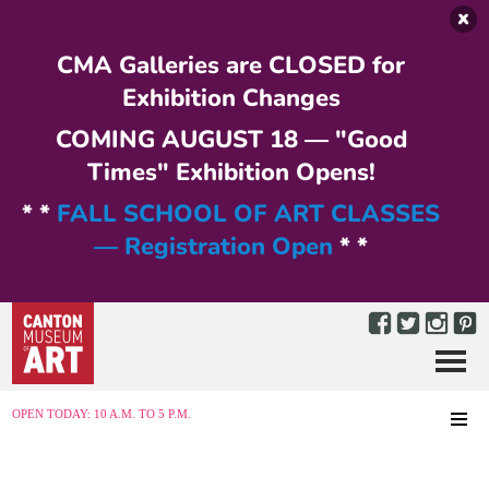
Skip to main content
CMA Galleries are CLOSED for
Exhibition Changes
COMING AUGUST 18 — "Good
Times" Exhibition Opens!
* *
FALL SCHOOL OF ART CLASSES
— Registration Open
* *
Menu
MENU
OPEN TODAY: 10 A.M. TO 5 P.M.