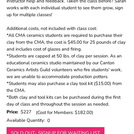
instructor help and feedback. Taken the class before? Sarah
works with each individual student to see them grow, sign
up for multiple classes!
Additional costs, not included with class cost:
*All CMA ceramics students are required to purchase their
clay from the CMA; the cost is $45.00 for 25 pounds of clay
and includes cost of glazes and firing.
*Students are capped at 50 lbs. of clay per session. As an
educational ceramics studio maintained by our Canton
Ceramics Artists Guild volunteers who fire students' work,
we are unable to accommodate production potters.
*Students may also purchase a clay tool kit ($15.00) from
the CMA.
*Both clay and tool kits can be purchased during the first
day of class and throughout the session as needed.
Price:
$227
(Cost for Members: $182.00)
Available Quantity:
0
SOLD OUT- SIGNUP FOR WAITING LIST