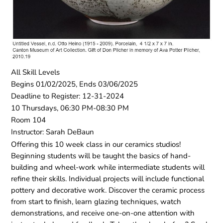
All Skill Levels
Begins 01/02/2025, Ends 03/06/2025
Deadline to Register: 12-31-2024
10 Thursdays, 06:30 PM-08:30 PM
Room 104
Instructor: Sarah DeBaun
Offering this 10 week class in our ceramics studios!
Beginning students will be taught the basics of hand-
building and wheel-work while intermediate students will
refine their skills. Individual projects will include functional
pottery and decorative work. Discover the ceramic process
from start to finish, learn glazing techniques, watch
demonstrations, and receive one-on-one attention with