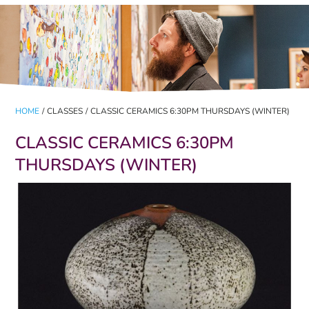
HOME
/
CLASSES
/
CLASSIC CERAMICS 6:30PM THURSDAYS (WINTER)
CLASSIC CERAMICS 6:30PM
THURSDAYS (WINTER)