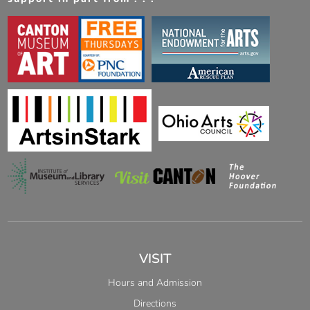
VISIT
Hours and Admission
Directions