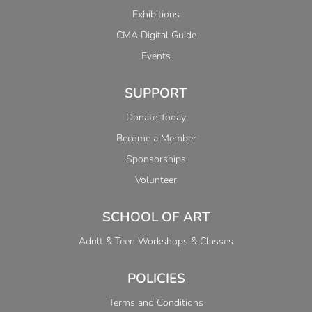
Exhibitions
CMA Digital Guide
Events
SUPPORT
Donate Today
Become a Member
Sponsorships
Volunteer
SCHOOL OF ART
Adult & Teen Workshops & Classes
POLICIES
Terms and Conditions