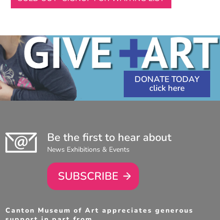
DONATE TODAY
Be the first to hear about
News Exhibitions & Events
SUBSCRIBE
Canton Museum of Art appreciates generous
support in part from . . .