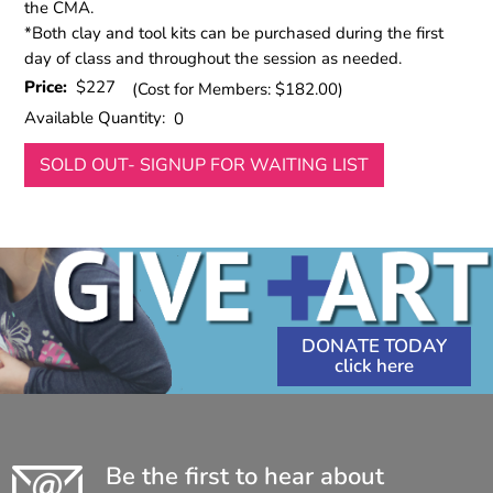
the CMA.
*Both clay and tool kits can be purchased during the first
day of class and throughout the session as needed.
Price:
$227
(Cost for Members: $182.00)
Available Quantity:
0
SOLD OUT- SIGNUP FOR WAITING LIST
DONATE TODAY
Be the first to hear about