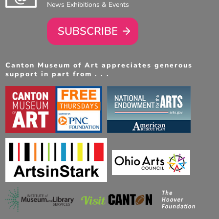
News Exhibitions & Events
SUBSCRIBE
Canton Museum of Art appreciates generous
support in part from . . .