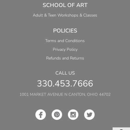
SCHOOL OF ART
Adult & Teen Workshops & Classes
POLICIES
Terms and Conditions
Privacy Policy
Refunds and Returns
CALL US
330.453.7666
1001 MARKET AVENUE N CANTON, OHIO 44702