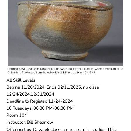
All Skill Levels
Begins 11/26/2024, Ends 02/11/2025, no class
12/24/2024,12/31/2024
Deadline to Register: 11-24-2024
10 Tuesdays, 06:30 PM-08:30 PM
Room 104
Instructor: Bill Shearrow
Offering this 10 week class in our ceramics studios! This