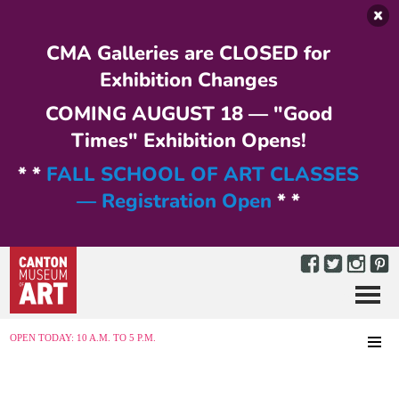
Skip to main content
CMA Galleries are CLOSED for
Exhibition Changes
COMING AUGUST 18 — "Good
Times" Exhibition Opens!
* *
FALL SCHOOL OF ART CLASSES
— Registration Open
* *
Menu
MENU
OPEN TODAY: 10 A.M. TO 5 P.M.