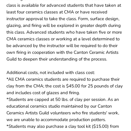
class is available for advanced students that have taken at
least four ceramics classes at CMA or have received
instructor approval to take the class. Form, surface design,
glazing, and firing will be explored in greater depth during
this class. Advanced students who have taken five or more
CMA ceramics classes or working at a level determined to
be advanced by the instructor will be required to do their
own firing in cooperation with the Canton Ceramic Artists
Guild to deepen their understanding of the process.
Additional costs, not included with class cost:
*All CMA ceramics students are required to purchase their
clay from the CMA; the cost is $45.00 for 25 pounds of clay
and includes cost of glazes and firing.
*Students are capped at 50 lbs. of clay per session. As an
educational ceramics studio maintained by our Canton
Ceramics Artists Guild volunteers who fire students' work,
we are unable to accommodate production potters.
*Students may also purchase a clay tool kit ($15.00) from