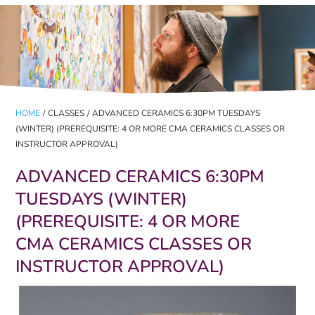
HOME
/
CLASSES
/
ADVANCED CERAMICS 6:30PM TUESDAYS
(WINTER) (PREREQUISITE: 4 OR MORE CMA CERAMICS CLASSES OR
INSTRUCTOR APPROVAL)
ADVANCED CERAMICS 6:30PM
TUESDAYS (WINTER)
(PREREQUISITE: 4 OR MORE
CMA CERAMICS CLASSES OR
INSTRUCTOR APPROVAL)