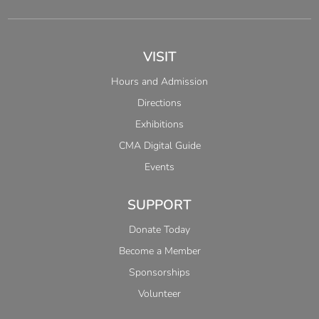
VISIT
Hours and Admission
Directions
Exhibitions
CMA Digital Guide
Events
SUPPORT
Donate Today
Become a Member
Sponsorships
Volunteer