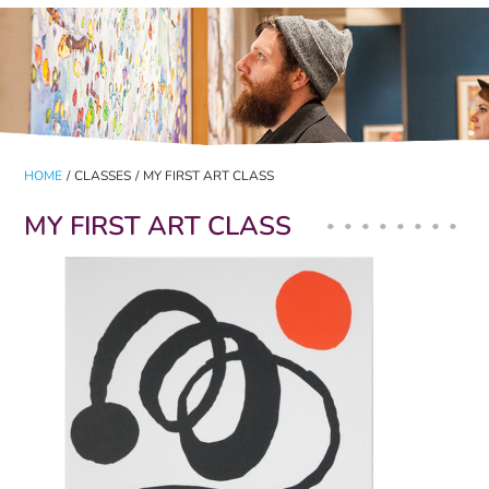
HOME
/
CLASSES
/
MY FIRST ART CLASS
MY FIRST ART CLASS