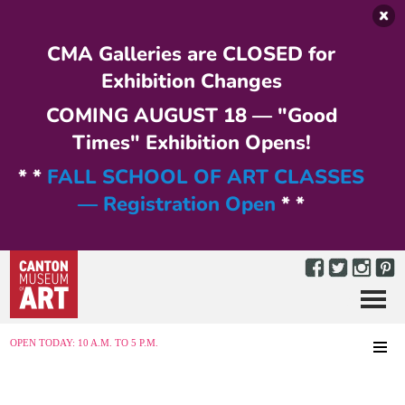
Skip to main content
CMA Galleries are CLOSED for
Exhibition Changes
COMING AUGUST 18 — "Good
Times" Exhibition Opens!
* *
FALL SCHOOL OF ART CLASSES
— Registration Open
* *
Menu
MENU
OPEN TODAY: 10 A.M. TO 5 P.M.