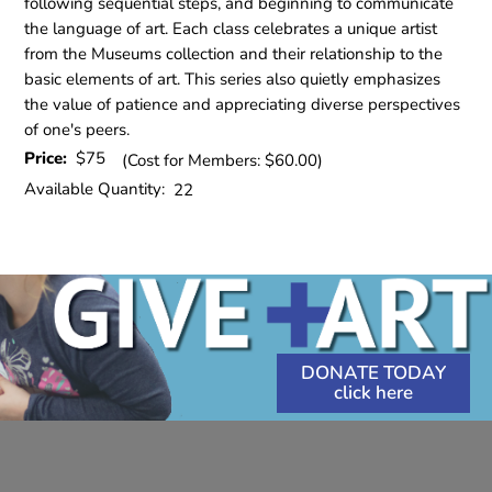
following sequential steps, and beginning to communicate
the language of art. Each class celebrates a unique artist
from the Museums collection and their relationship to the
basic elements of art. This series also quietly emphasizes
the value of patience and appreciating diverse perspectives
of one's peers.
Price:
$75
(Cost for Members: $60.00)
Available Quantity:
22
DONATE TODAY