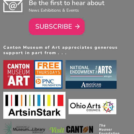
Be the first to hear about
News Exhibitions & Events
SUBSCRIBE
Canton Museum of Art appreciates generous
support in part from . . .