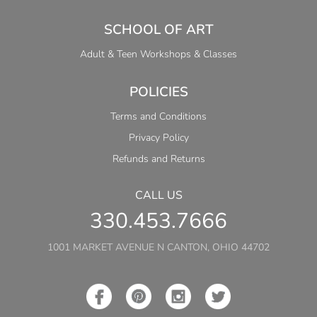
SCHOOL OF ART
Adult & Teen Workshops & Classes
POLICIES
Terms and Conditions
Privacy Policy
Refunds and Returns
CALL US
330.453.7666
1001 MARKET AVENUE N CANTON, OHIO 44702