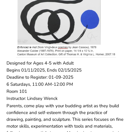
Designed for Ages 4-5 with Adult
Begins 01/11/2025, Ends 02/15/2025
Deadline to Register: 01-09-2025
6 Saturdays, 11:00 AM-12:00 PM
Room 101
Instructor: Lindsey Wenck
Parents, come play with your budding artist as they build
confidence and self-esteem through the practice of
drawing, painting, and sculpture. This series focuses on fine
motor skills, experimentation with tools and materials,