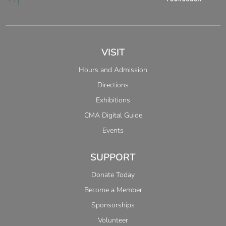
VISIT
Hours and Admission
Directions
Exhibitions
CMA Digital Guide
Events
SUPPORT
Donate Today
Become a Member
Sponsorships
Volunteer