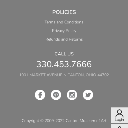
POLICIES
Terms and Conditions
Privacy Policy
Refunds and Returns
CALL US
330.453.7666
1001 MARKET AVENUE N CANTON, OHIO 44702
Copyright © 2009-2022 Canton Museum of Art