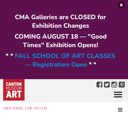
Skip to main content
CMA Galleries are CLOSED for
Exhibition Changes
COMING AUGUST 18 — "Good
Times" Exhibition Opens!
* *
FALL SCHOOL OF ART CLASSES
— Registration Open
* *
Menu
MENU
OPEN TODAY: 1 P.M. TO 5 P.M.