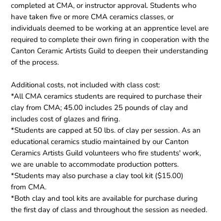
completed at CMA, or instructor approval. Students who
have taken five or more CMA ceramics classes, or
individuals deemed to be working at an apprentice level are
required to complete their own firing in cooperation with the
Canton Ceramic Artists Guild to deepen their understanding
of the process.
Additional costs, not included with class cost:
*All CMA ceramics students are required to purchase their
clay from CMA; 45.00 includes 25 pounds of clay and
includes cost of glazes and firing.
*Students are capped at 50 lbs. of clay per session. As an
educational ceramics studio maintained by our Canton
Ceramics Artists Guild volunteers who fire students' work,
we are unable to accommodate production potters.
*Students may also purchase a clay tool kit ($15.00)
from CMA.
*Both clay and tool kits are available for purchase during
the first day of class and throughout the session as needed.