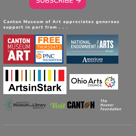
SUBSCRIBE
Canton Museum of Art appreciates generous
support in part from . . .