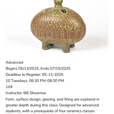
Advanced
Begins 05/13/2025, Ends 07/15/2025
Deadline to Register: 05-13-2025
10 Tuesdays, 06:30 PM-08:30 PM
104
Instructor: Bill Shearrow
Form, surface design, glazing, and firing are explored in
greater depth during this class. Designed for advanced
students, with a prerequisite of four ceramics classes