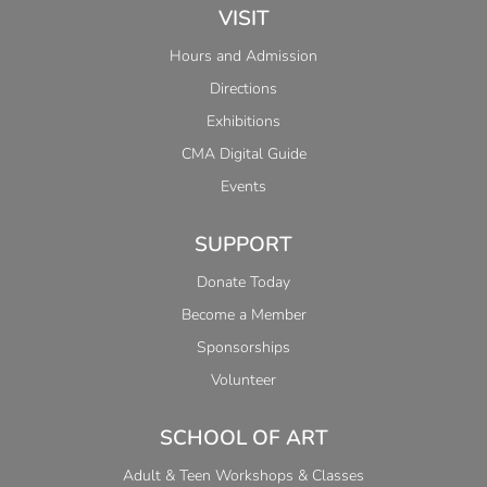
VISIT
Hours and Admission
Directions
Exhibitions
CMA Digital Guide
Events
SUPPORT
Donate Today
Become a Member
Sponsorships
Volunteer
SCHOOL OF ART
Adult & Teen Workshops & Classes