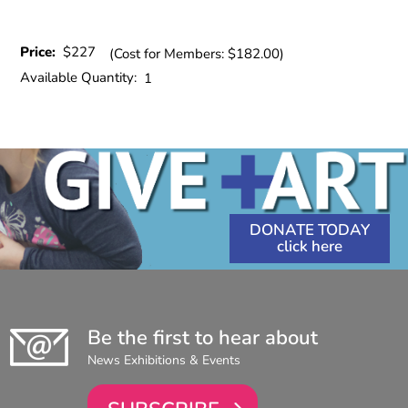
Price:
$227
(Cost for Members: $182.00)
Available Quantity:
1
DONATE TODAY
Be the first to hear about
News Exhibitions & Events