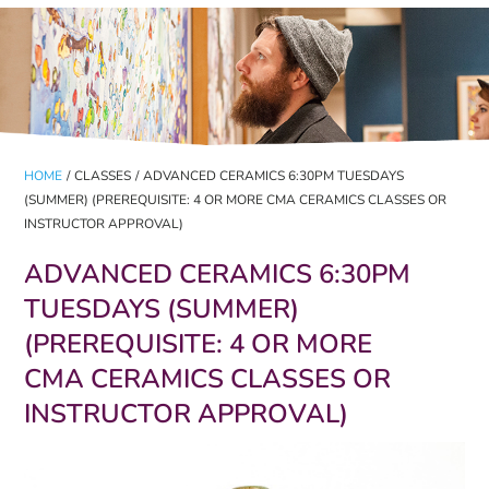
HOME
/
CLASSES
/
ADVANCED CERAMICS 6:30PM TUESDAYS
(SUMMER) (PREREQUISITE: 4 OR MORE CMA CERAMICS CLASSES OR
INSTRUCTOR APPROVAL)
ADVANCED CERAMICS 6:30PM
TUESDAYS (SUMMER)
(PREREQUISITE: 4 OR MORE
CMA CERAMICS CLASSES OR
INSTRUCTOR APPROVAL)