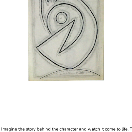
Imagine the story behind the character and watch it come to life. 