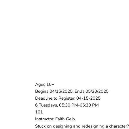
Ages 10+
Begins 04/15/2025, Ends 05/20/2025
Deadline to Register: 04-15-2025
6 Tuesdays, 05:30 PM-06:30 PM
101
Instructor: Faith Geib
Stuck on designing and redesigning a character? 