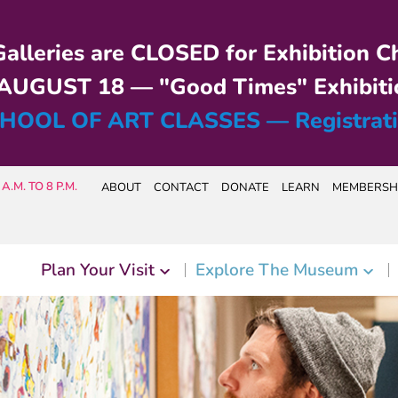
alleries are CLOSED for Exhibition C
UGUST 18 — "Good Times" Exhibiti
HOOL OF ART CLASSES — Registrat
A.M. TO 8 P.M.
ABOUT
CONTACT
DONATE
LEARN
MEMBERSH
Plan Your Visit
Explore The Museum