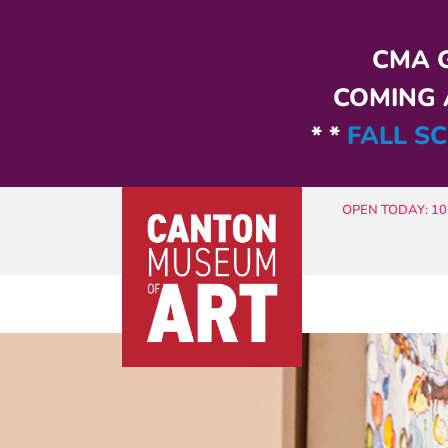
Skip to main content
CMA G
COMING A
* *
FALL SC
OPEN TODAY: 10 