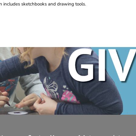
n includes sketchbooks and drawing tools.