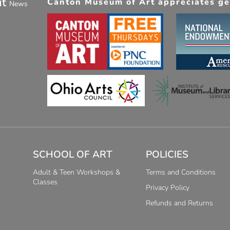
ut
Canton Museum of Art appreciates gen
News
SCHOOL OF ART
POLICIES
Adult & Teen Workshops &
Terms and Conditions
Classes
Privacy Policy
Refunds and Returns