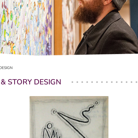
DESIGN
 & STORY DESIGN