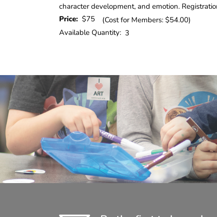
character development, and emotion. Registratio
Price:
$75
(Cost for Members: $54.00)
Available Quantity:
3