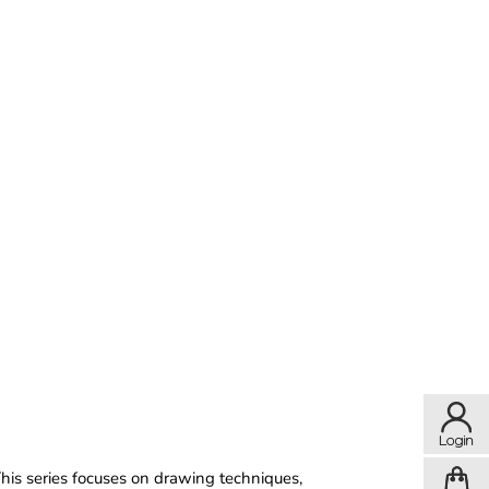
This series focuses on drawing techniques,