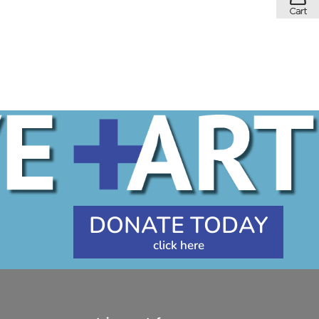
DONATE TODAY