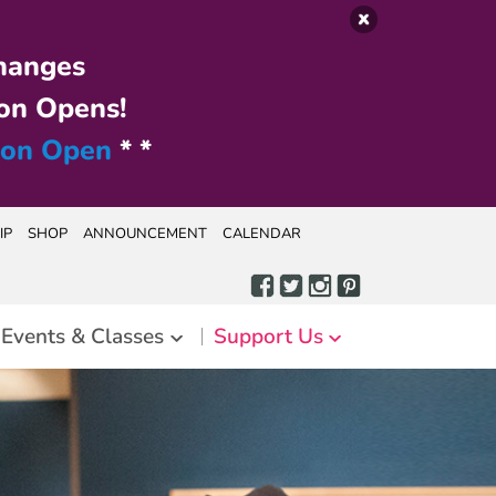
hanges
on Opens!
ion Open
* *
IP
SHOP
ANNOUNCEMENT
CALENDAR
Events & Classes
Support Us