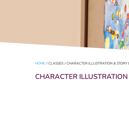
HOME
/
CLASSES
/
CHARACTER ILLUSTRATION & STORY 
CHARACTER ILLUSTRATION