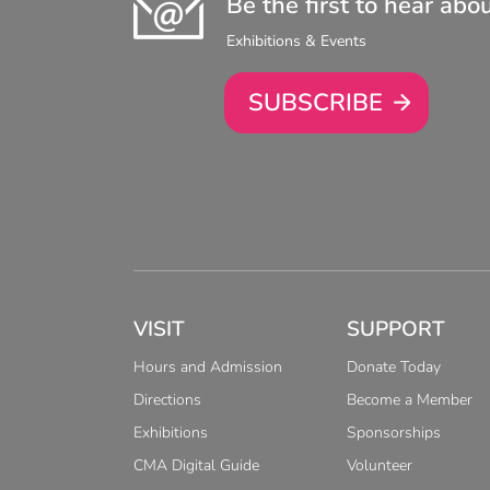
Be the first to hear abo
Exhibitions & Events
SUBSCRIBE
VISIT
SUPPORT
Hours and Admission
Donate Today
Directions
Become a Member
Exhibitions
Sponsorships
CMA Digital Guide
Volunteer