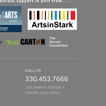
erous support in part from . . .
CALL US
330.453.7666
1001 MARKET AVENUE N
CANTON, OHIO 44702