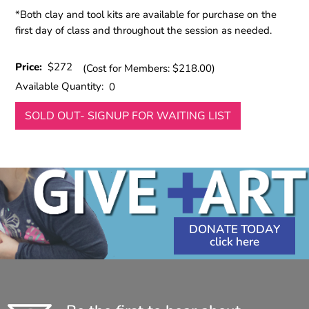
*Both clay and tool kits are available for purchase on the
first day of class and throughout the session as needed.
Price:
$272
(Cost for Members: $218.00)
Available Quantity:
0
SOLD OUT- SIGNUP FOR WAITING LIST
DONATE TODAY