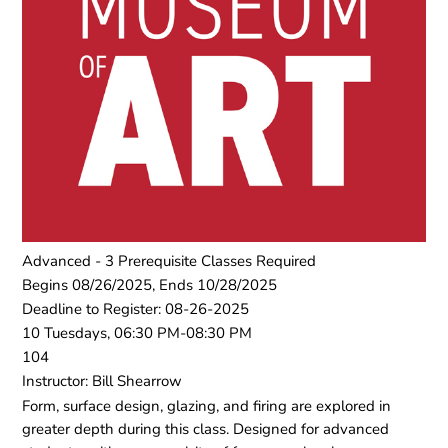
Advanced - 3 Prerequisite Classes Required
Begins 08/26/2025, Ends 10/28/2025
Deadline to Register: 08-26-2025
10 Tuesdays, 06:30 PM-08:30 PM
104
Instructor: Bill Shearrow
Form, surface design, glazing, and firing are explored in
greater depth during this class. Designed for advanced