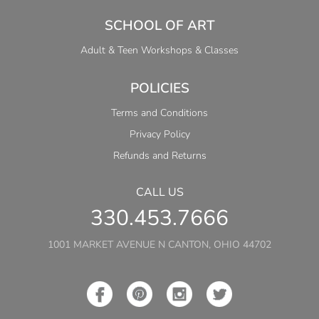
SCHOOL OF ART
Adult & Teen Workshops & Classes
POLICIES
Terms and Conditions
Privacy Policy
Refunds and Returns
CALL US
330.453.7666
1001 MARKET AVENUE N CANTON, OHIO 44702