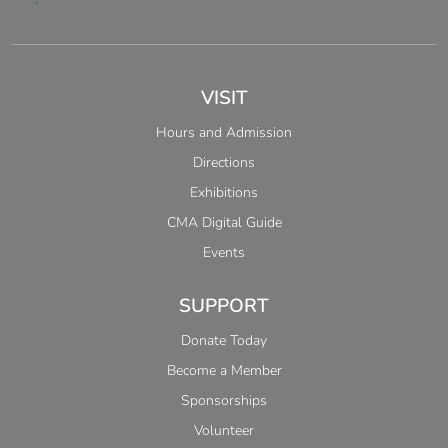
VISIT
Hours and Admission
Directions
Exhibitions
CMA Digital Guide
Events
SUPPORT
Donate Today
Become a Member
Sponsorships
Volunteer