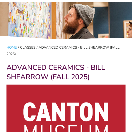
HOME
/
CLASSES
/
ADVANCED CERAMICS - BILL SHEARROW (FALL
2025)
ADVANCED CERAMICS - BILL
SHEARROW (FALL 2025)