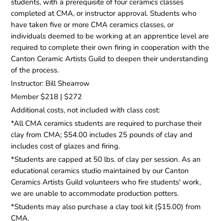
students, with a prerequisite of four ceramics classes
completed at CMA, or instructor approval. Students who
have taken five or more CMA ceramics classes, or
individuals deemed to be working at an apprentice level are
required to complete their own firing in cooperation with the
Canton Ceramic Artists Guild to deepen their understanding
of the process.
Instructor: Bill Shearrow
Member $218 | $272
Additional costs, not included with class cost:
*All CMA ceramics students are required to purchase their
clay from CMA; $54.00 includes 25 pounds of clay and
includes cost of glazes and firing.
*Students are capped at 50 lbs. of clay per session. As an
educational ceramics studio maintained by our Canton
Ceramics Artists Guild volunteers who fire students' work,
we are unable to accommodate production potters.
*Students may also purchase a clay tool kit ($15.00) from
CMA.