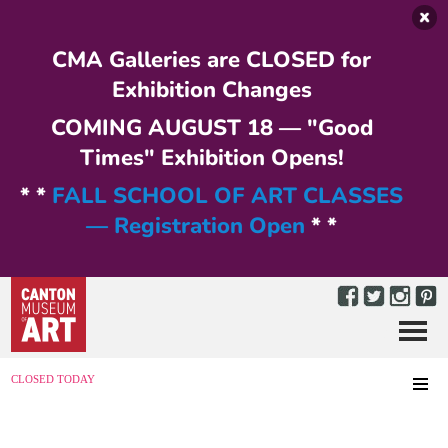
Skip to main content
CMA Galleries are CLOSED for
Exhibition Changes
COMING AUGUST 18 — "Good
Times" Exhibition Opens!
* *
FALL SCHOOL OF ART CLASSES
— Registration Open
* *
Menu
MENU
CLOSED TODAY