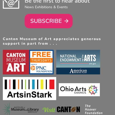
Be the first to hear about
News Exhibitions & Events
SUBSCRIBE
Canton Museum of Art appreciates generous
support in part from . . .