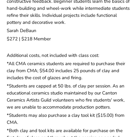
constructive feedback. Beginner students learn the basics of
hand-building and wheel-work while intermediate students
refine their skills. Individual projects include functional
pottery and decorative work.
Sarah DeBaun
$272 | $218 Member
Additional costs, not included with class cost:
*All CMA ceramics students are required to purchase their
clay from CMA; $54.00 includes 25 pounds of clay and
includes the cost of glazes and firing.
*Students are capped at 50 lbs. of clay per session. As an
educational ceramics studio maintained by our Canton
Ceramics Artists Guild volunteers who fire students' work,
we are unable to accommodate production potters.
*Students may also purchase a clay tool kit ($15.00) from
CMA.
*Both clay and tool kits are available for purchase on the