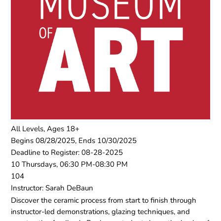
All Levels, Ages 18+
Begins 08/28/2025, Ends 10/30/2025
Deadline to Register: 08-28-2025
10 Thursdays, 06:30 PM-08:30 PM
104
Instructor: Sarah DeBaun
Discover the ceramic process from start to finish through
instructor-led demonstrations, glazing techniques, and