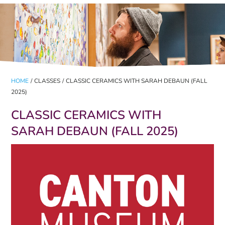
HOME
/
CLASSES
/
CLASSIC CERAMICS WITH SARAH DEBAUN (FALL
2025)
CLASSIC CERAMICS WITH
SARAH DEBAUN (FALL 2025)