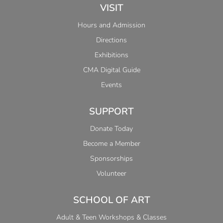
VISIT
Hours and Admission
Directions
Exhibitions
CMA Digital Guide
Events
SUPPORT
Donate Today
Become a Member
Sponsorships
Volunteer
SCHOOL OF ART
Adult & Teen Workshops & Classes