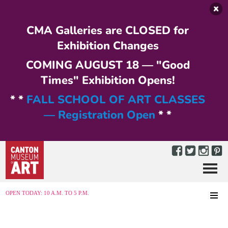
Skip to main content
CMA Galleries are CLOSED for
Exhibition Changes
COMING AUGUST 18 — "Good
Times" Exhibition Opens!
* *
FALL SCHOOL OF ART CLASSES
— Registration Open
* *
Menu
MENU
OPEN TODAY: 10 A.M. TO 5 P.M.