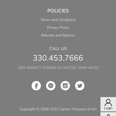
POLICIES
Terms and Conditions
Privacy Policy
Refunds and Returns
CALL US
330.453.7666
1001 MARKET AVENUE N CANTON, OHIO 44702
Copyright © 2009-2022 Canton Museum of Art