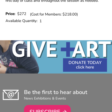
first day of class and throughout the session as needed.
Price:
$272
(Cost for Members: $218.00)
Available Quantity:
1
DONATE TODAY
Be the first to hear about
News Exhibitions & Events
SUBSCRIBE