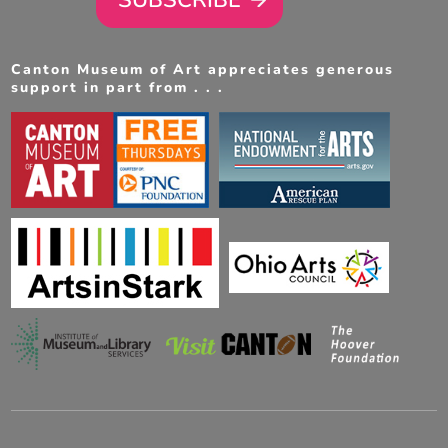
Canton Museum of Art appreciates generous
support in part from . . .