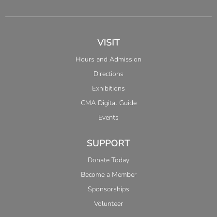
VISIT
Hours and Admission
Directions
Exhibitions
CMA Digital Guide
Events
SUPPORT
Donate Today
Become a Member
Sponsorships
Volunteer