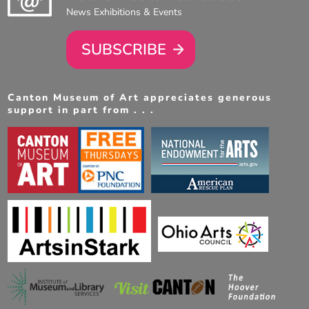
News Exhibitions & Events
SUBSCRIBE
Canton Museum of Art appreciates generous
support in part from . . .