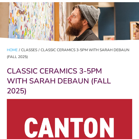
HOME
/
CLASSES
/
CLASSIC CERAMICS 3-5PM WITH SARAH DEBAUN
(FALL 2025)
CLASSIC CERAMICS 3-5PM
WITH SARAH DEBAUN (FALL
2025)