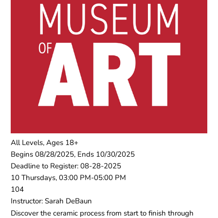
All Levels, Ages 18+
Begins 08/28/2025, Ends 10/30/2025
Deadline to Register: 08-28-2025
10 Thursdays, 03:00 PM-05:00 PM
104
Instructor: Sarah DeBaun
Discover the ceramic process from start to finish through