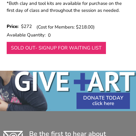
*Both clay and tool kits are available for purchase on the
first day of class and throughout the session as needed.
Price:
$272
(Cost for Members: $218.00)
Available Quantity:
0
SOLD OUT- SIGNUP FOR WAITING LIST
DONATE TODAY
Be the first to hear about