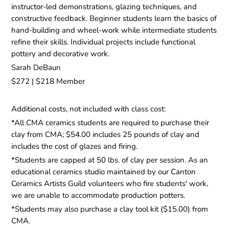
instructor-led demonstrations, glazing techniques, and
constructive feedback. Beginner students learn the basics of
hand-building and wheel-work while intermediate students
refine their skills. Individual projects include functional
pottery and decorative work.
Sarah DeBaun
$272 | $218 Member
Additional costs, not included with class cost:
*All CMA ceramics students are required to purchase their
clay from CMA; $54.00 includes 25 pounds of clay and
includes the cost of glazes and firing.
*Students are capped at 50 lbs. of clay per session. As an
educational ceramics studio maintained by our Canton
Ceramics Artists Guild volunteers who fire students' work,
we are unable to accommodate production potters.
*Students may also purchase a clay tool kit ($15.00) from
CMA.