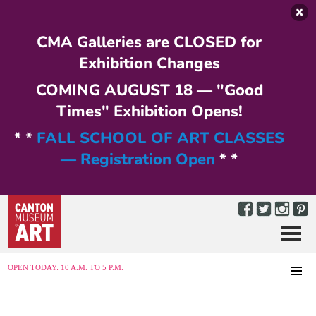
Skip to main content
CMA Galleries are CLOSED for
Exhibition Changes
COMING AUGUST 18 — "Good
Times" Exhibition Opens!
* *
FALL SCHOOL OF ART CLASSES
— Registration Open
* *
Menu
MENU
OPEN TODAY: 10 A.M. TO 5 P.M.