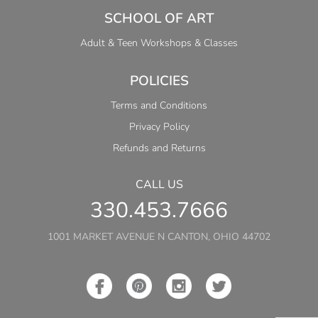
SCHOOL OF ART
Adult & Teen Workshops & Classes
POLICIES
Terms and Conditions
Privacy Policy
Refunds and Returns
CALL US
330.453.7666
1001 MARKET AVENUE N CANTON, OHIO 44702